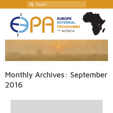
Search
for:
Monthly Archives: September
2016