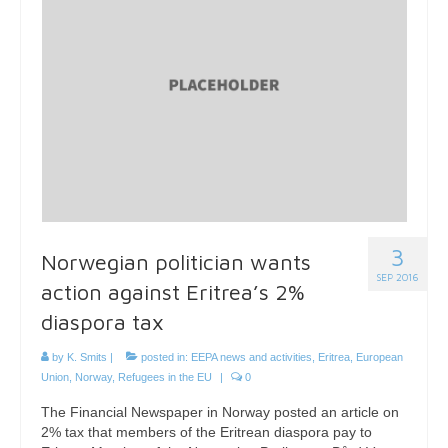
3
Norwegian politician wants
SEP 2016
action against Eritrea’s 2%
diaspora tax
by
K. Smits
|
posted in:
EEPA news and activities
,
Eritrea
,
European
Union
,
Norway
,
Refugees in the EU
|
0
The Financial Newspaper in Norway posted an article on
2% tax that members of the Eritrean diaspora pay to