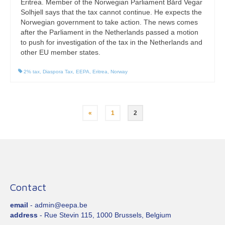
Eritrea. Member of the Norwegian Parliament Bård Vegar
Solhjell says that the tax cannot continue. He expects the
Norwegian government to take action. The news comes
after the Parliament in the Netherlands passed a motion
to push for investigation of the tax in the Netherlands and
other EU member states.
2% tax
,
Diaspora Tax
,
EEPA
,
Eritrea
,
Norway
Posts
«
1
2
pagination
Contact
email
- admin@eepa.be
address
- Rue Stevin 115, 1000 Brussels, Belgium