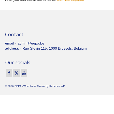
Contact
email
- admin@eepa.be
address
- Rue Stevin 115, 1000 Brussels, Belgium
Our socials
© 2026 EEPA - WordPress Theme by
Kadence WP