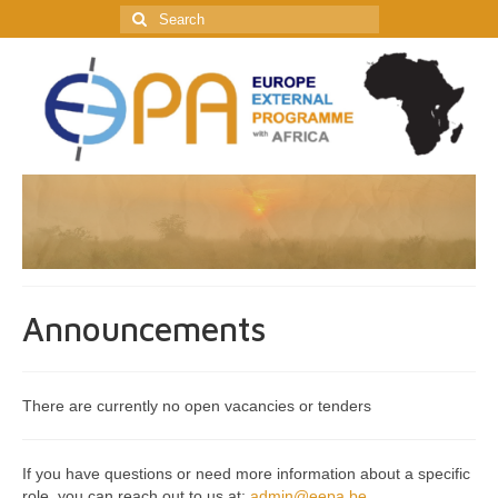
Search
for:
Announcements
There are currently no open vacancies or tenders
If you have questions or need more information about a specific
role, you can reach out to us at:
admin@eepa.be