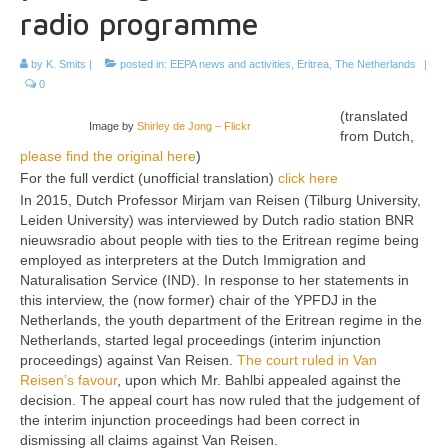
radio programme
by
K. Smits
|
posted in:
EEPA news and activities
,
Eritrea
,
The Netherlands
|
0
(translated
Image by
Shirley de Jong – Flickr
from Dutch,
please find the original here
)
For the full verdict (unofficial translation)
click here
In 2015, Dutch Professor Mirjam van Reisen (Tilburg University,
Leiden University) was interviewed by Dutch radio station BNR
nieuwsradio about people with ties to the Eritrean regime being
employed as interpreters at the Dutch Immigration and
Naturalisation Service (IND). In response to her statements in
this interview, the (now former) chair of the YPFDJ in the
Netherlands, the youth department of the Eritrean regime in the
Netherlands, started legal proceedings (interim injunction
proceedings) against Van Reisen.
The court ruled in Van
Reisen’s favour
, upon which Mr. Bahlbi appealed against the
decision. The appeal court has now ruled that the judgement of
the interim injunction proceedings had been correct in
dismissing all claims against Van Reisen.