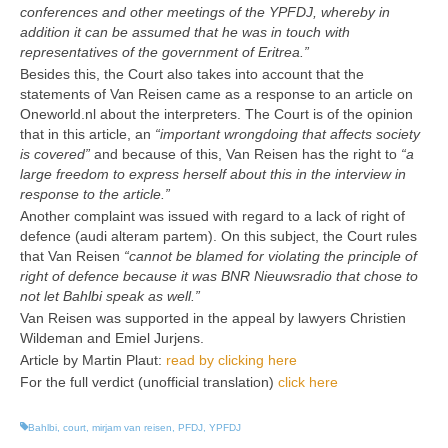
conferences and other meetings of the YPFDJ, whereby in
addition it can be assumed that he was in touch with
representatives of the government of Eritrea.
”
Besides this, the Court also takes into account that the
statements of Van Reisen came as a response to an article on
Oneworld.nl about the interpreters. The Court is of the opinion
that in this article, an
“important wrongdoing that affects society
is covered
”
and because of this, Van Reisen has the right to
“a
large freedom to express herself about this in the interview in
response to the article.
”
Another complaint was issued with regard to a lack of right of
defence (audi alteram partem). On this subject, the Court rules
that Van Reisen
“cannot be blamed for violating the principle of
right of defence because it was BNR Nieuwsradio that chose to
not let Bahlbi speak as well.
”
Van Reisen was supported in the appeal by lawyers Christien
Wildeman and Emiel Jurjens.
Article by Martin Plaut:
read by clicking here
For the full verdict (unofficial translation)
click here
Bahlbi
,
court
,
mirjam van reisen
,
PFDJ
,
YPFDJ