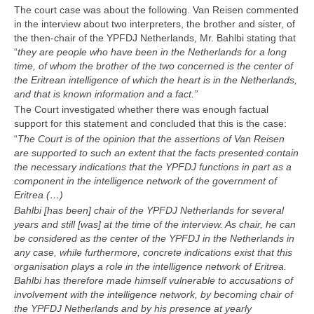
The court case was about the following. Van Reisen commented
in the interview about two interpreters, the brother and sister, of
the then-chair of the YPFDJ Netherlands, Mr. Bahlbi stating that
“
they are people who have been in the Netherlands for a long
time, of whom the brother of the two concerned is the center of
the Eritrean intelligence of which the heart is in the Netherlands,
and that is known information and a fact.
”
The Court investigated whether there was enough factual
support for this statement and concluded that this is the case:
“
The Court is of the opinion that the assertions of Van Reisen
are supported to such an extent that the facts presented contain
the necessary indications that the YPFDJ functions in part as a
component in the intelligence network of the government of
Eritrea (
…)
Bahlbi [has been] chair of the YPFDJ Netherlands for several
years and still [was] at the time of the interview. As chair, he can
be considered as the center of the YPFDJ in the Netherlands in
any case, while furthermore, concrete indications exist that this
organisation plays a role in the intelligence network of Eritrea.
Bahlbi has therefore made himself vulnerable to accusations of
involvement with the intelligence network, by becoming chair of
the YPFDJ Netherlands and by his presence at yearly