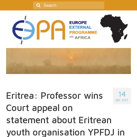
Search
for:
14
Eritrea: Professor wins
DEC 2017
Court appeal on
statement about Eritrean
youth organisation YPFDJ in