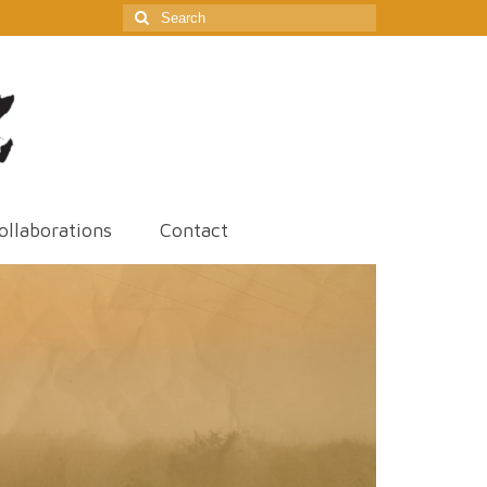
Search
for:
ollaborations
Contact