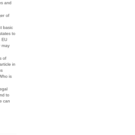
es and
er of
t basic
tates to
e EU
y may
s of
rticle in
us
 Who is
legal
nd to
le can