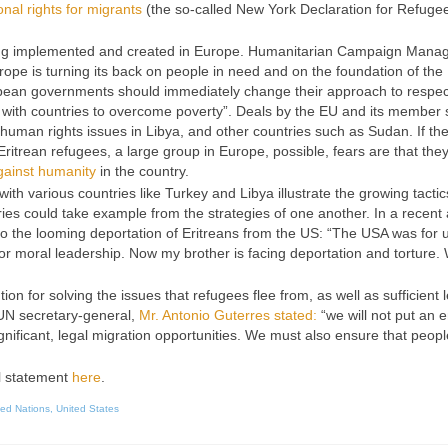
nal rights for migrants
(the so-called New York Declaration for Refuge
being implemented and created in Europe. Humanitarian Campaign Manag
rope is turning its back on people in need and on the foundation of the
ropean governments should immediately change their approach to respec
with countries to overcome poverty”. Deals by the EU and its member s
human rights issues in Libya, and other countries such as Sudan. If th
itrean refugees, a large group in Europe, possible, fears are that the
gainst humanity
in the country.
th various countries like Turkey and Libya illustrate the growing tactic
ries could take example from the strategies of one another. In a recent a
on to the looming deportation of Eritreans from the US: “The USA was for 
or moral leadership. Now my brother is facing deportation and torture.
on for solving the issues that refugees flee from, as well as sufficient 
 UN secretary-general,
Mr. Antonio Guterres stated:
“we will not put an e
gnificant, legal migration opportunities. We must also ensure that peop
l statement
here
.
ted Nations
,
United States