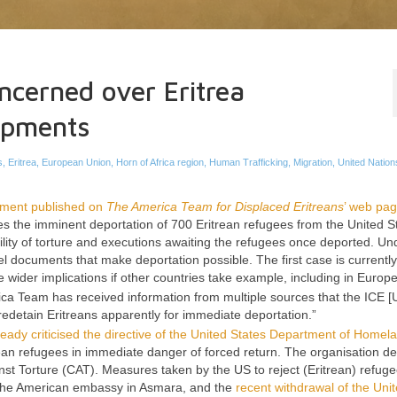
ncerned over Eritrea
lopments
s
,
Eritrea
,
European Union
,
Horn of Africa region
,
Human Trafficking
,
Migration
,
United Nation
ement published on
The America Team for Displaced Eritreans
’ web pa
es the imminent deportation of 700 Eritrean refugees from the United S
bility of torture and executions awaiting the refugees once deported. U
el documents that make deportation possible. The first case is currentl
wider implications if other countries take example, including in Europe
ica Team has received information from multiple sources that the ICE
[U
edetain Eritreans apparently for immediate deportation.”
ady criticised the directive of the United States Department of Homel
rean refugees in immediate danger of forced return. The organisation d
nst Torture (CAT). Measures taken by the US to reject (Eritrean) refuge
m the American embassy in Asmara, and the
recent withdrawal of the Uni