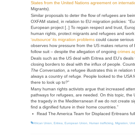
States from the United Nations agreement on internatio
Migrants
).
Similar proposals to deter the flow of refugees are 
OXFAM stated, in relation to EU migration policies: “Eu
European project [..] To regain respect and trust, Eu
human rights, protect migrants and refugees and work 
‘outsource’ its migration problems
could cause serious 
observes how pressure from the US makes returns of Er
follow suit – despite the allegation of ongoing
crimes a
Deals such as the US deal with Eritrea and EU’s deals wi
closing borders to deal with the influx of people. Count
The Conversation,
a refugee illustrates this in relati
always a country of refuge. People looked to the USA f
there to look up to?”
Many human rights activists argue that increased attenti
pathways for refugees, are needed. On this topic, the
the tragedy in the Mediterranean if we do not create si
find a dignified future in their home countries.”
Read The America Team for Displaced Eritreans ful
African Union
,
Eritrea
,
European Union
,
Human trafficking
,
Migration
,
Uni