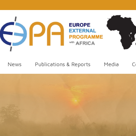
News
Publications & Reports
Media
C