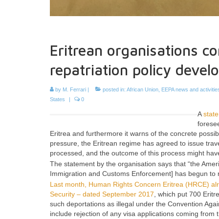
Eritrean organisations co
repatriation policy deve
by
M. Ferrari
|
posted in:
African Union
,
EEPA news and activitie
States
|
0
A
stat
forese
Eritrea and furthermore it warns of the concrete possi
pressure, the Eritrean regime has agreed to issue trav
processed, and the outcome of this process might have 
The statement by the organisation says that “the Amer
Immigration and Customs Enforcement]
has begun to r
Last month, Human Rights Concern Eritrea (HRCE) alre
Security – dated September 2017
, which put 700 Erit
such deportations as illegal under the Convention Agai
include rejection of any visa applications coming fro