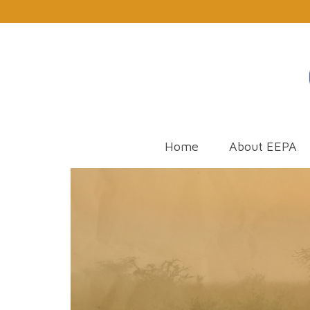
Home
About EEPA