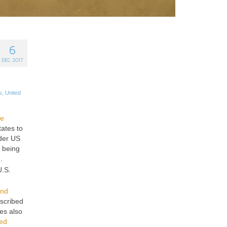
6
DEC 2017
s
,
United
ge
tates to
nder US
y being
.
.S.
and
escribed
es also
ted