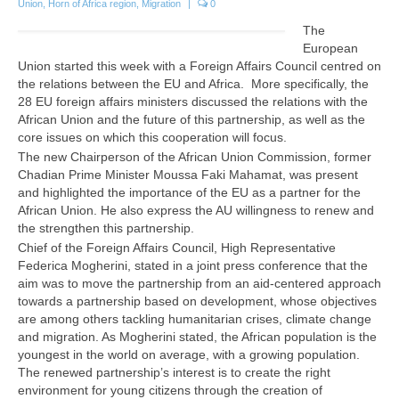
Union
,
Horn of Africa region
,
Migration
|
0
The
European
Union started this week with a Foreign Affairs Council centred on
the relations between the EU and Africa.
More s
pecifically, the
28 EU foreign affairs ministers discussed the relations with the
African Union and the future of this partnership, as well as the
core issues on which this cooperation will focus.
The new Chairperson of the African Union Commission, former
Chadian Prime Minister Moussa Faki Mahamat, was present
and highlighted the importance of the EU as a partner for the
African Union. He also express the AU willingness to renew and
the strengthen this partnership.
Chief of the Foreign Affairs Council, High Representative
Federica Mogherini, stated in a joint press conference that the
aim was to move the partnership from an aid-centered approach
towards a partnership based on development, whose objectives
are among others tackling humanitarian crises, climate change
and migration. As Mogherini stated, the African population is the
youngest in the world on average, with a growing population.
The renewed partnership’s interest is to create the right
environment for young citizens through the creation of