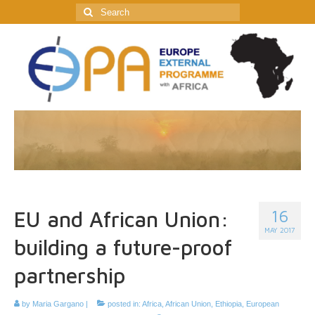
Search
for:
16
EU and African Union:
MAY 2017
building a future-proof
partnership
by
Maria Gargano
|
posted in:
Africa
,
African Union
,
Ethiopia
,
European