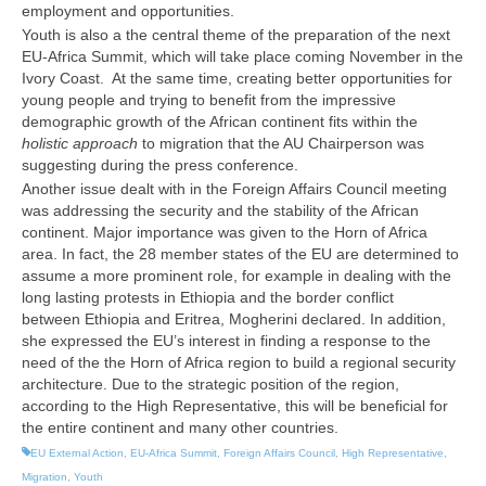
employment and opportunities.
Youth is also a the central theme of the preparation of the next
EU-Africa Summit, which will take place coming November in the
Ivory Coast.
At the same time, creating better opportunities for
young people and trying to benefit from the impressive
demographic growth of the African continent fits within the
holistic approach
to migration that the AU Chairperson was
suggesting during the press conference.
Another issue dealt with in the Foreign Affairs Council meeting
was addressing the security and the stability of the African
continent. Major importance was given to the Horn of Africa
area. In fact, the 28 member states of the EU are determined to
assume a more prominent role, for example in dealing with the
long lasting protests in Ethiopia and the border conflict
between Ethiopia and Eritrea, Mogherini declared. In addition,
she expressed the EU’s interest in finding a response to the
need of the the Horn of Africa region to build a regional security
architecture. Due to the strategic position of the region,
according to the High Representative, this will be beneficial for
the entire continent and many other countries.
EU External Action
,
EU-Africa Summit
,
Foreign Affairs Council
,
High Representative
,
Migration
,
Youth