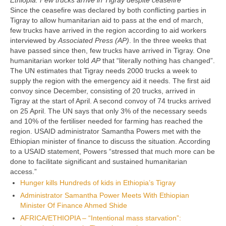
Ethiopia: Few trucks arrive in Tigray despite ceasefire
Since the ceasefire was declared by both conflicting parties in
Tigray to allow humanitarian aid to pass at the end of march,
few trucks have arrived in the region according to aid workers
interviewed by
Associated Press (AP)
. In the three weeks that
have passed since then, few trucks have arrived in Tigray. One
humanitarian worker told
AP
that “literally nothing has changed”.
The UN estimates that Tigray needs 2000 trucks a week to
supply the region with the emergency aid it needs. The first aid
convoy since December, consisting of 20 trucks, arrived in
Tigray at the start of April. A second convoy of 74 trucks arrived
on 25 April. The UN says that only 3% of the necessary seeds
and 10% of the fertiliser needed for farming has reached the
region. USAID administrator Samantha Powers met with the
Ethiopian minister of finance to discuss the situation. According
to a USAID statement, Powers “stressed that much more can be
done to facilitate significant and sustained humanitarian
access.”
Hunger kills Hundreds of kids in Ethiopia’s Tigray
Administrator Samantha Power Meets With Ethiopian
Minister Of Finance Ahmed Shide
AFRICA/ETHIOPIA – “Intentional mass starvation”: