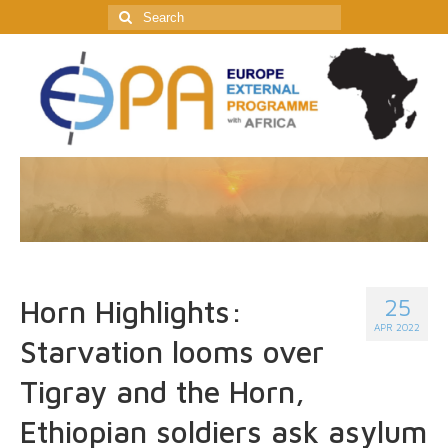
Search
for:
25
Horn Highlights:
APR 2022
Starvation looms over
Tigray and the Horn,
Ethiopian soldiers ask asylum