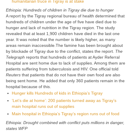
humanitarian truce in Tigray is at stake
Ethiopia: Hundreds of children in Tigray die due to hunger
A report by the Tigray regional bureau of health determined that
hundreds of children under the age of five have died due to
hunger and lack of nutrition in the Tigray region. The study
revealed that at least 1,900 children have died in the last one
year. It was noted that the number is likely higher, as many
areas remain inaccessible.The famine has been brought about
by blockade of Tigray due to the conflict, states the report.
The
Telegraph
reports that hundreds of patients at Ayder Referral
Hospital are sent home due to lack of supplies. Among them are
patients suffering from tuberculosis and HIV. One official told
Reuters
that patients that do not have their own food are also
being sent home. He added that only 360 patients remain in the
hospital because of this.
Hunger kills Hundreds of kids in Ethiopia’s Tigray
‘Let’s die at home’: 200 patients turned away as Tigray’s
main hospital runs out of supplies
Main hospital in Ethiopia’s Tigray’s region runs out of food
Ethiopia: Drought combined with conflict puts millions in danger,
states WFP