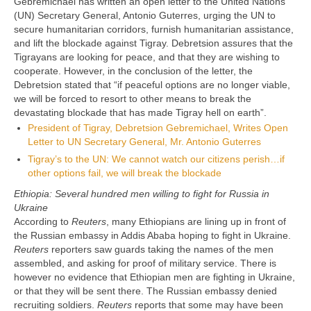
Gebremichael has written an open letter to the United Nations
(UN) Secretary General, Antonio Guterres, urging the UN to
secure humanitarian corridors, furnish humanitarian assistance,
and lift the blockade against Tigray. Debretsion assures that the
Tigrayans are looking for peace, and that they are wishing to
cooperate. However, in the conclusion of the letter, the
Debretsion stated that “if peaceful options are no longer viable,
we will be forced to resort to other means to break the
devastating blockade that has made Tigray hell on earth”.
President of Tigray, Debretsion Gebremichael, Writes Open
Letter to UN Secretary General, Mr. Antonio Guterres
Tigray’s to the UN: We cannot watch our citizens perish…if
other options fail, we will break the blockade
Ethiopia: Several hundred men willing to fight for Russia in
Ukraine
According to
Reuters
, many Ethiopians are lining up in front of
the Russian embassy in Addis Ababa hoping to fight in Ukraine.
Reuters
reporters saw guards taking the names of the men
assembled, and asking for proof of military service. There is
however no evidence that Ethiopian men are fighting in Ukraine,
or that they will be sent there. The Russian embassy denied
recruiting soldiers.
Reuters
reports that some may have been