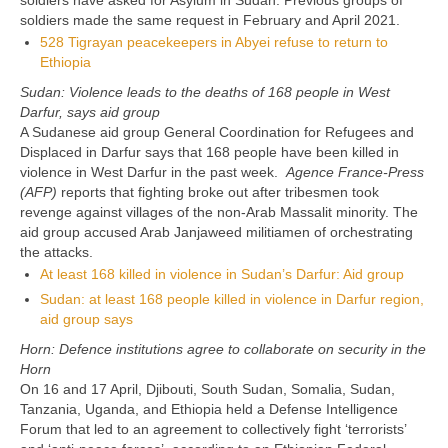
soldiers have asked for Asylum in Sudan. Previous groups of
soldiers made the same request in February and April 2021.
528 Tigrayan peacekeepers in Abyei refuse to return to
Ethiopia
Sudan: Violence leads to the deaths of 168 people in West
Darfur, says aid group
A Sudanese aid group General Coordination for Refugees and
Displaced in Darfur says that 168 people have been killed in
violence in West Darfur in the past week.
Agence France-Press
(AFP)
reports that fighting broke out after tribesmen took
revenge against villages of the non-Arab Massalit minority. The
aid group accused Arab Janjaweed militiamen of orchestrating
the attacks.
At least 168 killed in violence in Sudan’s Darfur: Aid group
Sudan: at least 168 people killed in violence in Darfur region,
aid group says
Horn: Defence institutions agree to collaborate on security in the
Horn
On 16 and 17 April, Djibouti, South Sudan, Somalia, Sudan,
Tanzania, Uganda, and Ethiopia held a Defense Intelligence
Forum that led to an agreement to collectively fight ‘terrorists’