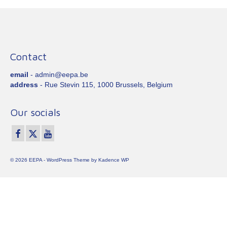
Contact
email
- admin@eepa.be
address
- Rue Stevin 115, 1000 Brussels, Belgium
Our socials
© 2026 EEPA - WordPress Theme by
Kadence WP