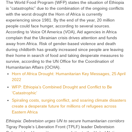
The World Food Program (WFP) states the situation of Ethiopia
is “catastrophic” due to the combination of the ongoing conflicts
with the worst drought the Horn of Africa is currently
experiencing since 1981. By the end of the year, 20 million
people could face hunger, according to several sources.
According to Voice Of America (VOA), Aid agencies in Africa
complain that the Ukrainian crisis drives attention and funds
away from Africa. Risk of gender-based violence and death
during childbirth has greatly increased since people are leaving
their home in search of food and taking desperate measures to
survive, according to the UN
Office for the Coordination of
Humanitarian Affairs (OCHA).
Horn of Africa Drought: Humanitarian Key Messages, 25 April
2022
WFP: Ethiopia’s Combined Drought and Conflict to Be
‘Catastrophic’
Spiraling costs, surging conflict, and soaring climate disasters
create a desperate future for millions of refugees across
Eastern Africa
Ethiopia: Debretsion urges UN to secure humanitarian corridors
Tigray People’s Liberation Front (TPLF) leader Debretsion