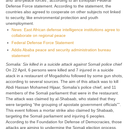
and ‘anti-peace forces’, according to an Ethiopian Federal
Defense Force statement. According to the statement, the
countries also agreed to cooperate on other subjects not linked
to security, like environmental protection and youth
unemployment.
News: East African defense intelligence institutions agree to
collaborate on regional peace
Federal Defense Force Statement
Addis Ababa peace and security administration bureau
statement
Somalia: Six killed in a suicide attack against Somali police chief
On 22 April, 6 persons were killed and 7 injured in a suicide
atack in a restaurant of Mogadishiu followed by some gun shots,
according to several sources. The aim of this attack was to kill
Abdi Hassan Mohamed Hijaar, Somalia’s police chief, and 11
members of the Somali parliament that were in the restaurant.
The attack was claimed by al-Shabaab, who stated that they
were targeting “the grouping of apostate government officials””.
This event follows a mortar strike also claimed by Shabaab,
targeting the Somali parliament and injuring 6 peoples.
According to the Foundation for Defense of Democracies, those
attacks are aiming to undermine the Somali election process.