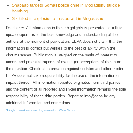
Shabaab targets Somali police chief in Mogadishu suicide
bombing
Six killed in explosion at restaurant in Mogadishu
Disclaimer: All information in these highlights is presented as a fluid
update report, as to the best knowledge and understanding of the
authors at the moment of publication. EEPA does not claim that the
information is correct but verifies to the best of ability within the
circumstances. Publication is weighed on the basis of interest to
understand potential impacts of events (or perceptions of these) on
the situation. Check all information against updates and other media.
EEPA does not take responsibility for the use of the information or
impact thereof. All information reported originates from third parties
and the content of all reported and linked information remains the sole
responsibility of these third parties. Report to info@eepa.be any
additional information and corrections.
Asylum seekers
,
drought
,
starvation
,
West Darfur