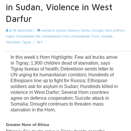
in Sudan, Violence in West
Darfur
by
M. Baechtold
|
posted in:
Asylum Seekers
,
Darfur
,
Drought
,
Horn of Africa
region
,
Humanitarian Aid
,
Humanitarian Crisis
,
Humanitarian Truce
,
Somalia
,
Starvation
,
Tigray
|
0
In this week’s Horn Highlights: Few aid trucks arrive
in Tigray; 1,900 children dead of starvation, says
Tigray bureau of health; Debretsion sends letter to
UN urging for humanitarian corridors; Hundreds of
Ethiopians line up to fight for Russia; Ethiopian
soldiers ask for asylum in Sudan; Hundreds killed in
violence in West Darfur; Several Horn countries
agree on defence cooperation; Suicide attack in
Somalia; Drought continues to threaten mass
starvation in the Horn.
Greater Horn of Africa