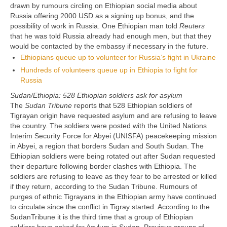
drawn by rumours circling on Ethiopian social media about
Russia offering 2000 USD as a signing up bonus, and the
possibility of work in Russia. One Ethiopian man told
Reuters
that he was told Russia already had enough men, but that they
would be contacted by the embassy if necessary in the future.
Ethiopians queue up to volunteer for Russia’s fight in Ukraine
Hundreds of volunteers queue up in Ethiopia to fight for
Russia
Sudan/Ethiopia: 528 Ethiopian soldiers ask for asylum
The
Sudan Tribune
reports that 528 Ethiopian soldiers of
Tigrayan origin have requested asylum and are refusing to leave
the country. The soldiers were posted with the United Nations
Interim Security Force for Abyei (UNISFA) peacekeeping mission
in Abyei, a region that borders Sudan and South Sudan. The
Ethiopian soldiers were being rotated out after Sudan requested
their departure following border clashes with Ethiopia. The
soldiers are refusing to leave as they fear to be arrested or killed
if they return, according to the Sudan Tribune. Rumours of
purges of ethnic Tigrayans in the Ethiopian army have continued
to circulate since the conflict in Tigray started. According to the
SudanTribune it is the third time that a group of Ethiopian