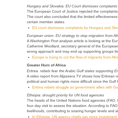
Hungary and Slovakia: EU Court dismisses complaints
The European Court of Justice rejected the complaints
The court also concluded that the limited effectiveness 
certain member states.
EU court dismisses complaints by Hungary and Slo
European union: EU strategy to stop migration from Afr
A
Washington Post
analysis article is looking at the 
Catherine Woollard, secretary general of the European
wrong approach and may end up supporting groups lin
Europe is trying to cut the flow of migrants from Afri
Greater Horn of Africa
Eritrea: rebels fear the Arabic Gulf states supporting E
A video report from Aljazeera TV shows how Eritrean reb
political and human rights more difficult since the Gulf
Eritrea rebels struggle as government allies with Gu
Ethiopia: drought priority for UN food agencies
The heads of the United Nations food agencies (FAO, IF
four-day visit to assess the situation. According to FA
livelihoods, contributing to soaring hunger levels and a
In Ethiopia, UN agency chiefs say more investment 