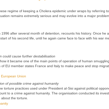
nese regime of keeping a Cholera epidemic under wraps by referring t
tuation remains extremely serious and may evolve into a major problem
 1996 after several month of detention, recounts his history. Once he a
start of his second life, until he again came face to face with his war 
 could cause further destabilisation
all how it became one of the main points of operation of human smugglin
mpts of EU member states France and Italy to make peace and stop migrat
he European Union
ion of possible crime against humanity
e torture practices used under President al-Sisi against political oppon
ount to a crime against humanity. The organisation conducted its invest
 about the torture.
anity