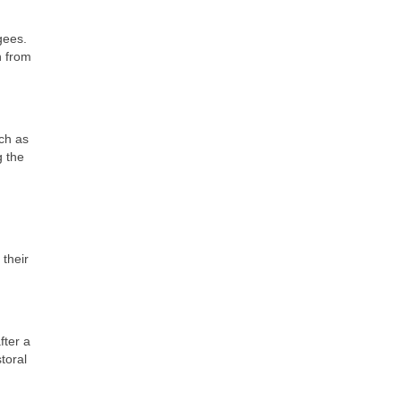
gees.
n from
uch as
g the
 their
fter a
toral