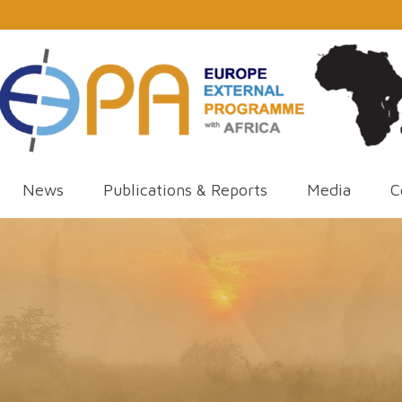
News
Publications & Reports
Media
C