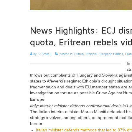
News Highlights: ECJ dis
quota, Eritrean rebels vi
by
K. Smits
|
posted in:
Eritrea
,
Ethiopia
,
European Politics
,
Fran
In
st
throws out complaints of Hungary and Slovakia against 
states to Afewerki’s regime; Ethiopia’s drought situat
fragmentation and deals with EU member states are an
investigation on torture as possible Crime Against Hum
Europe
Italy: interior minister defends controversial deals in Li
The Italian interior minister Marco Minniti defended his
strategy involves, among others, an agreement that Ital
border.
Italian minister defends methods that led to 87% dr