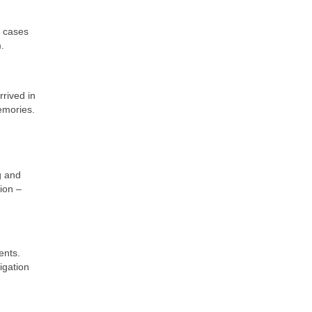
o cases
.
rrived in
memories.
g and
ion –
ents.
igation