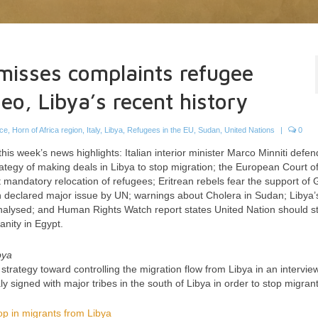
misses complaints refugee
deo, Libya’s recent history
ce
,
Horn of Africa region
,
Italy
,
Libya
,
Refugees in the EU
,
Sudan
,
United Nations
|
0
 this week’s news highlights: Italian interior minister Marco Minniti defen
rategy of making deals in Libya to stop migration; the European Court of
mandatory relocation of refugees; Eritrean rebels fear the support of G
ion declared major issue by UN; warnings about Cholera in Sudan; Libya’
alysed; and Human Rights Watch report states United Nation should st
anity in Egypt.
bya
 strategy toward controlling the migration flow from Libya in an intervie
y signed with major tribes in the south of Libya in order to stop migrant
op in migrants from Libya