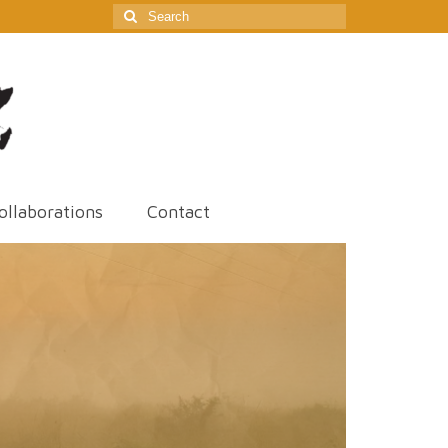
Search
for:
ollaborations
Contact