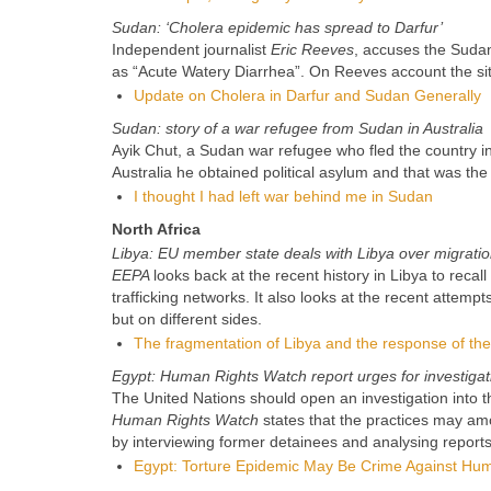
Sudan: ‘Cholera epidemic has spread to Darfur’
Independent journalist
Eric Reeves
, accuses the Suda
as “Acute Watery Diarrhea”. On Reeves account the si
Update on Cholera in Darfur and Sudan Generally
Sudan: story of a war refugee from Sudan in Australia
Ayik Chut, a Sudan war refugee who fled the country in
Australia he obtained political asylum and that was the 
I thought I had left war behind me in Sudan
North Africa
Libya: EU member state deals with Libya over migration
EEPA
looks back at the recent history in Libya to rec
trafficking networks. It also looks at the recent atte
but on different sides.
The fragmentation of Libya and the response of t
Egypt: Human Rights Watch report urges for investigat
The United Nations should open an investigation into th
Human Rights Watch
states that the practices may am
by interviewing former detainees and analysing reports
Egypt: Torture Epidemic May Be Crime Against Hum