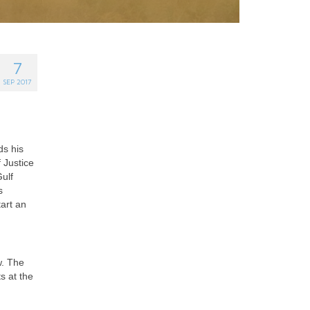
7
SEP 2017
ds his
 Justice
ulf
s
art an
w. The
s at the