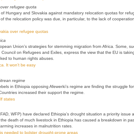
 over refugee quota
 of Hungary and Slovakia against mandatory relocation quotas for refu
of the relocation policy was due, in particular, to the lack of cooperatio
vakia over refugee quotas
ica
European Union’s strategies for stemming migration from Africa. Some, s
 Council on Refugees and Exiles, express the view that the EU is takin
ked to human rights abuses.
ca. It won’t be easy
ritrean regime
els in Ethiopia opposing Afewerki’s regime are finding the struggle for
 Countries increased their support the regime.
lf states
AD, WFP) have declared Ethiopia’s drought situation a priority issue a
O the death of much livestock in Ethiopia has caused a breakdown in pas
larming increases in malnutrition rates.
is needed to bolster drought-prone areas