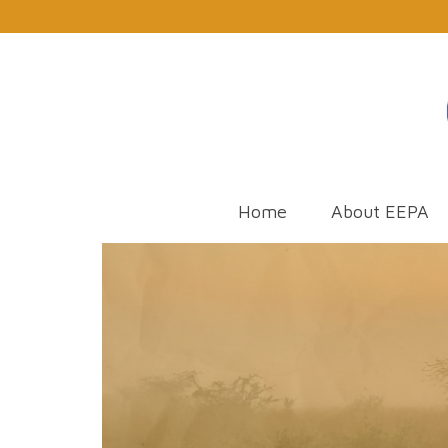
Home
About EEPA