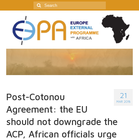
Search
for:
21
Post-Cotonou
MAR 2018
Agreement: the EU
should not downgrade the
ACP, African officials urge