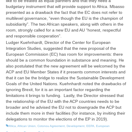
like to be treated as equal partners and that they need a
budgetary instrument that will provide support to Africa. Mbasso
presented as a drawback the fact that the EC does not refer to
multilevel governance, “even though the EU is the champion of
subsidiarity”. The two African speakers, along with others in the
room, strongly called for a new EU and AU “honest, respectful
and responsible cooperation”.
Ludger Kuehnhardt, Director of the Center for European
Integration Studies, suggested that the new proposal of the
European Commission (EC) has room for improvements: there
should be a common foundation in substance and meaning. He
also postulated that the new agreement will be welcomed by the
ACP and EU Member States if it presents common interests and
that it can be the bridge to realize the Sustainable Development
Goals of the United Nations. Kuehnhardt noted the drawbacks of
ignoring Brexit, for it is an important factor regarding the
limitations it brings to funding. Lastly, the Director stressed that
the relationship of the EU with the ACP countries needs to be
broader and he advised the EU not to downgrade the ACP but
include them more in their facilities (for instance, by inviting their
delegations to monitor the elections of the EP in 2019).
Africa
,
African Union
,
Cotonou Agreement
,
Development
,
EEPA
,
European