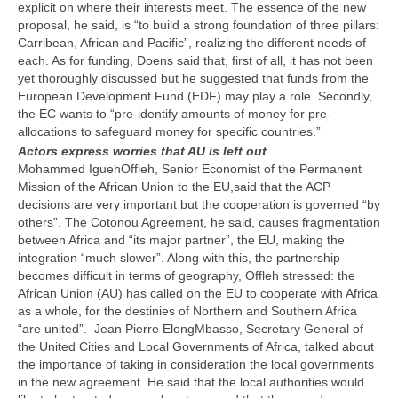
explicit on where their interests meet. The essence of the new
proposal, he said, is “to build a strong foundation of three pillars:
Carribean, African and Pacific”, realizing the different needs of
each. As for funding, Doens said that, first of all, it has not been
yet thoroughly discussed but he suggested that funds from the
European Development Fund (EDF) may play a role. Secondly,
the EC wants to “pre-identify amounts of money for pre-
allocations to safeguard money for specific countries.”
Actors express worries that AU is left out
Mohammed IguehOffleh, Senior Economist of the Permanent
Mission of the African Union to the EU,said that the ACP
decisions are very important but the cooperation is governed “by
others”. The Cotonou Agreement, he said, causes fragmentation
between Africa and “its major partner”, the EU, making the
integration “much slower”. Along with this, the partnership
becomes difficult in terms of geography, Offleh stressed: the
African Union (AU) has called on the EU to cooperate with Africa
as a whole, for the destinies of Northern and Southern Africa
“are united”. Jean Pierre ElongMbasso, Secretary General of
the United Cities and Local Governments of Africa, talked about
the importance of taking in consideration the local governments
in the new agreement. He said that the local authorities would