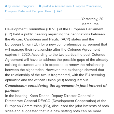
by
Ioanna Karagianni
|
posted in:
African Union
,
European Commission
,
European Parliament
,
European Union
|
0
Yesterday, 20
March, the
Development Committee (DEVE) of the European Parliament
(EP) held a public hearing regarding the negotiations between
the African, Caribbean and Pacific (ACP) states and the
European Union (EU) for a new comprehensive agreement that
will manage their relationship after the Cotonou Agreement
expires in 2020. According to the two parties,the post-Cotonou
Agreement will have to address the possible gaps of the already
existing document and it is expected to renew the relationship
between the signatories. However, the exchange showed that
the relationship of the two is fragmented, with the EU seeming
optimistic and the African Union (AU) feeling left out.
Commission considering the agreement in joint interest of
partners
In the hearing, Koen Doens, Deputy Director General in
Directorate General DEVCO (Development Cooperation) of the
European Commission (EC), discussed the joint interests of both
sides and suggested that in a new setting both can be more