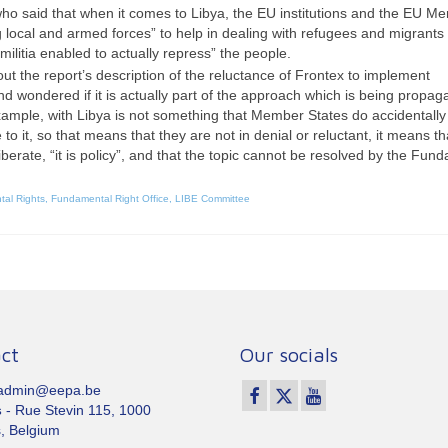
aid that when it comes to Libya, the EU institutions and the EU M
ng local and armed forces” to help in dealing with refugees and migrants
militia enabled to actually repress” the people.
t the report’s description of the reluctance of Frontex to implement
wondered if it is actually part of the approach which is being propag
ample, with Libya is not something that Member States do accidentally
to it, so that means that they are not in denial or reluctant, it means th
iberate, “it is policy”, and that the topic cannot be resolved by the Fun
tal Rights
,
Fundamental Right Office
,
LIBE Committee
ct
Our socials
 admin@eepa.be
s
- Rue Stevin 115, 1000
, Belgium