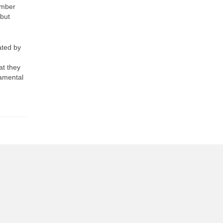
ember
 but
ated by
at they
damental