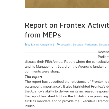
Report on Frontex Activi
from MEPs
by
Ioanna Karagianni
|
posted in:
European Parliament
,
European
Recentl
Parlia
discuss their Fifth Annual Report where the consultati
and its Management Board on the Agency’s fundamental
comments were sharp.
The report
The report has described the reluctance of Frontex to 
paramount importance”. It also highlighted Frontex’s d
the Agency’s ability to deliver on its increased respo
the report has shed light on the limitations in providin
fulfill its mandate and to provide the Executive Dire
issues.