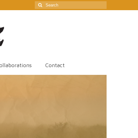
Search
for:
ollaborations
Contact