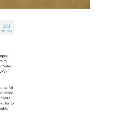
30
MAY 2018
uropean
s to
 Frontex
EPs)
e as “of
hindered
ermore,
bility to
ights