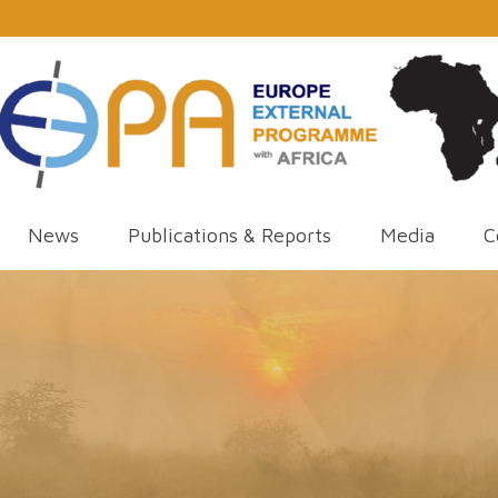
News
Publications & Reports
Media
C