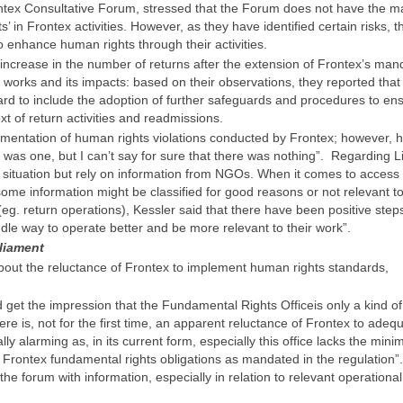
ontex Consultative Forum, stressed that the Forum does not have the 
’ in Frontex activities. However, as they have identified certain risks, t
 enhance human rights through their activities.
increase in the number of returns after the extension of Frontex’s man
works and its impacts: based on their observations, they reported that
d to include the adoption of further safeguards and procedures to en
xt of return activities and readmissions.
umentation of human rights violations conducted by Frontex; however, 
 was one, but I can’t say for sure that there was nothing”. Regarding L
e situation but rely on information from NGOs. When it comes to access 
 some information might be classified for good reasons or not relevant t
(eg. return operations), Kessler said that there have been positive step
iddle way to operate better and be more relevant to their work”.
liament
ut the reluctance of Frontex to implement human rights standards,
get the impression that the Fundamental Rights Officeis only a kind of 
re is, not for the first time, an apparent reluctance of Frontex to adeq
lly alarming as, in its current form, especially this office lacks the min
of Frontex fundamental rights obligations as mandated in the regulation”.
the forum with information, especially in relation to relevant operational