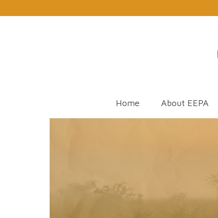
Home
About EEPA