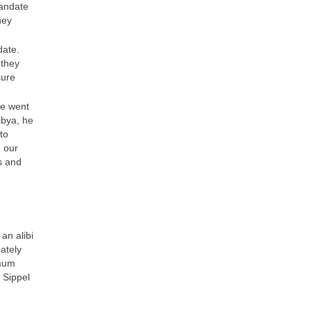
mandate
hey
date.
 they
sure
he went
ibya, he
to
o our
s and
an alibi
uately
imum
 Sippel