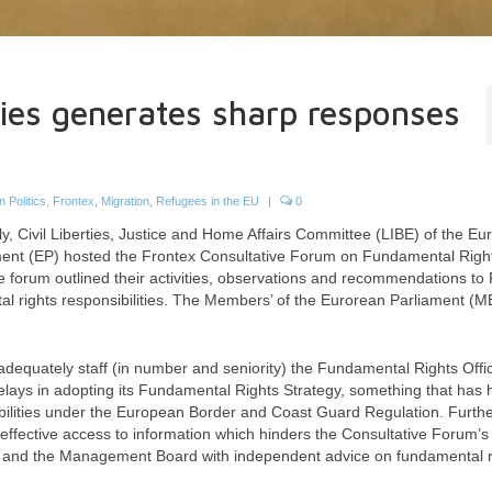
ties generates sharp responses
 Politics
,
Frontex
,
Migration
,
Refugees in the EU
|
0
y, Civil Liberties, Justice and Home Affairs Committee (LIBE) of the E
ment (EP) hosted the Frontex Consultative Forum on Fundamental Right
ve forum outlined their activities, observations and recommendations to
 rights responsibilities. The Members’ of the Eurorean Parliament (M
adequately staff (in number and seniority) the Fundamental Rights Offic
elays in adopting its Fundamental Rights Strategy, something that has 
nsibilities under the European Border and Coast Guard Regulation. Furth
g effective access to information which hinders the Consultative Forum’s a
ctor and the Management Board with independent advice on fundamental r