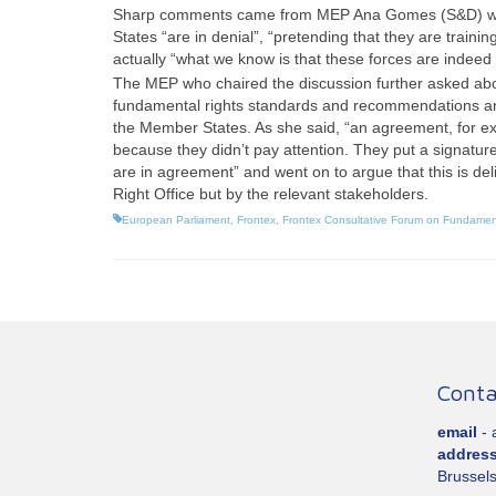
Sharp comments came from MEP Ana Gomes (S&D) who s
States “are in denial”, “pretending that they are traini
actually “what we know is that these forces are indeed 
The MEP who chaired the discussion further asked abou
fundamental rights standards and recommendations and 
the Member States. As she said, “an agreement, for ex
because they didn’t pay attention. They put a signature 
are in agreement” and went on to argue that this is del
Right Office but by the relevant stakeholders.
European Parliament
,
Frontex
,
Frontex Consultative Forum on Fundamen
Conta
email
-
addres
Brussels