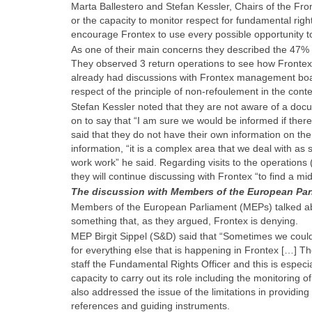
Marta Ballestero and Stefan Kessler, Chairs of the Fr
or the capacity to monitor respect for fundamental rights
encourage Frontex to use every possible opportunity to
As one of their main concerns they described the 47% 
They observed 3 return operations to see how Frontex 
already had discussions with Frontex management boar
respect of the principle of non-refoulement in the conte
Stefan Kessler noted that they are not aware of a doc
on to say that “I am sure we would be informed if there
said that they do not have their own information on th
information, “it is a complex area that we deal with as
work work” he said. Regarding visits to the operations 
they will continue discussing with Frontex “to find a m
The discussion with Members of the European Par
Members of the European Parliament (MEPs) talked abo
something that, as they argued, Frontex is denying.
MEP Birgit Sippel (S&D) said that “Sometimes we could 
for everything else that is happening in Frontex […] The
staff the Fundamental Rights Officer and this is especia
capacity to carry out its role including the monitoring 
also addressed the issue of the limitations in providing 
references and guiding instruments.