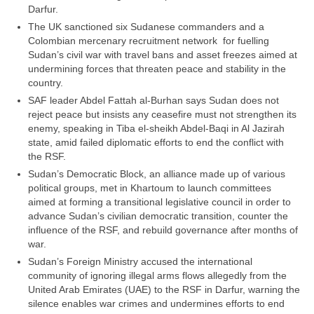
Darfur.
The UK sanctioned six Sudanese commanders and a
Colombian mercenary recruitment network for fuelling
Sudan’s civil war with travel bans and asset freezes aimed at
undermining forces that threaten peace and stability in the
country.
SAF leader Abdel Fattah al-Burhan says Sudan does not
reject peace but insists any ceasefire must not strengthen its
enemy, speaking in Tiba el-sheikh Abdel-Baqi in Al Jazirah
state, amid failed diplomatic efforts to end the conflict with
the RSF.
Sudan’s Democratic Block, an alliance made up of various
political groups, met in Khartoum to launch committees
aimed at forming a transitional legislative council in order to
advance Sudan’s civilian democratic transition, counter the
influence of the RSF, and rebuild governance after months of
war.
Sudan’s Foreign Ministry accused the international
community of ignoring illegal arms flows allegedly from the
United Arab Emirates (UAE) to the RSF in Darfur, warning the
silence enables war crimes and undermines efforts to end