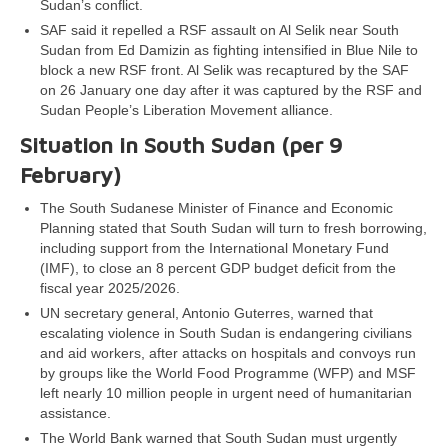
Sudan’s conflict.
SAF said it repelled a RSF assault on Al Selik near South
Sudan from Ed Damizin as fighting intensified in Blue Nile to
block a new RSF front. Al Selik was recaptured by the SAF
on 26 January one day after it was captured by the RSF and
Sudan People’s Liberation Movement alliance.
Situation in South Sudan (per 9
February)
The South Sudanese Minister of Finance and Economic
Planning stated that South Sudan will turn to fresh borrowing,
including support from the International Monetary Fund
(IMF), to close an 8 percent GDP budget deficit from the
fiscal year 2025/2026.
UN secretary general, Antonio Guterres, warned that
escalating violence in South Sudan is endangering civilians
and aid workers, after attacks on hospitals and convoys run
by groups like the World Food Programme (WFP) and MSF
left nearly 10 million people in urgent need of humanitarian
assistance.
The World Bank warned that South Sudan must urgently