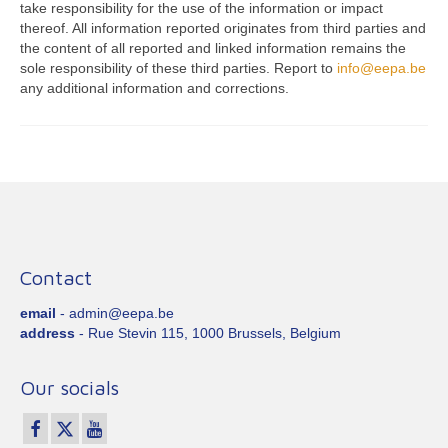
take responsibility for the use of the information or impact
thereof. All information reported originates from third parties and
the content of all reported and linked information remains the
sole responsibility of these third parties. Report to
info@eepa.be
any additional information and corrections.
Contact
email
- admin@eepa.be
address
- Rue Stevin 115, 1000 Brussels, Belgium
Our socials