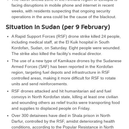
facing disruptions in mobile phone and internet in recent
weeks, with residents suspecting that ongoing security
operations in the area could be the cause of the blackout.
Situation in Sudan (per 9 February)
A Rapid Support Forces (RSF) drone strike killed 24 people,
including medical staff, at the El Kuik hospital in South
Kordofan, Sudan, on Saturday. Eight people were wounded.
The strike also killed the facility’s medical director.
The use of a new type of Kamikaze drones by the Sudanese
Armed Forces (SAF) has been reported in the Kordofan
region, targeting fuel depots and infrastructure in RSF
controlled areas, making it more difficult for RSF to rotate
units and send reinforcements.
RSF drones attacked and hit humanitarian aid and fuel
convoys in North Kordofan state, killing at least one civilian
and wounding others as relief trucks were transporting food
and supplies to displaced people on Friday.
Over 300 detainees have died in Shala prison in North
Darfur, controlled by the RSF, amidst deteriorating health
conditions, according to the Popular Resistance in North