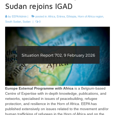
Sudan rejoins IGAD
by
EEPA Admin
|
posted in:
Africa
,
Eritrea
,
Ethiopia
,
Horn of Africa region
,
South Sudan
,
Sudan
|
0
Europe External Programme with Africa
is a Belgium-based
Centre of Expertise with in-depth knowledge, publications, and
networks, specialised in issues of peacebuilding, refugee
protection, and resilience in the Horn of Africa. EEPA has
published extensively on issues related to the movement and/or
human trafficking of refugees in the Horn of Africa and on the