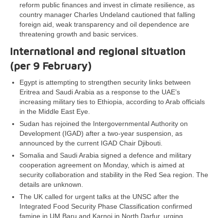
reform public finances and invest in climate resilience, as
country manager Charles Undeland cautioned that falling
foreign aid, weak transparency and oil dependence are
threatening growth and basic services.
International and regional situation
(per 9 February)
Egypt is attempting to strengthen security links between
Eritrea and Saudi Arabia as a response to the UAE’s
increasing military ties to Ethiopia, according to Arab officials
in the Middle East Eye.
Sudan has rejoined the Intergovernmental Authority on
Development (IGAD) after a two-year suspension, as
announced by the current IGAD Chair Djibouti.
Somalia and Saudi Arabia signed a defence and military
cooperation agreement on Monday, which is aimed at
security collaboration and stability in the Red Sea region. The
details are unknown.
The UK called for urgent talks at the UNSC after the
Integrated Food Security Phase Classification confirmed
famine in UM Baru and Karnoi in North Darfur, urging