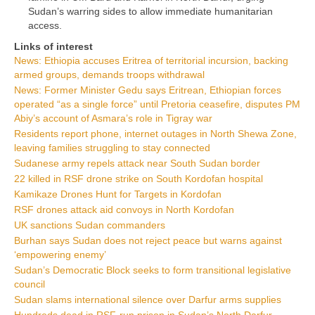
Sudan’s warring sides to allow immediate humanitarian
access.
Links of interest
News: Ethiopia accuses Eritrea of territorial incursion, backing
armed groups, demands troops withdrawal
News: Former Minister Gedu says Eritrean, Ethiopian forces
operated “as a single force” until Pretoria ceasefire, disputes PM
Abiy’s account of Asmara’s role in Tigray war
Residents report phone, internet outages in North Shewa Zone,
leaving families struggling to stay connected
Sudanese army repels attack near South Sudan border
22 killed in RSF drone strike on South Kordofan hospital
Kamikaze Drones Hunt for Targets in Kordofan
RSF drones attack aid convoys in North Kordofan
UK sanctions Sudan commanders
Burhan says Sudan does not reject peace but warns against
‘empowering enemy’
Sudan’s Democratic Block seeks to form transitional legislative
council
Sudan slams international silence over Darfur arms supplies
Hundreds dead in RSF-run prison in Sudan’s North Darfur