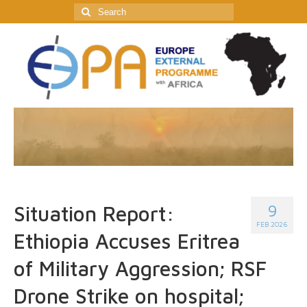
Search
for:
9
Situation Report:
FEB 2026
Ethiopia Accuses Eritrea
of Military Aggression; RSF
Drone Strike on hospital;