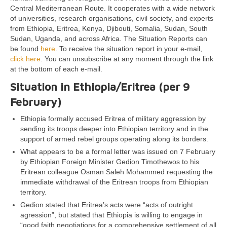
Central Mediterranean Route. It cooperates with a wide network
of universities, research organisations, civil society, and experts
from Ethiopia, Eritrea, Kenya, Djibouti, Somalia, Sudan, South
Sudan, Uganda, and across Africa. The Situation Reports can
be found
here
. To receive the situation report in your e-mail,
click here
. You can unsubscribe at any moment through the link
at the bottom of each e-mail.
Situation in Ethiopia/Eritrea (per 9
February)
Ethiopia formally accused Eritrea of military aggression by
sending its troops deeper into Ethiopian territory and in the
support of armed rebel groups operating along its borders.
What appears to be a formal letter was issued on 7 February
by Ethiopian Foreign Minister Gedion Timothewos to his
Eritrean colleague Osman Saleh Mohammed requesting the
immediate withdrawal of the Eritrean troops from Ethiopian
territory.
Gedion stated that Eritrea’s acts were “acts of outright
agression”, but stated that Ethiopia is willing to engage in
“good faith negotiations for a comprehensive settlement of all