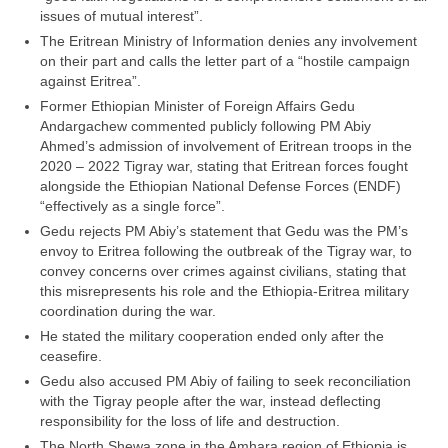
issues of mutual interest”.
The Eritrean Ministry of Information denies any involvement
on their part and calls the letter part of a “hostile campaign
against Eritrea”.
Former Ethiopian Minister of Foreign Affairs Gedu
Andargachew commented publicly following PM Abiy
Ahmed’s admission of involvement of Eritrean troops in the
2020 – 2022 Tigray war, stating that Eritrean forces fought
alongside the Ethiopian National Defense Forces (ENDF)
“effectively as a single force”.
Gedu rejects PM Abiy’s statement that Gedu was the PM’s
envoy to Eritrea following the outbreak of the Tigray war, to
convey concerns over crimes against civilians, stating that
this misrepresents his role and the Ethiopia-Eritrea military
coordination during the war.
He stated the military cooperation ended only after the
ceasefire.
Gedu also accused PM Abiy of failing to seek reconciliation
with the Tigray people after the war, instead deflecting
responsibility for the loss of life and destruction.
The North Shewa zone in the Amhara region of Ethiopia is