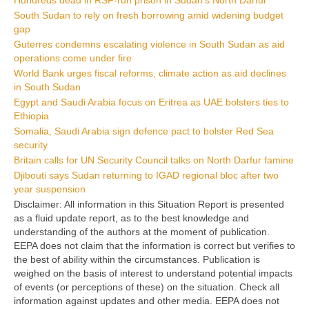
South Sudan to rely on fresh borrowing amid widening budget
gap
Guterres condemns escalating violence in South Sudan as aid
operations come under fire
World Bank urges fiscal reforms, climate action as aid declines
in South Sudan
Egypt and Saudi Arabia focus on Eritrea as UAE bolsters ties to
Ethiopia
Somalia, Saudi Arabia sign defence pact to bolster Red Sea
security
Britain calls for UN Security Council talks on North Darfur famine
Djibouti says Sudan returning to IGAD regional bloc after two
year suspension
Disclaimer: All information in this Situation Report is presented
as a fluid update report, as to the best knowledge and
understanding of the authors at the moment of publication.
EEPA does not claim that the information is correct but verifies to
the best of ability within the circumstances. Publication is
weighed on the basis of interest to understand potential impacts
of events (or perceptions of these) on the situation. Check all
information against updates and other media. EEPA does not