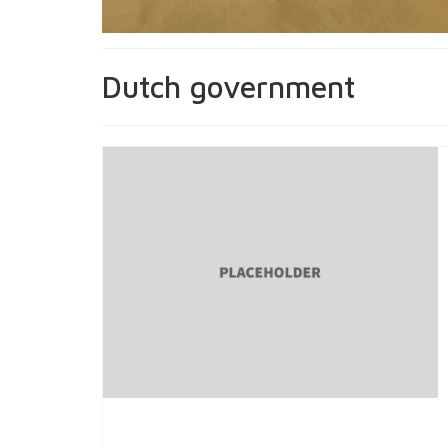
Dutch government