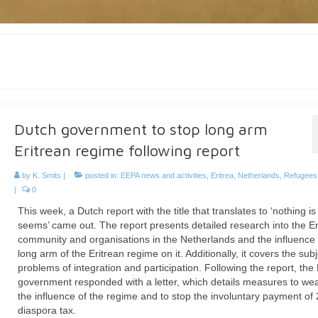
Dutch government to stop long arm
Eritrean regime following report
by
K. Smits
|
posted in:
EEPA news and activities
,
Eritrea
,
Netherlands
,
Refugees 
|
0
This week, a Dutch report with the title that translates to ‘nothing is
seems’ came out. The report presents detailed research into the Er
community and organisations in the Netherlands and the influence 
long arm of the Eritrean regime on it. Additionally, it covers the subj
problems of integration and participation. Following the report, the
government responded with a letter, which details measures to we
the influence of the regime and to stop the involuntary payment of
diaspora tax.