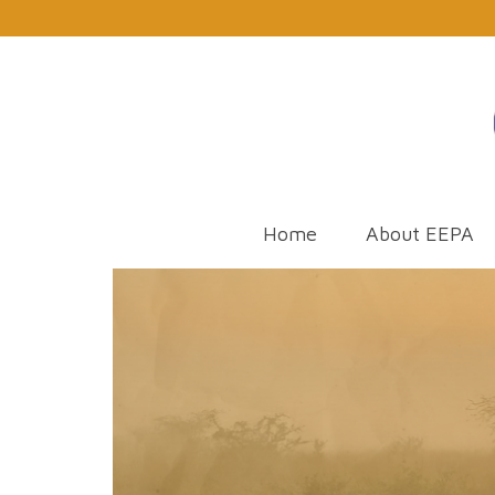
Home
About EEPA