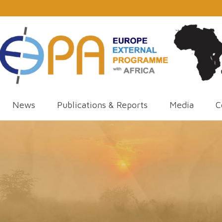
News
Publications & Reports
Media
C