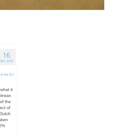
16
DEC 2016
in the EU
 what it
itrean
of the
ect of
 Dutch
aken
 2%