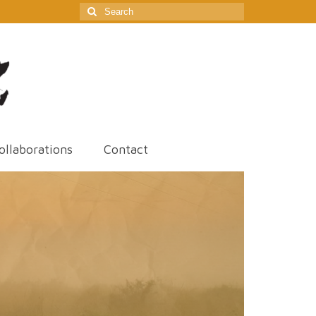
Search
for:
ollaborations
Contact