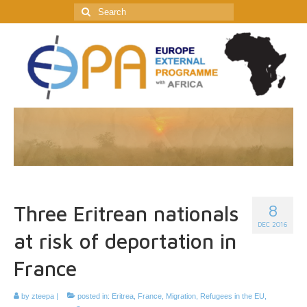
Search
for:
8
Three Eritrean nationals
DEC 2016
at risk of deportation in
France
by
zteepa
|
posted in:
Eritrea
,
France
,
Migration
,
Refugees in the EU
,