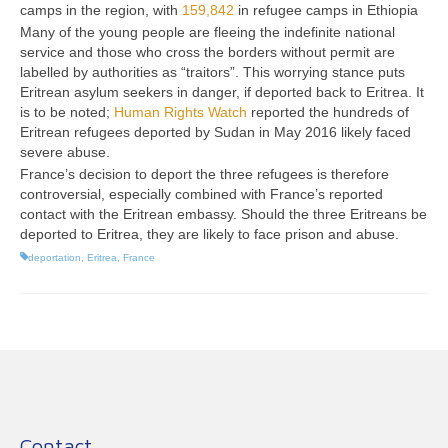
camps in the region, with
159,842
in refugee camps in Ethiopia
Many of the young people are fleeing the indefinite national
service and those who cross the borders without permit are
labelled by authorities as “traitors”. This worrying stance puts
Eritrean asylum seekers in danger, if deported back to Eritrea. It
is to be noted;
Human Rights Watch
reported the hundreds of
Eritrean refugees deported by Sudan in May 2016 likely faced
severe abuse.
France’s decision to deport the three refugees is therefore
controversial, especially combined with France’s reported
contact with the Eritrean embassy. Should the three Eritreans be
deported to Eritrea, they are likely to face prison and abuse.
deportation
,
Eritrea
,
France
Contact