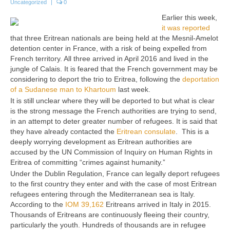
Uncategorized
|
0
Earlier this week,
it was reported
that three Eritrean nationals are being held at the Mesnil-Amelot
detention center in France, with a risk of being expelled from
French territory. All three arrived in April 2016 and lived in the
jungle of Calais. It is feared that the French government may be
considering to deport the trio to Eritrea, following the
deportation
of a Sudanese man to Khartoum
last week.
It is still unclear where they will be deported to but what is clear
is the strong message the French authorities are trying to send,
in an attempt to deter greater number of refugees. It is said that
they have already contacted the
Eritrean consulate
. This is a
deeply worrying development as Eritrean authorities are
accused by the UN Commission of Inquiry on Human Rights in
Eritrea of committing “crimes against humanity.”
Under the Dublin Regulation, France can legally deport refugees
to the first country they enter and with the case of most Eritrean
refugees entering through the Mediterranean sea is Italy.
According to the
IOM 39,162
Eritreans arrived in Italy in 2015.
Thousands of Eritreans are continuously fleeing their country,
particularly the youth. Hundreds of thousands are in refugee