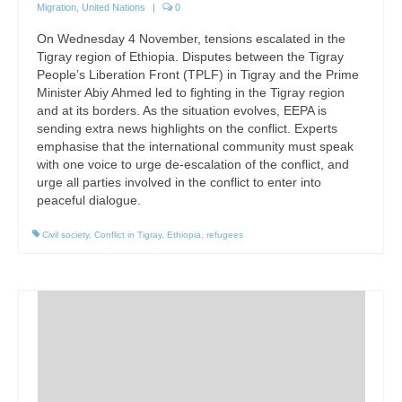
Migration
,
United Nations
|
0
On Wednesday 4 November, tensions escalated in the
Tigray region of Ethiopia. Disputes between the Tigray
People’s Liberation Front (TPLF) in Tigray and the Prime
Minister Abiy Ahmed led to fighting in the Tigray region
and at its borders. As the situation evolves, EEPA is
sending extra news highlights on the conflict. Experts
emphasise that the international community must speak
with one voice to urge de-escalation of the conflict, and
urge all parties involved in the conflict to enter into
peaceful dialogue.
Civil society
,
Conflict in Tigray
,
Ethiopia
,
refugees