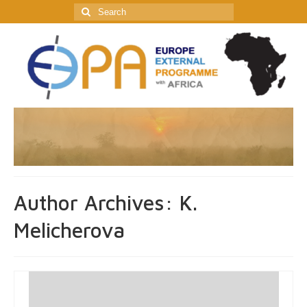
Search
for:
Author Archives: K.
Melicherova