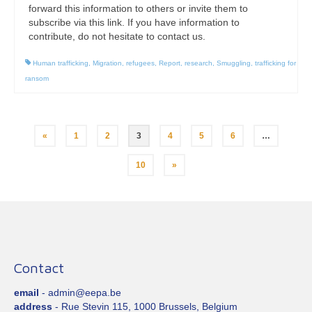
forward this information to others or invite them to
subscribe via this link. If you have information to
contribute, do not hesitate to contact us.
Human trafficking
,
Migration
,
refugees
,
Report
,
research
,
Smuggling
,
trafficking for
ransom
Posts
«
1
2
3
4
5
6
…
pagination
10
»
Contact
email
- admin@eepa.be
address
- Rue Stevin 115, 1000 Brussels, Belgium