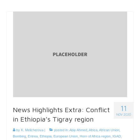
11
News Highlights Extra: Conflict
NOV 2020
in Ethiopia’s Tigray region
by
K. Melicherova
|
posted in:
Abiy Ahmed
,
Africa
,
African Union
,
Bombing
,
Eritrea
,
Ethiopia
,
European Union
,
Horn of Africa region
,
IGAD
,