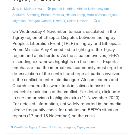
by
K. Melicherova
|
posted in:
Africa
,
African Union
,
Asylum
Seekers
,
Bombing
,
Eritrea
,
Ethiopia
,
Hitsats camp
,
Horn of Africa region
,
Migration
,
Refugee Camps
,
UNHCR
,
United Nations
|
0
On Wednesday 4 November, tensions escalated in the
Tigray region of Ethiopia. Disputes between the Tigray
People’s Liberation Front (TPLF) in Tigray and Ethiopia’s
Prime Minister Abiy Ahmed led to fighting in the Tigray
region and at its borders. As the situation evolves, EEPA
is sending extra news highlights on the conflict. Experts
emphasize that the international community must urge for
de-escalation of the conflict, and urge all parties involved
in the conflict to enter into dialogue. African leaders and
Church leaders this week took initiatives to assist in
peaceful resolutions of the conflict. For details, click here
to see the previous highlights extra (11 November 2020).
For detailed information, not widely reported in the media,
please frequently check for updates on EEPA’s situation
reports (17 and 18 November) on the crisis.
Conflict in Tigray
,
Eritrea
,
Ethiopia
,
refugees
,
Tigray region