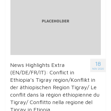
18
News Highlights Extra
NOV 2020
(EN/DE/FR/IT): Conflict in
Ethiopia’s Tigray region/Konflikt in
der äthiopischen Region Tigray/ Le
conflit dans la région éthiopienne du
Tigray/ Conflitto nella regione del
Tigray in Etiopia