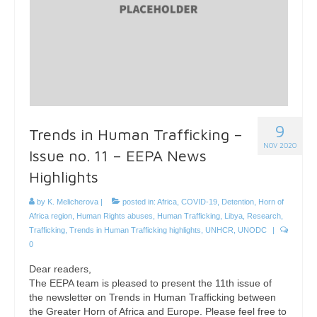
9
Trends in Human Trafficking –
NOV 2020
Issue no. 11 – EEPA News
Highlights
by
K. Melicherova
|
posted in:
Africa
,
COVID-19
,
Detention
,
Horn of
Africa region
,
Human Rights abuses
,
Human Trafficking
,
Libya
,
Research
,
Trafficking
,
Trends in Human Trafficking highlights
,
UNHCR
,
UNODC
|
0
Dear readers,
The EEPA team is pleased to present the 11th issue of
the newsletter on Trends in Human Trafficking between
the Greater Horn of Africa and Europe. Please feel free to