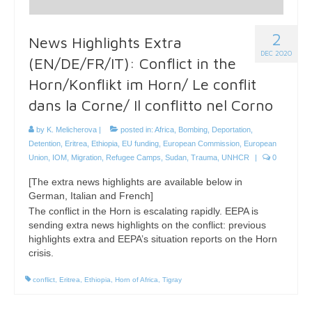
2
News Highlights Extra
DEC 2020
(EN/DE/FR/IT): Conflict in the
Horn/Konflikt im Horn/ Le conflit
dans la Corne/ Il conflitto nel Corno
by
K. Melicherova
|
posted in:
Africa
,
Bombing
,
Deportation
,
Detention
,
Eritrea
,
Ethiopia
,
EU funding
,
European Commission
,
European
Union
,
IOM
,
Migration
,
Refugee Camps
,
Sudan
,
Trauma
,
UNHCR
|
0
[The extra news highlights are available below in
German, Italian and French]
The conflict in the Horn is escalating rapidly. EEPA is
sending extra news highlights on the conflict: previous
highlights extra and EEPA’s situation reports on the Horn
crisis.
conflict
,
Eritrea
,
Ethiopia
,
Horn of Africa
,
Tigray