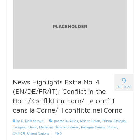
9
News Highlights Extra No. 4
DEC 2020
(EN/DE/FR/IT): Conflict in the
Horn/Konflikt im Horn/ Le conflit
dans la Corne/ Il conflitto nel Corno
by
K. Melicherova
|
posted in:
Africa
,
African Union
,
Eritrea
,
Ethiopia
,
European Union
,
Médecins Sans Frontières
,
Refugee Camps
,
Sudan
,
UNHCR
,
United Nations
|
0