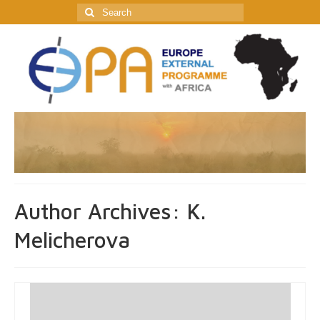
Search
for:
Author Archives: K.
Melicherova