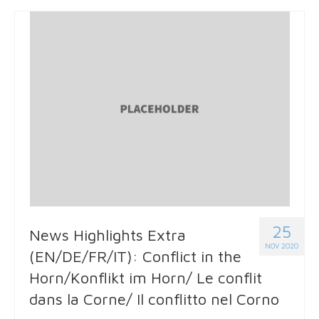
25
News Highlights Extra
NOV 2020
(EN/DE/FR/IT): Conflict in the
Horn/Konflikt im Horn/ Le conflit
dans la Corne/ Il conflitto nel Corno