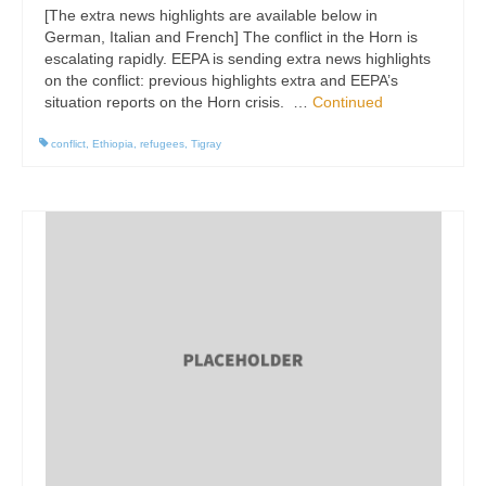
[The extra news highlights are available below in
German, Italian and French] The conflict in the Horn is
escalating rapidly. EEPA is sending extra news highlights
on the conflict: previous highlights extra and EEPA’s
situation reports on the Horn crisis. …
Continued
conflict
,
Ethiopia
,
refugees
,
Tigray