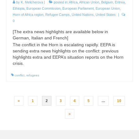
by
K. Melicherova
|
posted in:
Africa
,
African Union
,
Belgium
,
Eritrea
,
Ethiopia
,
European Commission
,
European Parliament
,
European Union
,
Horn of Africa region
,
Refugee Camps
,
United Nations
,
United States
|
0
[The extra news highlights are available below in
German, Italian and French]
The conflict in the Horn is escalating rapidly. EEPA is
sending extra news highlights on the conflict: previous
highlights extra and EEPA’s situation reports on the Horn
crisis.
conflict
,
refugees
Posts
«
1
2
3
4
5
…
10
pagination
»