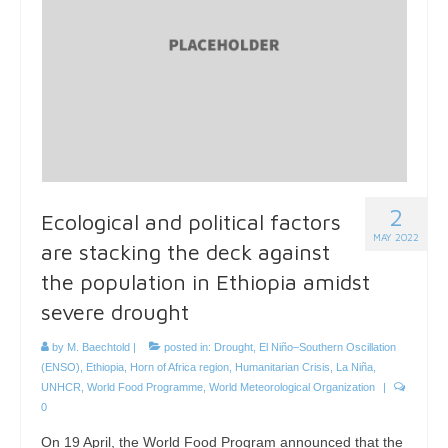
2
Ecological and political factors
MAY 2022
are stacking the deck against
the population in Ethiopia amidst
severe drought
by
M. Baechtold
|
posted in:
Drought
,
El Niño–Southern Oscillation
(ENSO)
,
Ethiopia
,
Horn of Africa region
,
Humanitarian Crisis
,
La Niña
,
UNHCR
,
World Food Programme
,
World Meteorological Organization
|
0
On 19 April, the World Food Program announced that the