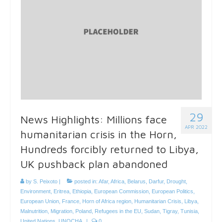
29
News Highlights: Millions face
APR 2022
humanitarian crisis in the Horn,
Hundreds forcibly returned to Libya,
UK pushback plan abandoned
by
S. Peixoto
|
posted in:
Afar
,
Africa
,
Belarus
,
Darfur
,
Drought
,
Environment
,
Eritrea
,
Ethiopia
,
European Commission
,
European Politics
,
European Union
,
France
,
Horn of Africa region
,
Humanitarian Crisis
,
Libya
,
Malnutrition
,
Migration
,
Poland
,
Refugees in the EU
,
Sudan
,
Tigray
,
Tunisia
,
United Nations
,
UNOCHA
|
0