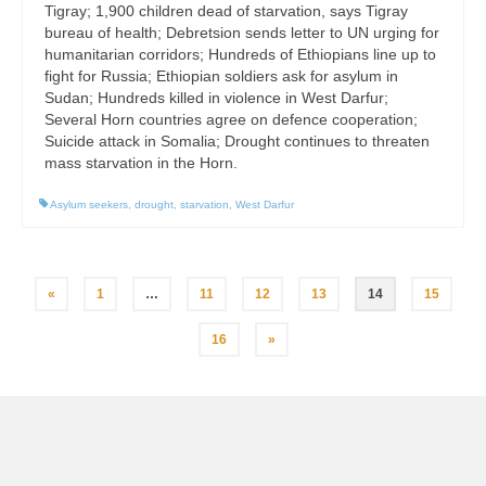
Tigray; 1,900 children dead of starvation, says Tigray
bureau of health; Debretsion sends letter to UN urging for
humanitarian corridors; Hundreds of Ethiopians line up to
fight for Russia; Ethiopian soldiers ask for asylum in
Sudan; Hundreds killed in violence in West Darfur;
Several Horn countries agree on defence cooperation;
Suicide attack in Somalia; Drought continues to threaten
mass starvation in the Horn.
Asylum seekers
,
drought
,
starvation
,
West Darfur
Posts
«
1
…
11
12
13
14
15
pagination
16
»