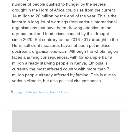
number of people pushed to hunger by the severe
drought in the Horn of Africa could rise from the current
14 million to 20 million by the end of the year. This is the
latest in a long list of warnings from various international
organisations that have been drawing attention to the
agropastoral and food crises caused by this drought
since 2020. But contrary to the 2016-2017 drought in the
Horn, sufficient measures have not been put in place
upstream, organisations warn. Although the whole region
faces alarming consequences, with for example half a
million already starving people in Kenya, Ethiopia is
currently the most affected country with more than 7
million people already affected by famine. This is due to
various climatic, but also political circumstances.
drought
,
Ethiopia
,
famine
,
Horn of Africa