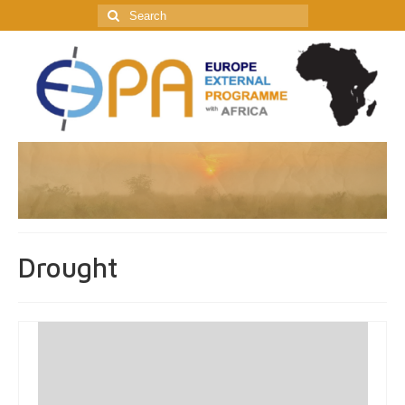
Search
for:
Drought