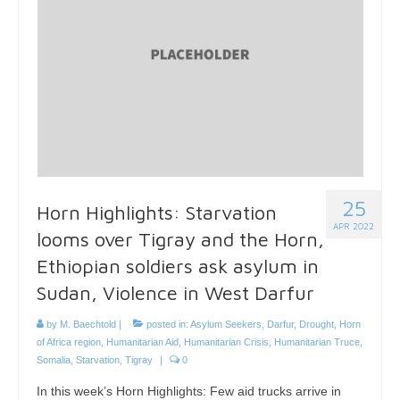
25
Horn Highlights: Starvation
APR 2022
looms over Tigray and the Horn,
Ethiopian soldiers ask asylum in
Sudan, Violence in West Darfur
by
M. Baechtold
|
posted in:
Asylum Seekers
,
Darfur
,
Drought
,
Horn
of Africa region
,
Humanitarian Aid
,
Humanitarian Crisis
,
Humanitarian Truce
,
Somalia
,
Starvation
,
Tigray
|
0
In this week’s Horn Highlights: Few aid trucks arrive in