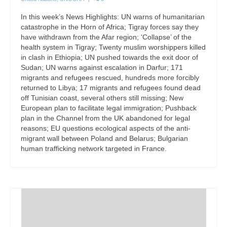
In this week’s News Highlights: UN warns of humanitarian
catastrophe in the Horn of Africa; Tigray forces say they
have withdrawn from the Afar region; ‘Collapse’ of the
health system in Tigray; Twenty muslim worshippers killed
in clash in Ethiopia; UN pushed towards the exit door of
Sudan; UN warns against escalation in Darfur; 171
migrants and refugees rescued, hundreds more forcibly
returned to Libya; 17 migrants and refugees found dead
off Tunisian coast, several others still missing; New
European plan to facilitate legal immigration; Pushback
plan in the Channel from the UK abandoned for legal
reasons; EU questions ecological aspects of the anti-
migrant wall between Poland and Belarus; Bulgarian
human trafficking network targeted in France.