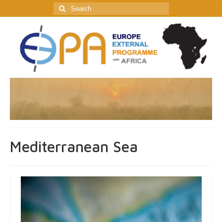
Search
for:
Mediterranean Sea