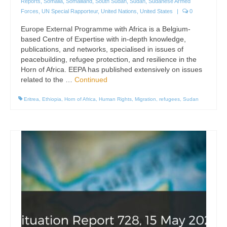
Reports
,
Somalia
,
Somaliland
,
South Sudan
,
Sudan
,
Sudanese Armed
Forces
,
UN Special Rapporteur
,
United Nations
,
United States
|
0
Europe External Programme with Africa is a Belgium-
based Centre of Expertise with in-depth knowledge,
publications, and networks, specialised in issues of
peacebuilding, refugee protection, and resilience in the
Horn of Africa. EEPA has published extensively on issues
related to the …
Continued
Eritrea
,
Ethiopia
,
Horn of Africa
,
Human Rights
,
Migration
,
refugees
,
Sudan