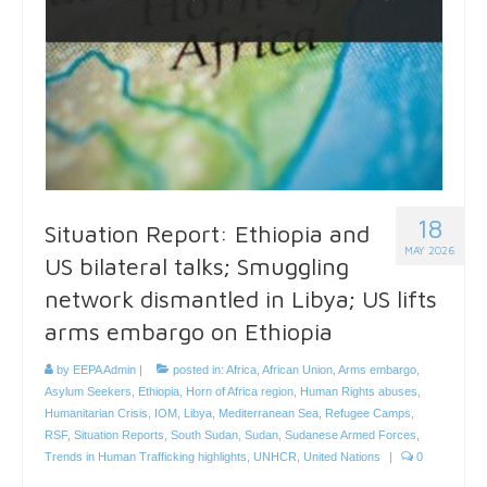
18
Situation Report: Ethiopia and
MAY 2026
US bilateral talks; Smuggling
network dismantled in Libya; US lifts
arms embargo on Ethiopia
by
EEPA Admin
|
posted in:
Africa
,
African Union
,
Arms embargo
,
Asylum Seekers
,
Ethiopia
,
Horn of Africa region
,
Human Rights abuses
,
Humanitarian Crisis
,
IOM
,
Libya
,
Mediterranean Sea
,
Refugee Camps
,
RSF
,
Situation Reports
,
South Sudan
,
Sudan
,
Sudanese Armed Forces
,
Trends in Human Trafficking highlights
,
UNHCR
,
United Nations
|
0