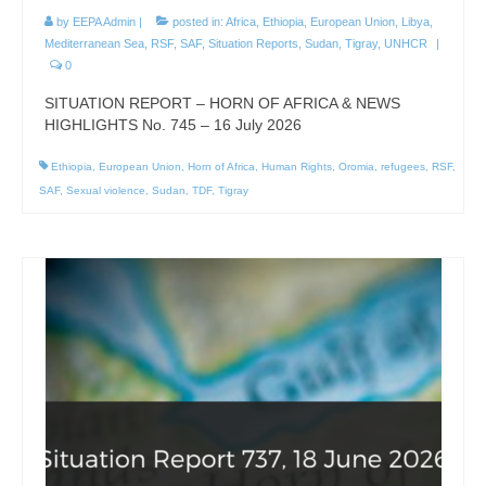
by
EEPA Admin
|
posted in:
Africa
,
Ethiopia
,
European Union
,
Libya
,
Mediterranean Sea
,
RSF
,
SAF
,
Situation Reports
,
Sudan
,
Tigray
,
UNHCR
|
0
SITUATION REPORT – HORN OF AFRICA & NEWS
HIGHLIGHTS No. 745 – 16 July 2026
Ethiopia
,
European Union
,
Horn of Africa
,
Human Rights
,
Oromia
,
refugees
,
RSF
,
SAF
,
Sexual violence
,
Sudan
,
TDF
,
Tigray