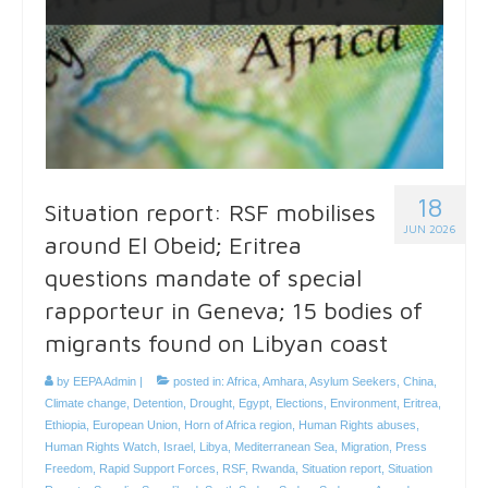
18
Situation report: RSF mobilises
JUN 2026
around El Obeid; Eritrea
questions mandate of special
rapporteur in Geneva; 15 bodies of
migrants found on Libyan coast
by
EEPA Admin
|
posted in:
Africa
,
Amhara
,
Asylum Seekers
,
China
,
Climate change
,
Detention
,
Drought
,
Egypt
,
Elections
,
Environment
,
Eritrea
,
Ethiopia
,
European Union
,
Horn of Africa region
,
Human Rights abuses
,
Human Rights Watch
,
Israel
,
Libya
,
Mediterranean Sea
,
Migration
,
Press
Freedom
,
Rapid Support Forces
,
RSF
,
Rwanda
,
Situation report
,
Situation