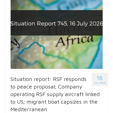
16
Situation report: RSF responds
JUL 2026
to peace proposal; Company
operating RSF supply aircraft linked
to US; migrant boat capsizes in the
Mediterranean