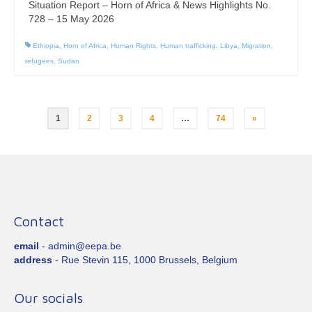
Situation Report – Horn of Africa & News Highlights No.
728 – 15 May 2026
Ethiopia
,
Horn of Africa
,
Human Rights
,
Human trafficking
,
Libya
,
Migration
,
refugees
,
Sudan
Posts
1
2
3
4
…
74
»
pagination
Contact
email
- admin@eepa.be
address
- Rue Stevin 115, 1000 Brussels, Belgium
Our socials