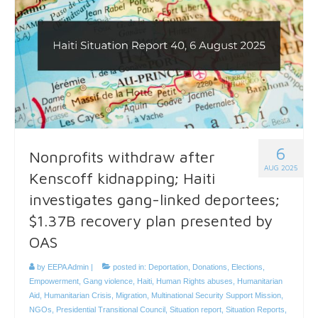
6
Nonprofits withdraw after
AUG 2025
Kenscoff kidnapping; Haiti
investigates gang-linked deportees;
$1.37B recovery plan presented by
OAS
by
EEPA Admin
|
posted in:
Deportation
,
Donations
,
Elections
,
Empowerment
,
Gang violence
,
Haiti
,
Human Rights abuses
,
Humanitarian
Aid
,
Humanitarian Crisis
,
Migration
,
Multinational Security Support Mission
,
NGOs
,
Presidential Transitional Council
,
Situation report
,
Situation Reports
,