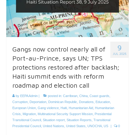
9
Gangs now control nearly all of
JUL 2025
Port-au-Prince, says UN; TPS
protections restored after backlash;
Haiti summit ends with reform
roadmap and election call
by
EEPA Admin
|
posted in:
Carribean
,
China
,
Coast guards
,
Corruption
,
Deportation
,
Dominican Republic
,
Donations
,
Education
,
European Union
,
Gang violence
,
Haiti
,
Humanitarian Aid
,
Humanitarian
Crisis
,
Migration
,
Multinational Security Support Mission
,
Presidential
Transitional Council
,
Situation report
,
Situation Reports
,
Transitional
Presidential Council
,
United Nations
,
United States
,
UNOCHA
,
US
|
0