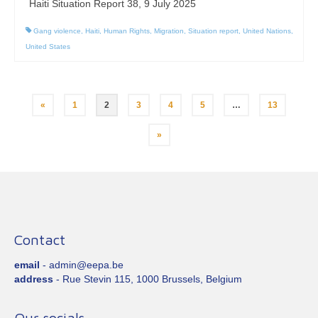
Haiti Situation Report 38, 9 July 2025
Gang violence
,
Haiti
,
Human Rights
,
Migration
,
Situation report
,
United Nations
,
United States
Posts
«
1
2
3
4
5
…
13
pagination
»
Contact
email
- admin@eepa.be
address
- Rue Stevin 115, 1000 Brussels, Belgium
Our socials