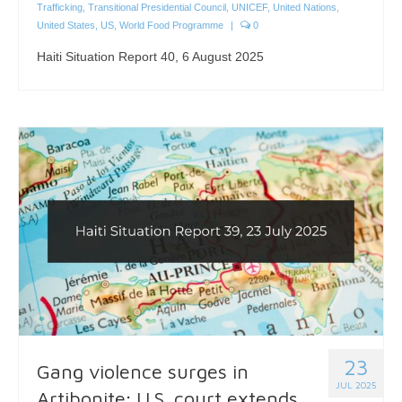
Trafficking
,
Transitional Presidential Council
,
UNICEF
,
United Nations
,
United States
,
US
,
World Food Programme
|
0
Haiti Situation Report 40, 6 August 2025
23
Gang violence surges in
JUL 2025
Artibonite; U.S. court extends