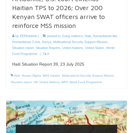
Haitian TPS to 2026; Over 200
Kenyan SWAT officers arrive to
reinforce MSS mission
by
EEPA Admin
|
posted in:
Gang violence
,
Haiti
,
Humanitarian Aid
,
Humanitarian Crisis
,
Kenya
,
Multinational Security Support Mission
,
Situation report
,
Situation Reports
,
United Nations
,
United States
,
World
Food Programme
|
0
Haiti Situation Report 39, 23 July 2025
Haiti
,
Human Rights
,
MSS mission
,
Multinational Security Support Mission
,
Situation report
,
UN
,
United Nations
,
WFP
,
World Food Programme