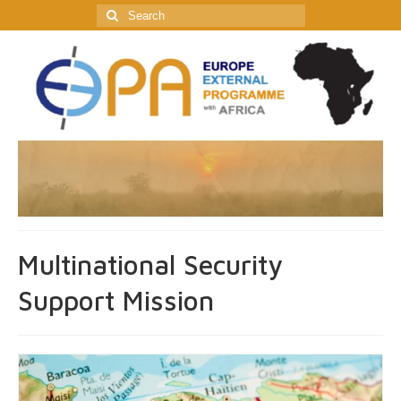
Search
for:
Multinational Security
Support Mission