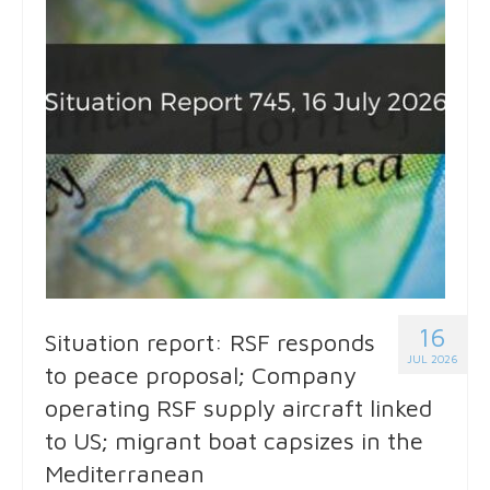
16
Situation report: RSF responds
JUL 2026
to peace proposal; Company
operating RSF supply aircraft linked
to US; migrant boat capsizes in the
Mediterranean