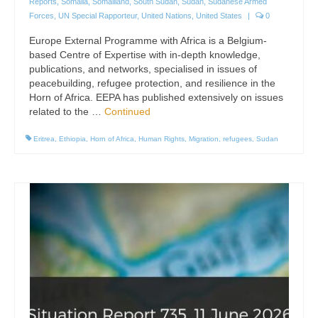
Reports
,
Somalia
,
Somaliland
,
South Sudan
,
Sudan
,
Sudanese Armed
Forces
,
UN Special Rapporteur
,
United Nations
,
United States
|
0
Europe External Programme with Africa is a Belgium-
based Centre of Expertise with in-depth knowledge,
publications, and networks, specialised in issues of
peacebuilding, refugee protection, and resilience in the
Horn of Africa. EEPA has published extensively on issues
related to the …
Continued
Eritrea
,
Ethiopia
,
Horn of Africa
,
Human Rights
,
Migration
,
refugees
,
Sudan