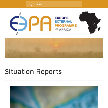
Search
for:
Situation Reports