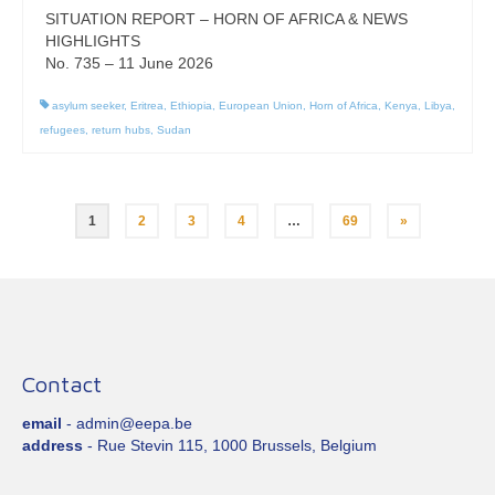
SITUATION REPORT – HORN OF AFRICA & NEWS
HIGHLIGHTS
No. 735 – 11 June 2026
asylum seeker
,
Eritrea
,
Ethiopia
,
European Union
,
Horn of Africa
,
Kenya
,
Libya
,
refugees
,
return hubs
,
Sudan
Posts
1
2
3
4
…
69
»
pagination
Contact
email
- admin@eepa.be
address
- Rue Stevin 115, 1000 Brussels, Belgium