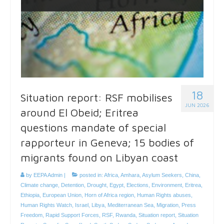
18
Situation report: RSF mobilises
JUN 2026
around El Obeid; Eritrea
questions mandate of special
rapporteur in Geneva; 15 bodies of
migrants found on Libyan coast
by
EEPA Admin
|
posted in:
Africa
,
Amhara
,
Asylum Seekers
,
China
,
Climate change
,
Detention
,
Drought
,
Egypt
,
Elections
,
Environment
,
Eritrea
,
Ethiopia
,
European Union
,
Horn of Africa region
,
Human Rights abuses
,
Human Rights Watch
,
Israel
,
Libya
,
Mediterranean Sea
,
Migration
,
Press
Freedom
,
Rapid Support Forces
,
RSF
,
Rwanda
,
Situation report
,
Situation