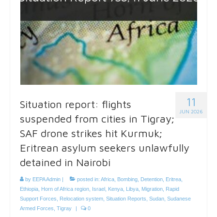
11
Situation report: flights
JUN 2026
suspended from cities in Tigray;
SAF drone strikes hit Kurmuk;
Eritrean asylum seekers unlawfully
detained in Nairobi
by
EEPA Admin
|
posted in:
Africa
,
Bombing
,
Detention
,
Eritrea
,
Ethiopia
,
Horn of Africa region
,
Israel
,
Kenya
,
Libya
,
Migration
,
Rapid
Support Forces
,
Relocation system
,
Situation Reports
,
Sudan
,
Sudanese
Armed Forces
,
Tigray
|
0