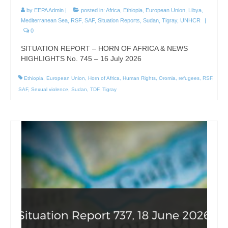
by
EEPA Admin
|
posted in:
Africa
,
Ethiopia
,
European Union
,
Libya
,
Mediterranean Sea
,
RSF
,
SAF
,
Situation Reports
,
Sudan
,
Tigray
,
UNHCR
|
0
SITUATION REPORT – HORN OF AFRICA & NEWS
HIGHLIGHTS No. 745 – 16 July 2026
Ethiopia
,
European Union
,
Horn of Africa
,
Human Rights
,
Oromia
,
refugees
,
RSF
,
SAF
,
Sexual violence
,
Sudan
,
TDF
,
Tigray