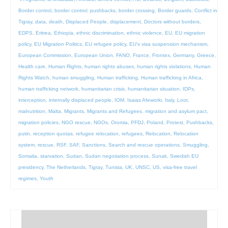
Border control
,
border control; pushbacks
,
border crossing
,
Border guards
,
Conflict in
Tigray
,
data
,
death
,
Displaced People
,
displacement
,
Doctors without borders
,
EDPS
,
Eritrea
,
Ethiopia
,
ethnic discrimination
,
ethnic violence
,
EU
,
EU migration
policy
,
EU Migration Politics
,
EU refugee policy
,
EU's visa suspension mechanism
,
European Commission
,
European Union
,
FANO
,
France
,
Frontex
,
Germany
,
Greece
,
Health care
,
Human Rights
,
human rights abuses
,
human rights violations
,
Human
Rights Watch
,
human smuggling
,
Human trafficking
,
Human trafficking in Africa
,
human trafficking network
,
humanitarian crisis
,
humanitarian situation
,
IDPs
,
interception
,
internally displaced people
,
IOM
,
Isaias Afeworki
,
Italy
,
Loot
,
malnutrition
,
Malta
,
Migrants
,
Migrants and Refugees
,
migration and asylum pact
,
migration policies
,
NGO rescue
,
NGOs
,
Oromia
,
PFDJ
,
Poland
,
Protest
,
Pushbacks
,
putin
,
reception quotas
,
refugee relocation
,
refugees
,
Relocation
,
Relocation
system
,
rescue
,
RSF
,
SAF
,
Sanctions
,
Search and rescue operations
,
Smuggling
,
Somalia
,
starvation
,
Sudan
,
Sudan negotiation process
,
Sunak
,
Swedish EU
presidency
,
The Netherlands
,
Tigray
,
Tunisia
,
UK
,
UNSC
,
US
,
visa-free travel
regimes
,
Youth