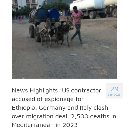
29
News Highlights: US contractor
SEP 2023
accused of espionage for
Ethiopia, Germany and Italy clash
over migration deal, 2,500 deaths in
Mediterranean in 2023