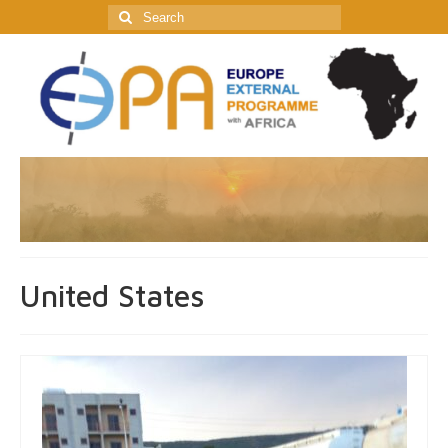
Search
for:
United States