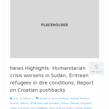
5
News Highlights: Humanitarian
MAY 2023
crisis worsens in Sudan, Eritrean
refugees in dire conditions, Report
on Croatian pushbacks
by
E. Di Ciaccio
|
posted in:
Arms embargo
,
Asylum Seekers
,
Austria
,
Djibouti
,
EEPA news and activities
,
Eritrea
,
Ethiopia
,
European
Union
,
Germany
,
horn highlights
,
Horn of Africa region
,
Human Rights