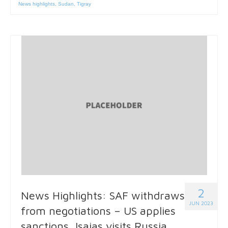
News highlights
,
Sudan
,
Tigray
2
News Highlights: SAF withdraws
JUN 2023
from negotiations – US applies
sanctions, Isaias visits Russia,