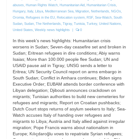
abuses
,
Human Rights Watch
,
Humanitarian Aid
,
Humanitarian Crisis
,
Hungary
,
Italy
,
Libya
,
Mediterranean Sea
,
Migration
,
Netherlands
,
NGOs
,
Oromia
,
Refugees in the EU
,
Relocation system
,
RSF
,
Sea-Watch
,
South
Sudan
,
Sudan
,
The Netherlands
,
Tigray
,
Tunisia
,
Turkey
,
United Nations
,
United States
,
Weekly news highlights
|
0
In this week’s news highlights: Humanitarian crisis
worsens in Sudan; Seven-day ceasefire set and broken in
Sudan; Eritrean refugees in dire conditions; Abiy warns
Isaias; More than 100.000 people flee Sudan; UN and
USAID pause aid in Tigray; UNSG sends a letter to
Eritrea; UN Security Council report on arms embargo in
South Sudan; Conflict in Amhara continues; Biden signs
Executive Order; EUBAM attends border conference with
Libyan delegation; Djibouti announces crackdown on
migrants; Tunisian authorities to build new cemeteries for
refugees and migrants; Report on Croatian pushbacks;
Dutch Court stops returns of asylum seekers to Italy; Sea-
Watch accuses Italy of handing over refugees and
migrants to Libya; Austria and Italy allied against irregular
migration; Pope Francis warns about nationalism in
Europe; Kılıçdaroğlu vows to repatriate Syrian refugees;