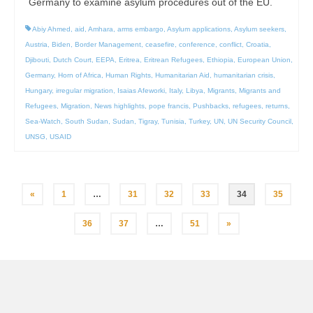
Germany to examine asylum procedures out of the EU.
Abiy Ahmed
,
aid
,
Amhara
,
arms embargo
,
Asylum applications
,
Asylum seekers
,
Austria
,
Biden
,
Border Management
,
ceasefire
,
conference
,
conflict
,
Croatia
,
Djibouti
,
Dutch Court
,
EEPA
,
Eritrea
,
Eritrean Refugees
,
Ethiopia
,
European Union
,
Germany
,
Horn of Africa
,
Human Rights
,
Humanitarian Aid
,
humanitarian crisis
,
Hungary
,
irregular migration
,
Isaias Afeworki
,
Italy
,
Libya
,
Migrants
,
Migrants and
Refugees
,
Migration
,
News highlights
,
pope francis
,
Pushbacks
,
refugees
,
returns
,
Sea-Watch
,
South Sudan
,
Sudan
,
Tigray
,
Tunisia
,
Turkey
,
UN
,
UN Security Council
,
UNSG
,
USAID
Posts
«
1
…
31
32
33
34
35
pagination
36
37
…
51
»