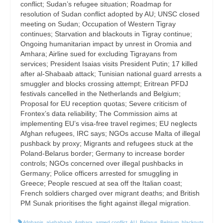
conflict; Sudan’s refugee situation; Roadmap for
resolution of Sudan conflict adopted by AU; UNSC closed
meeting on Sudan; Occupation of Western Tigray
continues; Starvation and blackouts in Tigray continue;
Ongoing humanitarian impact by unrest in Oromia and
Amhara; Airline sued for excluding Tigrayans from
services; President Isaias visits President Putin; 17 killed
after al-Shabaab attack; Tunisian national guard arrests a
smuggler and blocks crossing attempt; Eritrean PFDJ
festivals cancelled in the Netherlands and Belgium;
Proposal for EU reception quotas; Severe criticism of
Frontex’s data reliability; The Commission aims at
implementing EU’s visa-free travel regimes; EU neglects
Afghan refugees, IRC says; NGOs accuse Malta of illegal
pushback by proxy; Migrants and refugees stuck at the
Poland-Belarus border; Germany to increase border
controls; NGOs concerned over illegal pushbacks in
Germany; Police officers arrested for smuggling in
Greece; People rescued at sea off the Italian coast;
French soldiers charged over migrant deaths; and British
PM Sunak prioritises the fight against illegal migration.
Afghanis
,
al-shabaab
,
Amhara
,
armed conflict
,
AU
,
Belarus
,
Belgium
,
blackouts
,