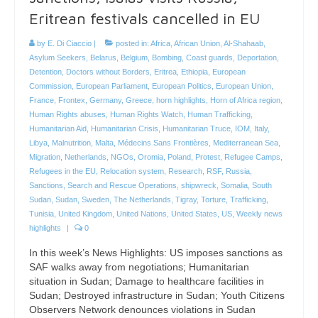
Eritrean festivals cancelled in EU
by
E. Di Ciaccio
|
posted in:
Africa
,
African Union
,
Al-Shahaab
,
Asylum Seekers
,
Belarus
,
Belgium
,
Bombing
,
Coast guards
,
Deportation
,
Detention
,
Doctors without Borders
,
Eritrea
,
Ethiopia
,
European
Commission
,
European Parliament
,
European Politics
,
European Union
,
France
,
Frontex
,
Germany
,
Greece
,
horn highlights
,
Horn of Africa region
,
Human Rights abuses
,
Human Rights Watch
,
Human Trafficking
,
Humanitarian Aid
,
Humanitarian Crisis
,
Humanitarian Truce
,
IOM
,
Italy
,
Libya
,
Malnutrition
,
Malta
,
Médecins Sans Frontières
,
Mediterranean Sea
,
Migration
,
Netherlands
,
NGOs
,
Oromia
,
Poland
,
Protest
,
Refugee Camps
,
Refugees in the EU
,
Relocation system
,
Research
,
RSF
,
Russia
,
Sanctions
,
Search and Rescue Operations
,
shipwreck
,
Somalia
,
South
Sudan
,
Sudan
,
Sweden
,
The Netherlands
,
Tigray
,
Torture
,
Trafficking
,
Tunisia
,
United Kingdom
,
United Nations
,
United States
,
US
,
Weekly news
highlights
|
0
In this week’s News Highlights: US imposes sanctions as
SAF walks away from negotiations; Humanitarian
situation in Sudan; Damage to healthcare facilities in
Sudan; Destroyed infrastructure in Sudan; Youth Citizens
Observers Network denounces violations in Sudan