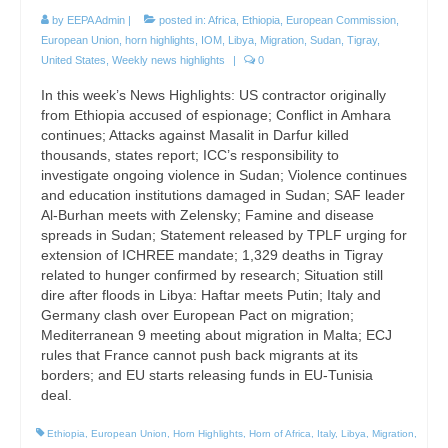
by
EEPA Admin
|
posted in:
Africa
,
Ethiopia
,
European Commission
,
European Union
,
horn highlights
,
IOM
,
Libya
,
Migration
,
Sudan
,
Tigray
,
United States
,
Weekly news highlights
|
0
In this week’s News Highlights: US contractor originally
from Ethiopia accused of espionage; Conflict in Amhara
continues; Attacks against Masalit in Darfur killed
thousands, states report; ICC’s responsibility to
investigate ongoing violence in Sudan; Violence continues
and education institutions damaged in Sudan; SAF leader
Al-Burhan meets with Zelensky; Famine and disease
spreads in Sudan; Statement released by TPLF urging for
extension of ICHREE mandate; 1,329 deaths in Tigray
related to hunger confirmed by research; Situation still
dire after floods in Libya: Haftar meets Putin; Italy and
Germany clash over European Pact on migration;
Mediterranean 9 meeting about migration in Malta; ECJ
rules that France cannot push back migrants at its
borders; and EU starts releasing funds in EU-Tunisia
deal.
Ethiopia
,
European Union
,
Horn Highlights
,
Horn of Africa
,
Italy
,
Libya
,
Migration
,