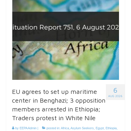
6
EU agrees to set up maritime
AUG 2026
center in Benghazi; 3 opposition
members arrested in Ethiopia;
Traders protest in White Nile
by
EEPA Admin
|
posted in:
Africa
,
Asylum Seekers
,
Egypt
,
Ethiopia
,