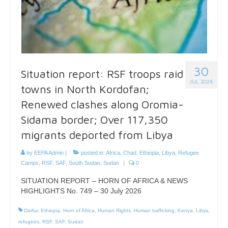
30
Situation report: RSF troops raid
JUL 2026
towns in North Kordofan;
Renewed clashes along Oromia-
Sidama border; Over 117,350
migrants deported from Libya
by
EEPA Admin
|
posted in:
Africa
,
Chad
,
Ethiopia
,
Libya
,
Refugee
Camps
,
RSF
,
SAF
,
South Sudan
,
Sudan
|
0
SITUATION REPORT – HORN OF AFRICA & NEWS
HIGHLIGHTS No. 749 – 30 July 2026
Darfur
,
Ethiopia
,
Horn of Africa
,
Human Rights
,
Human trafficking
,
Kenya
,
Libya
,
refugees
,
RSF
,
SAF
,
Sudan