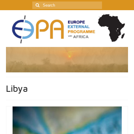
Search
for:
Libya