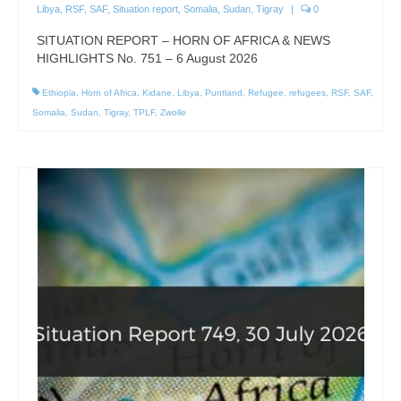
Libya
,
RSF
,
SAF
,
Situation report
,
Somalia
,
Sudan
,
Tigray
|
0
SITUATION REPORT – HORN OF AFRICA & NEWS
HIGHLIGHTS No. 751 – 6 August 2026
Ethiopia
,
Horn of Africa
,
Kidane
,
Libya
,
Puntland
,
Refugee
,
refugees
,
RSF
,
SAF
,
Somalia
,
Sudan
,
Tigray
,
TPLF
,
Zwolle