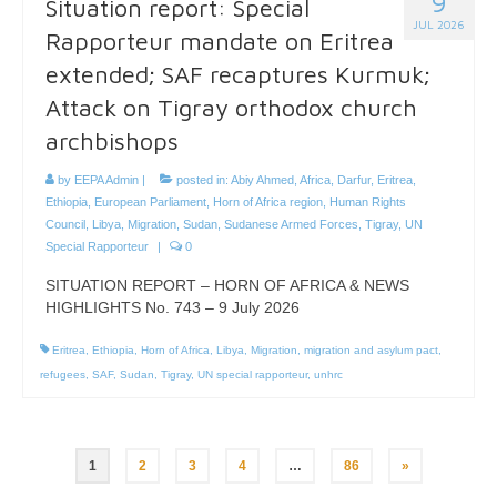
9
Situation report: Special
JUL 2026
Rapporteur mandate on Eritrea
extended; SAF recaptures Kurmuk;
Attack on Tigray orthodox church
archbishops
by
EEPA Admin
|
posted in:
Abiy Ahmed
,
Africa
,
Darfur
,
Eritrea
,
Ethiopia
,
European Parliament
,
Horn of Africa region
,
Human Rights
Council
,
Libya
,
Migration
,
Sudan
,
Sudanese Armed Forces
,
Tigray
,
UN
Special Rapporteur
|
0
SITUATION REPORT – HORN OF AFRICA & NEWS
HIGHLIGHTS No. 743 – 9 July 2026
Eritrea
,
Ethiopia
,
Horn of Africa
,
Libya
,
Migration
,
migration and asylum pact
,
refugees
,
SAF
,
Sudan
,
Tigray
,
UN special rapporteur
,
unhrc
Posts
1
2
3
4
…
86
»
pagination