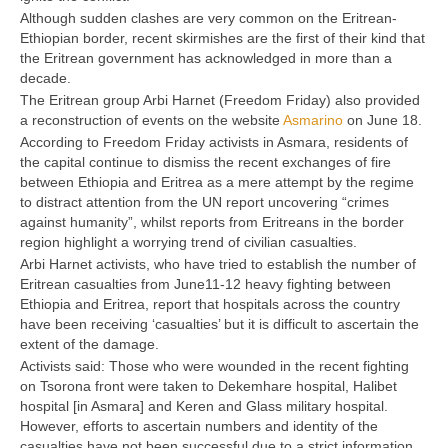
Although sudden clashes are very common on the Eritrean-
Ethiopian border, recent skirmishes are the first of their kind that
the Eritrean government has acknowledged in more than a
decade.
The Eritrean group Arbi Harnet (Freedom Friday) also provided
a reconstruction of events on the website
Asmarino
on June 18.
According to Freedom Friday activists in Asmara, residents of
the capital continue to dismiss the recent exchanges of fire
between Ethiopia and Eritrea as a mere attempt by the regime
to distract attention from the UN report uncovering “crimes
against humanity”, whilst reports from Eritreans in the border
region highlight a worrying trend of civilian casualties.
Arbi Harnet activists, who have tried to establish the number of
Eritrean casualties from June11-12 heavy fighting between
Ethiopia and Eritrea, report that hospitals across the country
have been receiving ‘casualties’ but it is difficult to ascertain the
extent of the damage.
Activists said: Those who were wounded in the recent fighting
on Tsorona front were taken to Dekemhare hospital, Halibet
hospital [in Asmara] and Keren and Glass military hospital.
However, efforts to ascertain numbers and identity of the
casualties have not been successful due to a strict information