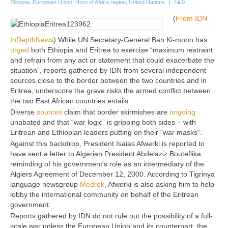
Ethiopia
,
European Union
,
Horn of Africa region
,
United Nations
|
0
(
From IDN
InDepthNews
) While UN Secretary-General Ban Ki-moon has
urged
both Ethiopia and Eritrea to exercise “maximum restraint
and refrain from any act or statement that could exacerbate the
situation”, reports gathered by IDN from several independent
sources close to the border between the two countries and in
Eritrea, underscore the grave risks the armed conflict between
the two East African countries entails.
Diverse
sources
claim that border skirmishes are
ongoing
unabated and that “war logic” is gripping both sides – with
Eritrean and Ethiopian leaders putting on their “war masks”.
Against this backdrop, President Isaias Afwerki is reported to
have sent a letter to Algerian President Abdelaziz Bouteflika
reminding of his government’s role as an intermediary of the
Algiers Agreement of December 12, 2000. According to Tigrinya
language newsgroup
Medrek
, Afwerki is also asking him to help
lobby the international community on behalf of the Eritrean
government.
Reports gathered by IDN do not rule out the possibility of a full-
scale war unless the European Union and its counterpart, the