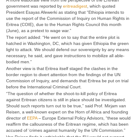
A more elaborate view from the perspective of the Eritrean
government was reported by
eritreadigest
, which quoted
President Esayas Afewerki as stating that “Ethiopia intends to
use the report of the Commission of Inquiry on Human Rights in
Eritrea (COIE), due to the Human Rights Council this month
(June), as a pretext to wage war.”
The report added: “He went on to say that the entire plot is
hatched in Washington, DC, which has given Ethiopia the green
light to attack. We should defend our sovereignty by any means
necessary, he said, and gave instructions to mobilize all able-
bodied men.”
Another view is that Eritrea itself staged the clashes in the
border region to divert attention from the findings of the UN
Commission of Inquiry, and demands that Eritrea be put on trial
before the International Criminal Court.
“The question of whether the shoot-to-kill policy of Eritrea
against Eritrean citizens is still in place should be investigated.
Should such reports turn out to be true,” said Prof. Mirjam van
Reisen, a well-known expert on the Horn of Africa and founding
director of
EEPA
– Europe External Policy Advisors, “these would
reaffirm the callousness of the Eritrean regime, which has been
accused of ‘crimes against humanity’ by the UN Commission.”