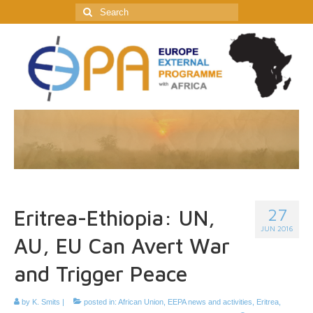
Search
for:
27
Eritrea-Ethiopia: UN,
JUN 2016
AU, EU Can Avert War
and Trigger Peace
by
K. Smits
|
posted in:
African Union
,
EEPA news and activities
,
Eritrea
,