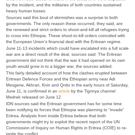
by the incident, and the militaries of both countries sustained
heavy human losses.
Sources said this bout of skirmishes was a surprise to both
governments. The only reason these occurred, they said, are
the renewed and strict orders to shoot-and-kill all refugees trying
to cross into Ethiopia. These shoot-to-kill orders coincided with
the European Union’s financial deal with the Eritrean regime.
June 11-13 incidents which could have escalated into a full scale
war are a direct result of the deal, sources said. The Eritrean
government did not think that the war it had opened on its own
youth would grow in to a bigger war, the sources added.
This fairly detailed account of how the clashes erupted between
Eritrean Defence Forces and the Ethiopian army near Adi
Mesgene, Akhran, Knin and Qnito in the early hours of Saturday,
June 11, is confirmed in an
article
by the Tigrinya channel
Medrek released on June 12.
IDN sources said the Eritrean government has for some time
been notifying its forces that Ethiopia was planning to “invade”
Eritrea. Analysts from inside Eritrea believe that both
governments might try to exploit the recent report of the UN
Commission of Inquiry on Human Rights in Eritrea (COIE) to re-
ignite the conflict.