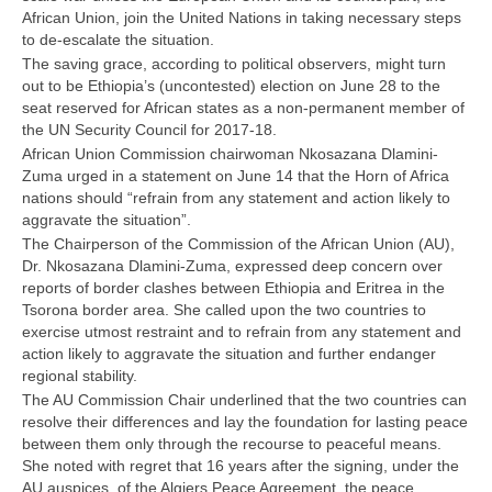
African Union, join the United Nations in taking necessary steps
to de-escalate the situation.
The saving grace, according to political observers, might turn
out to be Ethiopia’s (uncontested) election on June 28 to the
seat reserved for African states as a non-permanent member of
the UN Security Council for 2017-18.
African Union Commission chairwoman Nkosazana Dlamini-
Zuma urged in a statement on June 14 that the Horn of Africa
nations should “refrain from any statement and action likely to
aggravate the situation”.
The Chairperson of the Commission of the African Union (AU),
Dr. Nkosazana Dlamini-Zuma, expressed deep concern over
reports of border clashes between Ethiopia and Eritrea in the
Tsorona border area. She called upon the two countries to
exercise utmost restraint and to refrain from any statement and
action likely to aggravate the situation and further endanger
regional stability.
The AU Commission Chair underlined that the two countries can
resolve their differences and lay the foundation for lasting peace
between them only through the recourse to peaceful means.
She noted with regret that 16 years after the signing, under the
AU auspices, of the Algiers Peace Agreement, the peace