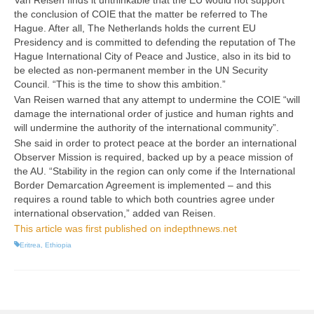
Van Reisen finds it unthinkable that the EU would not support
the conclusion of COIE that the matter be referred to The
Hague. After all, The Netherlands holds the current EU
Presidency and is committed to defending the reputation of The
Hague International City of Peace and Justice, also in its bid to
be elected as non-permanent member in the UN Security
Council. “This is the time to show this ambition.”
Van Reisen warned that any attempt to undermine the COIE “will
damage the international order of justice and human rights and
will undermine the authority of the international community”.
She said in order to protect peace at the border an international
Observer Mission is required, backed up by a peace mission of
the AU. “Stability in the region can only come if the International
Border Demarcation Agreement is implemented – and this
requires a round table to which both countries agree under
international observation,” added van Reisen.
This article was first published on indepthnews.net
Eritrea
,
Ethiopia