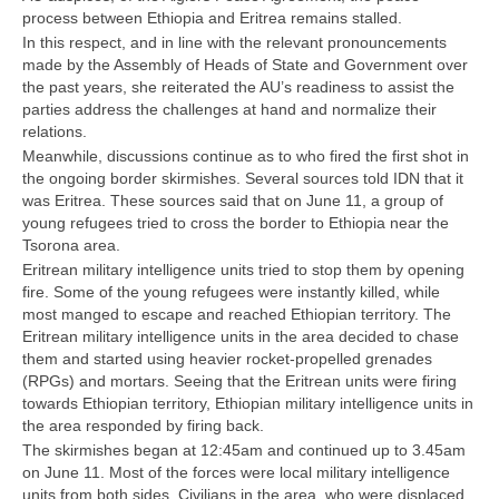
process between Ethiopia and Eritrea remains stalled.
In this respect, and in line with the relevant pronouncements
made by the Assembly of Heads of State and Government over
the past years, she reiterated the AU’s readiness to assist the
parties address the challenges at hand and normalize their
relations.
Meanwhile, discussions continue as to who fired the first shot in
the ongoing border skirmishes. Several sources told IDN that it
was Eritrea. These sources said that on June 11, a group of
young refugees tried to cross the border to Ethiopia near the
Tsorona area.
Eritrean military intelligence units tried to stop them by opening
fire. Some of the young refugees were instantly killed, while
most manged to escape and reached Ethiopian territory. The
Eritrean military intelligence units in the area decided to chase
them and started using heavier rocket-propelled grenades
(RPGs) and mortars. Seeing that the Eritrean units were firing
towards Ethiopian territory, Ethiopian military intelligence units in
the area responded by firing back.
The skirmishes began at 12:45am and continued up to 3.45am
on June 11. Most of the forces were local military intelligence
units from both sides. Civilians in the area, who were displaced