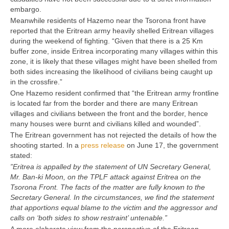
embargo.
Meanwhile residents of Hazemo near the Tsorona front have
reported that the Eritrean army heavily shelled Eritrean villages
during the weekend of fighting. “Given that there is a 25 Km
buffer zone, inside Eritrea incorporating many villages within this
zone, it is likely that these villages might have been shelled from
both sides increasing the likelihood of civilians being caught up
in the crossfire.”
One Hazemo resident confirmed that “the Eritrean army frontline
is located far from the border and there are many Eritrean
villages and civilians between the front and the border, hence
many houses were burnt and civilians killed and wounded”.
The Eritrean government has not rejected the details of how the
shooting started. In a
press release
on June 17, the government
stated:
”Eritrea is appalled by the statement of UN Secretary General,
Mr. Ban-ki Moon, on the TPLF attack against Eritrea on the
Tsorona Front. The facts of the matter are fully known to the
Secretary General. In the circumstances, we find the statement
that apportions equal blame to the victim and the aggressor and
calls on ‘both sides to show restraint’ untenable.”