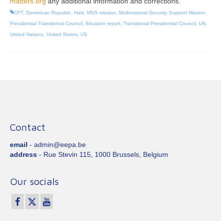
matters.org
any additional information and corrections.
CPT
,
Dominican Republic
,
Haiti
,
MSS mission
,
Multinational Security Support Mission
,
Presidential Transitional Council
,
Situation report
,
Transitional Presidential Council
,
UN
,
United Nations
,
United States
,
US
Contact
email
- admin@eepa.be
address
- Rue Stevin 115, 1000 Brussels, Belgium
Our socials