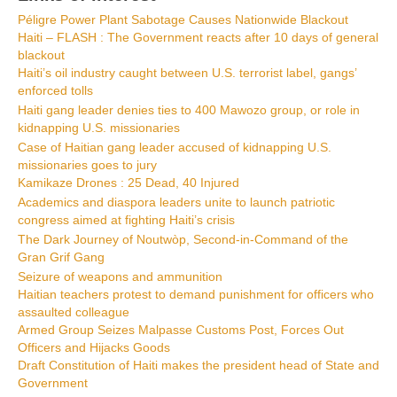
Péligre Power Plant Sabotage Causes Nationwide Blackout
Haiti – FLASH : The Government reacts after 10 days of general
blackout
Haiti’s oil industry caught between U.S. terrorist label, gangs’
enforced tolls
Haiti gang leader denies ties to 400 Mawozo group, or role in
kidnapping U.S. missionaries
Case of Haitian gang leader accused of kidnapping U.S.
missionaries goes to jury
Kamikaze Drones : 25 Dead, 40 Injured
Academics and diaspora leaders unite to launch patriotic
congress aimed at fighting Haiti’s crisis
The Dark Journey of Noutwòp, Second-in-Command of the
Gran Grif Gang
Seizure of weapons and ammunition
Haitian teachers protest to demand punishment for officers who
assaulted colleague
Armed Group Seizes Malpasse Customs Post, Forces Out
Officers and Hijacks Goods
Draft Constitution of Haiti makes the president head of State and
Government