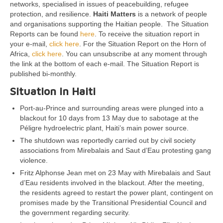
networks, specialised in issues of peacebuilding, refugee
protection, and resilience.
Haiti Matters
is a network of people
and organisations supporting the Haitian people. The Situation
Reports can be found
here
. To receive the situation report in
your e-mail,
click here
. For the Situation Report on the Horn of
Africa,
click here
. You can unsubscribe at any moment through
the link at the bottom of each e-mail. The Situation Report is
published bi-monthly.
Situation in Haiti
Port-au-Prince and surrounding areas were plunged into a
blackout for 10 days from 13 May due to sabotage at the
Péligre hydroelectric plant, Haiti’s main power source.
The shutdown was reportedly carried out by civil society
associations from Mirebalais and Saut d’Eau protesting gang
violence.
Fritz Alphonse Jean met on 23 May with Mirebalais and Saut
d’Eau residents involved in the blackout. After the meeting,
the residents agreed to restart the power plant, contingent on
promises made by the Transitional Presidential Council and
the government regarding security.