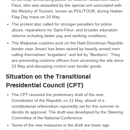
Fleur, who was assaulted by the special unit associated with
the Ministry of Tourism, known as POLITOUR, during Haitian
Flag Day mass on 18 May.
The protest also called for stronger penalties for police
abuse, reparations for Saint-Fleur, and broader education
reforms including better pay and working conditions.
The Malpasse customs post on the Haiti-Dominican Republic
border near Jimaní has been seized by heavily armed men
calling themselves “brigadiers” and led by “Benbenn”. They
are preventing customs officers from accessing the site since
23 May and disrupting control over border goods.
Situation on the Transitional
Presidential Council (CPT)
The CPT received the preliminary draft of the new
Constitution of the Republic on 21 May, ahead of a
constitutional referendum reportedly set for this summer to
decide its approval. The draft was developed by the Steering
Committee of the National Conference.
Some of the new measures in the draft are lower age