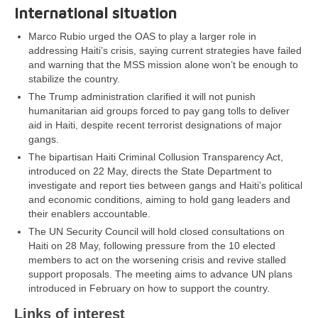
International situation
Marco Rubio urged the OAS to play a larger role in
addressing Haiti’s crisis, saying current strategies have failed
and warning that the MSS mission alone won’t be enough to
stabilize the country.
The Trump administration clarified it will not punish
humanitarian aid groups forced to pay gang tolls to deliver
aid in Haiti, despite recent terrorist designations of major
gangs.
The bipartisan Haiti Criminal Collusion Transparency Act,
introduced on 22 May, directs the State Department to
investigate and report ties between gangs and Haiti’s political
and economic conditions, aiming to hold gang leaders and
their enablers accountable.
The UN Security Council will hold closed consultations on
Haiti on 28 May, following pressure from the 10 elected
members to act on the worsening crisis and revive stalled
support proposals. The meeting aims to advance UN plans
introduced in February on how to support the country.
Links of interest