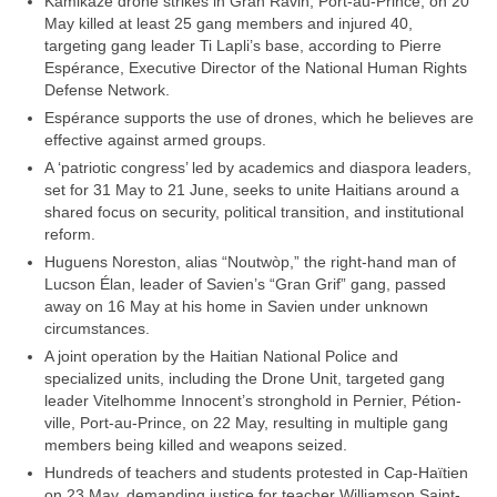
Kamikaze drone strikes in Gran Ravin, Port-au-Prince, on 20
May killed at least 25 gang members and injured 40,
targeting gang leader Ti Lapli’s base, according to Pierre
Espérance, Executive Director of the National Human Rights
Defense Network.
Espérance supports the use of drones, which he believes are
effective against armed groups.
A ‘patriotic congress’ led by academics and diaspora leaders,
set for 31 May to 21 June, seeks to unite Haitians around a
shared focus on security, political transition, and institutional
reform.
Huguens Noreston, alias “Noutwòp,” the right-hand man of
Lucson Élan, leader of Savien’s “Gran Grif” gang, passed
away on 16 May at his home in Savien under unknown
circumstances.
A joint operation by the Haitian National Police and
specialized units, including the Drone Unit, targeted gang
leader Vitelhomme Innocent’s stronghold in Pernier, Pétion-
ville, Port-au-Prince, on 22 May, resulting in multiple gang
members being killed and weapons seized.
Hundreds of teachers and students protested in Cap-Haïtien
on 23 May, demanding justice for teacher Williamson Saint-