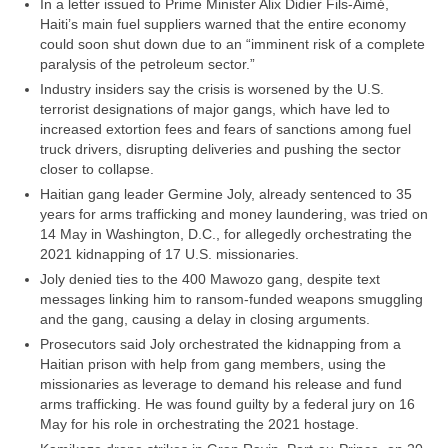
In a letter issued to Prime Minister Alix Didier Fils-Aimé,
Haiti’s main fuel suppliers warned that the entire economy
could soon shut down due to an “imminent risk of a complete
paralysis of the petroleum sector.”
Industry insiders say the crisis is worsened by the U.S.
terrorist designations of major gangs, which have led to
increased extortion fees and fears of sanctions among fuel
truck drivers, disrupting deliveries and pushing the sector
closer to collapse.
Haitian gang leader Germine Joly, already sentenced to 35
years for arms trafficking and money laundering, was tried on
14 May in Washington, D.C., for allegedly orchestrating the
2021 kidnapping of 17 U.S. missionaries.
Joly denied ties to the 400 Mawozo gang, despite text
messages linking him to ransom-funded weapons smuggling
and the gang, causing a delay in closing arguments.
Prosecutors said Joly orchestrated the kidnapping from a
Haitian prison with help from gang members, using the
missionaries as leverage to demand his release and fund
arms trafficking. He was found guilty by a federal jury on 16
May for his role in orchestrating the 2021 hostage.