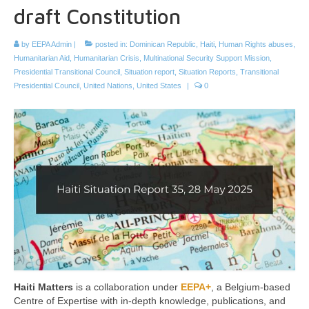
draft Constitution
by
EEPA Admin
|
posted in:
Dominican Republic
,
Haiti
,
Human Rights abuses
,
Humanitarian Aid
,
Humanitarian Crisis
,
Multinational Security Support Mission
,
Presidential Transitional Council
,
Situation report
,
Situation Reports
,
Transitional
Presidential Council
,
United Nations
,
United States
|
0
Haiti Matters
is a collaboration under
EEPA+
, a Belgium-based
Centre of Expertise with in-depth knowledge, publications, and