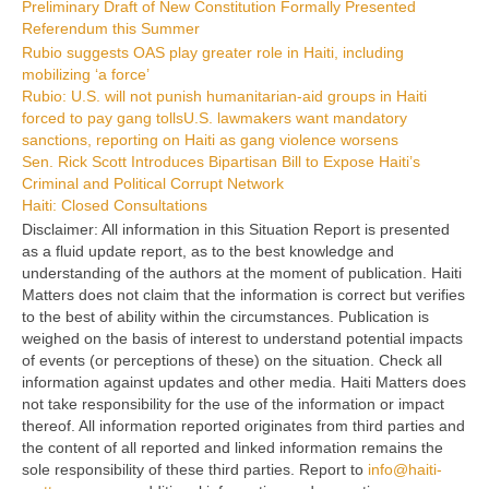
Preliminary Draft of New Constitution Formally Presented
Referendum this Summer
Rubio suggests OAS play greater role in Haiti, including
mobilizing ‘a force’
Rubio: U.S. will not punish humanitarian-aid groups in Haiti
forced to pay gang tolls
U.S. lawmakers want mandatory
sanctions, reporting on Haiti as gang violence worsens
Sen. Rick Scott Introduces Bipartisan Bill to Expose Haiti’s
Criminal and Political Corrupt Network
Haiti: Closed Consultations
Disclaimer: All information in this Situation Report is presented
as a fluid update report, as to the best knowledge and
understanding of the authors at the moment of publication. Haiti
Matters does not claim that the information is correct but verifies
to the best of ability within the circumstances. Publication is
weighed on the basis of interest to understand potential impacts
of events (or perceptions of these) on the situation. Check all
information against updates and other media. Haiti Matters does
not take responsibility for the use of the information or impact
thereof. All information reported originates from third parties and
the content of all reported and linked information remains the
sole responsibility of these third parties. Report to
info@haiti-