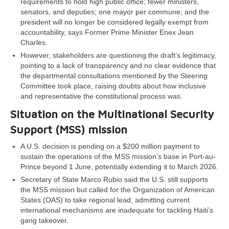
requirements to hold high public office; fewer ministers,
senators, and deputies; one mayor per commune; and the
president will no longer be considered legally exempt from
accountability, says Former Prime Minister Enex Jean
Charles.
However, stakeholders are questioning the draft’s legitimacy,
pointing to a lack of transparency and no clear evidence that
the departmental consultations mentioned by the Steering
Committee took place, raising doubts about how inclusive
and representative the constitutional process was.
Situation on the Multinational Security
Support (MSS) mission
A U.S. decision is pending on a $200 million payment to
sustain the operations of the MSS mission’s base in Port-au-
Prince beyond 1 June, potentially extending it to March 2026.
Secretary of State Marco Rubio said the U.S. still supports
the MSS mission but called for the Organization of American
States (OAS) to take regional lead, admitting current
international mechanisms are inadequate for tackling Haiti’s
gang takeover.