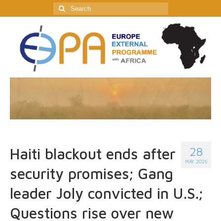
Search
for:
28
Haiti blackout ends after
MAY 2025
security promises; Gang
leader Joly convicted in U.S.;
Questions rise over new