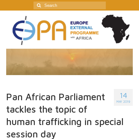
Search
for:
14
Pan African Parliament
MAY 2019
tackles the topic of
human trafficking in special
session day