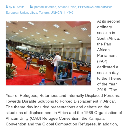
by
K. Smits
|
posted in:
Africa
,
African Union
,
EEPA news and activities
,
European Union
,
Libya
,
Torture
,
UNHCR
|
0
At its second
ordinary
session in
South Africa,
the Pan
African
Parliament
(PAP)
dedicated a
session day
to the Theme
of the Year
2019: “The
Year of Refugees, Returnees and Internally Displaced Persons:
Towards Durable Solutions to Forced Displacement in Africa”.
The theme day included presentations and debate on the
situations of displacement in Africa and the 1969 Organisation of
African Unity (OAU) Refugee Convention, the Kampala
Convention and the Global Compact on Refugees. In addition,