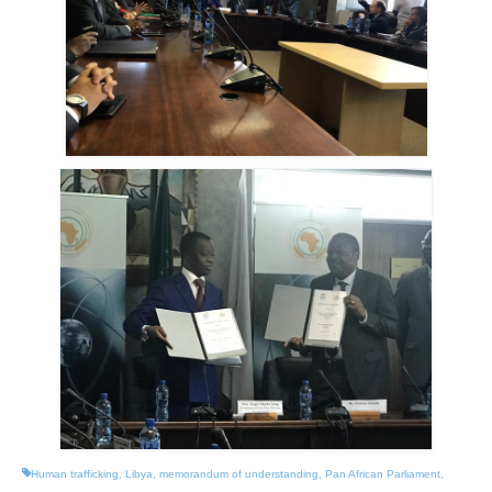
Human trafficking
,
Libya
,
memorandum of understanding
,
Pan African Parliament
,