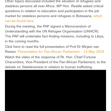
Other topics discussed included the situation of refugees and
stateless persons all over Africa. MP Hon. Reatile asked critical
questions in relation to education and participation in the job
market for stateless persons and refugees in Botswana,
which
can be found here
.
During the meeting, the PAP signed a Memorandum of
Understanding with the UN Refugee Organisation (UNHCR).
The PAP will undertake fact-finding missions, including to Libya,
in the coming months.
Click here to read the full presentation of Prof Dr Mirjam van
Reisen:
Presentation for Pan African Parliament – 13 May 2019
Watch the video of the response of Rt. Hon. Chief Fortune
Charumbira, Vice-President of the Pan African Parliament, to the
debate on Statelessness in relation to human trafficking.