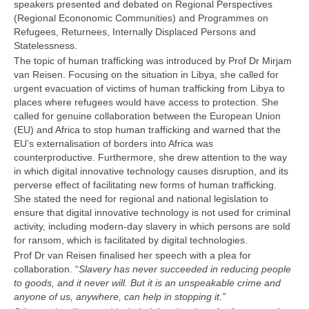
speakers presented and debated on Regional Perspectives
(Regional Econonomic Communities) and Programmes on
Refugees, Returnees, Internally Displaced Persons and
Statelessness.
The topic of human trafficking was introduced by Prof Dr Mirjam
van Reisen. Focusing on the situation in Libya, she called for
urgent evacuation of victims of human trafficking from Libya to
places where refugees would have access to protection. She
called for genuine collaboration between the European Union
(EU) and Africa to stop human trafficking and warned that the
EU’s externalisation of borders into Africa was
counterproductive. Furthermore, she drew attention to the way
in which digital innovative technology causes disruption, and its
perverse effect of facilitating new forms of human trafficking.
She stated the need for regional and national legislation to
ensure that digital innovative technology is not used for criminal
activity, including modern-day slavery in which persons are sold
for ransom, which is facilitated by digital technologies.
Prof Dr van Reisen finalised her speech with a plea for
collaboration. “
Slavery has never succeeded in reducing people
to goods, and it never will. But it is an unspeakable crime and
anyone of us, anywhere, can help in stopping it.”