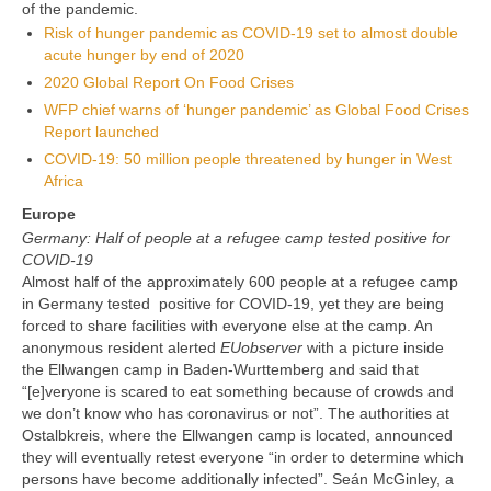
of the pandemic.
Risk of hunger pandemic as COVID-19 set to almost double
acute hunger by end of 2020
2020 Global Report On Food Crises
WFP chief warns of ‘hunger pandemic’ as Global Food Crises
Report launched
COVID-19: 50 million people threatened by hunger in West
Africa
Europe
Germany: Half of people at a refugee camp tested positive for
COVID-19
Almost half of the approximately 600 people at a refugee camp
in Germany tested positive for COVID-19, yet they are being
forced to share facilities with everyone else at the camp. An
anonymous resident alerted
EUobserver
with a picture inside
the Ellwangen camp in Baden-Wurttemberg and said that
“[e]veryone is scared to eat something because of crowds and
we don’t know who has coronavirus or not”. The authorities at
Ostalbkreis, where the Ellwangen camp is located, announced
they will eventually retest everyone “in order to determine which
persons have become additionally infected”. Seán McGinley, a