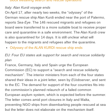
block lifesaving search and rescue operations
Italy: Alan Kurdi voyage ends
On April 17, after nearly two weeks, the “odyssey” of the
German rescue ship Alan Kurdi ended near the port of Palermo,
reports
Sea-Eye
. The 146 rescued migrants and refugees on
board were transferred to a more suitable boat to receive proper
care and quarantine in a safe environment. The Alan Kurdi crew
is also quarantined for 14 days. It is still unclear what will
happen to the migrants and refugees after the quarantine.
Odyssey of the ALAN KURDI rescue ship ends
EU: Four EU states ask support for search and rescue solidarity
plan
France, Germany, Italy and Spain urge the European
Commission (EC) to support a “search and rescue solidarity
mechanism”. The interior ministers from each of the four states
shared their ideas in a joint letter, seen by
EUobserver
, and sent
to the EC. The demand for support of the four countries fits into
the commission’s planned relaunch of a failed common
European asylum system, which is expected before the summer.
The letter comes amid port closures in Italy and Malta,
preventing NGO ships from disembarking people rescued at sea
but the letter does not elaborate on the mechanism itself.