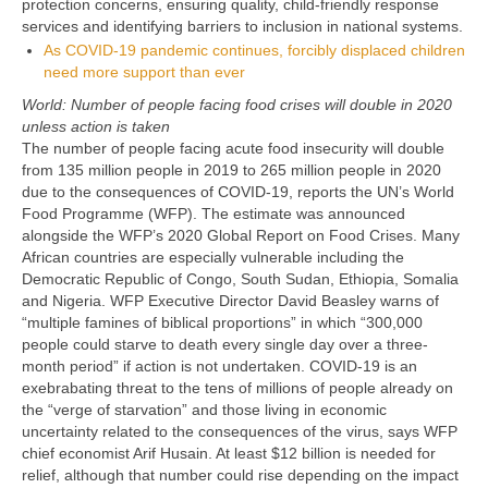
protection concerns, ensuring quality, child-friendly response
services and identifying barriers to inclusion in national systems.
As COVID-19 pandemic continues, forcibly displaced children
need more support than ever
World: Number of people facing food crises will double in 2020
unless action is taken
The number of people facing acute food insecurity will double
from 135 million people in 2019 to 265 million people in 2020
due to the consequences of COVID-19, reports the UN’s World
Food Programme (WFP). The estimate was announced
alongside the WFP’s 2020 Global Report on Food Crises. Many
African countries are especially vulnerable including the
Democratic Republic of Congo, South Sudan, Ethiopia, Somalia
and Nigeria. WFP Executive Director David Beasley warns of
“multiple famines of biblical proportions” in which “300,000
people could starve to death every single day over a three-
month period” if action is not undertaken. COVID-19 is an
exebrabating threat to the tens of millions of people already on
the “verge of starvation” and those living in economic
uncertainty related to the consequences of the virus, says WFP
chief economist Arif Husain. At least $12 billion is needed for
relief, although that number could rise depending on the impact