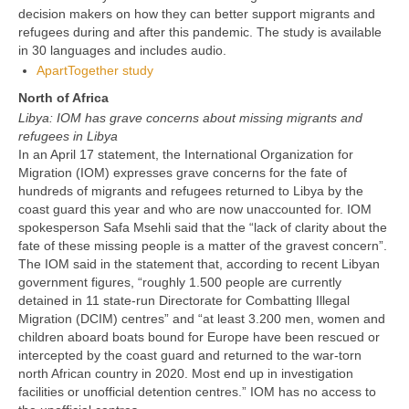
decision makers on how they can better support migrants and
refugees during and after this pandemic. The study is available
in 30 languages and includes audio.
ApartTogether study
North of Africa
Libya: IOM has grave concerns about missing migrants and
refugees in Libya
In an April 17 statement, the International Organization for
Migration (IOM) expresses grave concerns for the fate of
hundreds of migrants and refugees returned to Libya by the
coast guard this year and who are now unaccounted for. IOM
spokesperson Safa Msehli said that the “lack of clarity about the
fate of these missing people is a matter of the gravest concern”.
The IOM said in the statement that, according to recent Libyan
government figures, “roughly 1.500 people are currently
detained in 11 state-run Directorate for Combatting Illegal
Migration (DCIM) centres” and “at least 3.200 men, women and
children aboard boats bound for Europe have been rescued or
intercepted by the coast guard and returned to the war-torn
north African country in 2020. Most end up in investigation
facilities or unofficial detention centres.” IOM has no access to