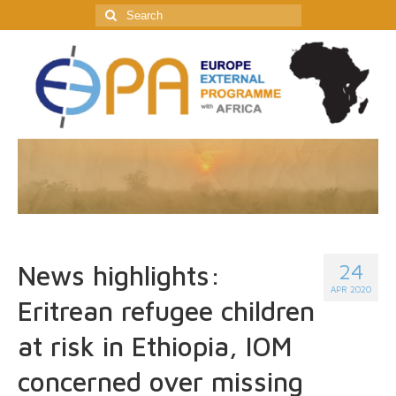
Search
for:
24
News highlights:
APR 2020
Eritrean refugee children
at risk in Ethiopia, IOM
concerned over missing