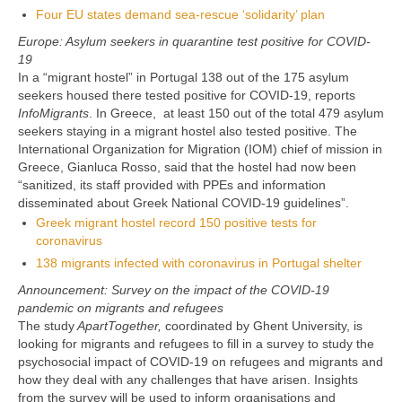
Four EU states demand sea-rescue ‘solidarity’ plan
Europe: Asylum seekers in quarantine test positive for COVID-
19
In a “migrant hostel” in Portugal 138 out of the 175 asylum
seekers housed there tested positive for COVID-19, reports
InfoMigrants
. In Greece, at least 150 out of the total 479 asylum
seekers staying in a migrant hostel also tested positive. The
International Organization for Migration (IOM) chief of mission in
Greece, Gianluca Rosso, said that the hostel had now been
“sanitized, its staff provided with PPEs and information
disseminated about Greek National COVID-19 guidelines”.
Greek migrant hostel record 150 positive tests for
coronavirus
138 migrants infected with coronavirus in Portugal shelter
Announcement: Survey on the impact of the COVID-19
pandemic on migrants and refugees
The study
ApartTogether,
coordinated by Ghent University, is
looking for migrants and refugees to fill in a survey to study the
psychosocial impact of COVID-19 on refugees and migrants and
how they deal with any challenges that have arisen. Insights
from the survey will be used to inform organisations and