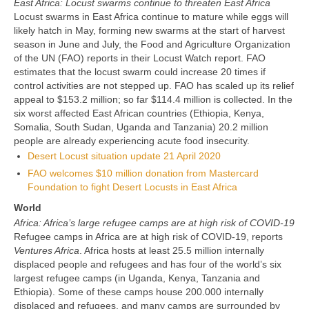
East Africa: Locust swarms continue to threaten East Africa
Locust swarms in East Africa continue to mature while eggs will
likely hatch in May, forming new swarms at the start of harvest
season in June and July, the Food and Agriculture Organization
of the UN (FAO) reports in their Locust Watch report. FAO
estimates that the locust swarm could increase 20 times if
control activities are not stepped up. FAO has scaled up its relief
appeal to $153.2 million; so far $114.4 million is collected. In the
six worst affected East African countries (Ethiopia, Kenya,
Somalia, South Sudan, Uganda and Tanzania) 20.2 million
people are already experiencing acute food insecurity.
Desert Locust situation update 21 April 2020
FAO welcomes $10 million donation from Mastercard
Foundation to fight Desert Locusts in East Africa
World
Africa: Africa’s large refugee camps are at high risk of COVID-19
Refugee camps in Africa are at high risk of COVID-19, reports
Ventures Africa
. Africa hosts at least 25.5 million internally
displaced people and refugees and has four of the world’s six
largest refugee camps (in Uganda, Kenya, Tanzania and
Ethiopia). Some of these camps house 200.000 internally
displaced and refugees, and many camps are surrounded by