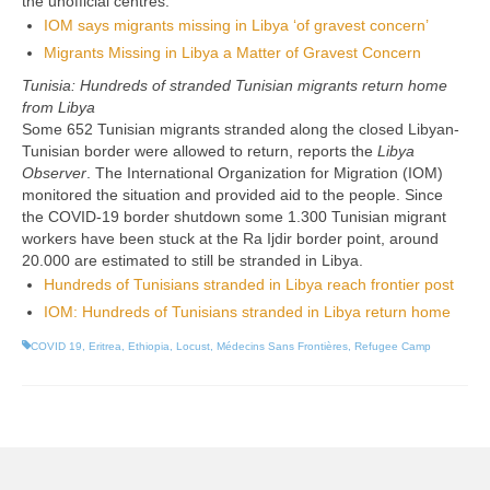
the unofficial centres.
IOM says migrants missing in Libya ‘of gravest concern’
Migrants Missing in Libya a Matter of Gravest Concern
Tunisia: Hundreds of stranded Tunisian migrants return home
from Libya
Some 652 Tunisian migrants stranded along the closed Libyan-
Tunisian border were allowed to return, reports the
Libya
Observer
. The International Organization for Migration (IOM)
monitored the situation and provided aid to the people. Since
the COVID-19 border shutdown some 1.300 Tunisian migrant
workers have been stuck at the Ra Ijdir border point, around
20.000 are estimated to still be stranded in Libya.
Hundreds of Tunisians stranded in Libya reach frontier post
IOM: Hundreds of Tunisians stranded in Libya return home
COVID 19
,
Eritrea
,
Ethiopia
,
Locust
,
Médecins Sans Frontières
,
Refugee Camp