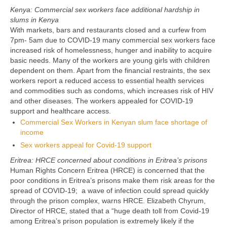
Kenya: Commercial sex workers face additional hardship in
slums in Kenya
With markets, bars and restaurants closed and a curfew from
7pm- 5am due to COVID-19 many commercial sex workers face
increased risk of homelessness, hunger and inability to acquire
basic needs. Many of the workers are young girls with children
dependent on them. Apart from the financial restraints, the sex
workers report a reduced access to essential health services
and commodities such as condoms, which increases risk of HIV
and other diseases. The workers appealed for COVID-19
support and healthcare access.
Commercial Sex Workers in Kenyan slum face shortage of
income
Sex workers appeal for Covid-19 support
Eritrea: HRCE concerned about conditions in Eritrea’s prisons
Human Rights Concern Eritrea (HRCE) is concerned that the
poor conditions in Eritrea’s prisons make them risk areas for the
spread of COVID-19; a wave of infection could spread quickly
through the prison complex, warns HRCE. Elizabeth Chyrum,
Director of HRCE, stated that a “huge death toll from Covid-19
among Eritrea’s prison population is extremely likely if the