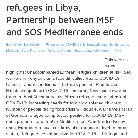
refugees in Libya,
Partnership between MSF
and SOS Mediterranee ends
by
Shelly De Groote
|
posted in:
COVID-19
,
Eritrea
,
Ethiopia
,
Hitsats camp
,
Médecins Sans Frontières
,
Refugee Camps
,
Unaccompanied Minors
|
0
This week’s
news
highlights: Unaccompanied Eritrean refugee children at risk; Sex
workers in Kenyan slums face difficulties due to COVID-19;
Concern about conditions in Eritrea’s prisons; Plan to close
Hitsats camp despite COVID-19 concerns; New locust swarms
threaten East Africa harvests; African refugee camps at risk of
COVID-19; Increasing needs for forcibly displaced children;
Number of people facing food crisis will double, warns WFP; Half
of German refugee camp tested positive for COVID-19; MSF
ends partnership with SOS Mediterranee; Alan Kurdi odyssey
ends; European rescue solidarity plan requested by 4 member
states; Refugees tested positive for COVID-19 in Portugal and