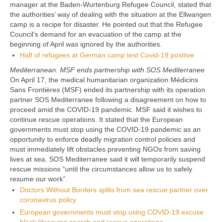
manager at the Baden-Wurtenburg Refugee Council, stated that
the authorities’ way of dealing with the situation at the Ellwangen
camp is a recipe for disaster. He pointed out that the Refugee
Council’s demand for an evacuation of the camp at the
beginning of April was ignored by the authorities.
Half of refugees at German camp test Covid-19 positive
Mediterranean: MSF ends partnership with SOS Mediterranee
On April 17, the medical humanitarian organization Médicins
Sans Frontières (MSF) ended its partnership with its operation
partner SOS Mediterranee following a disagreement on how to
proceed amid the COVID-19 pandemic. MSF said it wishes to
continue rescue operations. It stated that the European
governments must stop using the COVID-19 pandemic as an
opportunity to enforce deadly migration control policies and
must immediately lift obstacles preventing NGOs from saving
lives at sea. SOS Mediterranee said it will temporarily suspend
rescue missions “until the circumstances allow us to safely
resume our work”.
Doctors Without Borders splits from sea rescue partner over
coronavirus policy
European governments must stop using COVID-19 excuse