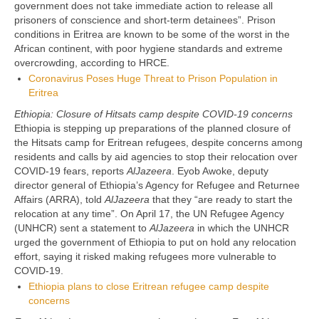
government does not take immediate action to release all
prisoners of conscience and short-term detainees”. Prison
conditions in Eritrea are known to be some of the worst in the
African continent, with poor hygiene standards and extreme
overcrowding, according to HRCE.
Coronavirus Poses Huge Threat to Prison Population in
Eritrea
Ethiopia: Closure of Hitsats camp despite COVID-19 concerns
Ethiopia is stepping up preparations of the planned closure of
the Hitsats camp for Eritrean refugees, despite concerns among
residents and calls by aid agencies to stop their relocation over
COVID-19 fears, reports
AlJazeera
. Eyob Awoke, deputy
director general of Ethiopia’s Agency for Refugee and Returnee
Affairs (ARRA), told
AlJazeera
that they “are ready to start the
relocation at any time”. On April 17, the UN Refugee Agency
(UNHCR) sent a statement to
AlJazeera
in which the UNHCR
urged the government of Ethiopia to put on hold any relocation
effort, saying it risked making refugees more vulnerable to
COVID-19.
Ethiopia plans to close Eritrean refugee camp despite
concerns