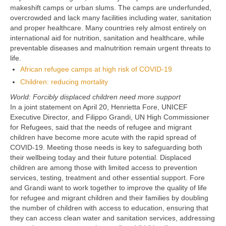
makeshift camps or urban slums. The camps are underfunded,
overcrowded and lack many facilities including water, sanitation
and proper healthcare. Many countries rely almost entirely on
international aid for nutrition, sanitation and healthcare, while
preventable diseases and malnutrition remain urgent threats to
life.
African refugee camps at high risk of COVID-19
Children: reducing mortality
World: Forcibly displaced children need more support
In a joint statement on April 20, Henrietta Fore, UNICEF
Executive Director, and Filippo Grandi, UN High Commissioner
for Refugees, said that the needs of refugee and migrant
children have become more acute with the rapid spread of
COVID-19. Meeting those needs is key to safeguarding both
their wellbeing today and their future potential. Displaced
children are among those with limited access to prevention
services, testing, treatment and other essential support. Fore
and Grandi want to work together to improve the quality of life
for refugee and migrant children and their families by doubling
the number of children with access to education, ensuring that
they can access clean water and sanitation services, addressing