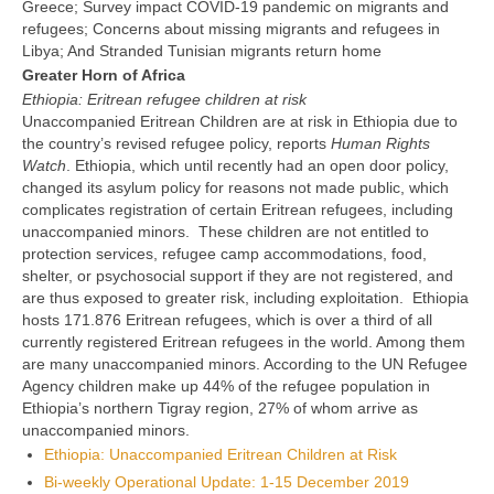
Greece; Survey impact COVID-19 pandemic on migrants and
refugees; Concerns about missing migrants and refugees in
Libya; And Stranded Tunisian migrants return home
Greater Horn of Africa
Ethiopia: Eritrean refugee children at risk
Unaccompanied Eritrean Children are at risk in Ethiopia due to
the country’s revised refugee policy, reports
Human Rights
Watch
. Ethiopia, which until recently had an open door policy,
changed its asylum policy for reasons not made public, which
complicates registration of certain Eritrean refugees, including
unaccompanied minors. These children are not entitled to
protection services, refugee camp accommodations, food,
shelter, or psychosocial support if they are not registered, and
are thus exposed to greater risk, including exploitation. Ethiopia
hosts 171.876 Eritrean refugees, which is over a third of all
currently registered Eritrean refugees in the world. Among them
are many unaccompanied minors. According to the UN Refugee
Agency children make up 44% of the refugee population in
Ethiopia’s northern Tigray region, 27% of whom arrive as
unaccompanied minors.
Ethiopia: Unaccompanied Eritrean Children at Risk
Bi-weekly Operational Update: 1-15 December 2019