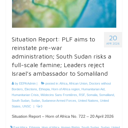
20
Situation Report: PLF aims to
APR 2026
reinstate pre-war
administration; South Sudan risks a
full-scale famine; Leaders reject
Israel’s ambassador to Somaliland
by
EEPA Admin
|
posted in:
Africa
,
African Union
,
Doctors without
Borders
,
Elections
,
Ethiopia
,
Horn of Africa region
,
Humanitarian Aid
,
Humanitarian Crisis
,
Médecins Sans Frontières
,
RSF
,
Somalia
,
Somaliland
,
South Sudan
,
Sudan
,
Sudanese Armed Forces
,
United Nations
,
United
States
,
UNSC
|
0
Situation Report – Horn of Africa No. 722 – 20 April 2026
East Africa
,
Ethiopia
,
Horn of Africa
,
Human Rights
,
South Sudan
,
Sudan
,
United