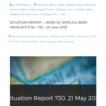
by
EEPA Admin
|
posted in:
Africa
,
Darfur
,
Ethiopia
,
Kenya
,
Médecins
Sans Frontières
,
Rapid Support Forces
,
Situation report
,
Somalia
,
Sudan
,
Sudanese Armed Forces
,
Uncategorized
|
0
SITUATION REPORT – HORN OF AFRICA & NEWS
HIGHLIGHTS No. 740 – 29 June 2026
Amnesty International
,
deportation
,
Ethiopia
,
Horn of Africa
,
IOM
,
Kenya
,
MSF
,
RSF
,
SAF
,
Somalia
,
Sudan
,
Tigray
,
Uganda
,
Water shortage