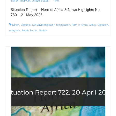
Tigray
,
UNHCR
,
United States
|
0
Situation Report – Horn of Africa & News Highlights No.
730 – 21 May 2026
Egypt
,
Ethiopia
,
EU-Egypt migration cooperation
,
Horn of Africa
,
Libya
,
Migration
,
refugees
,
South Sudan
,
Sudan