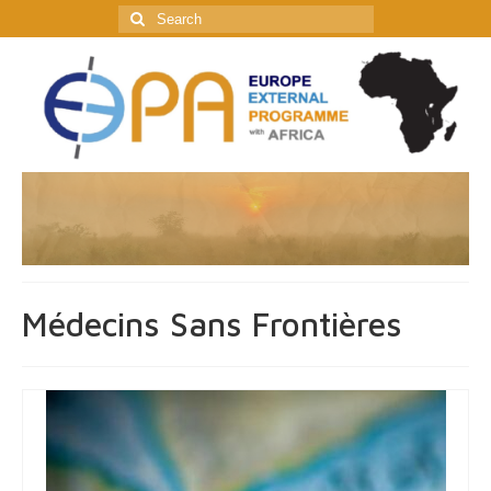
Search
for:
Médecins Sans Frontières