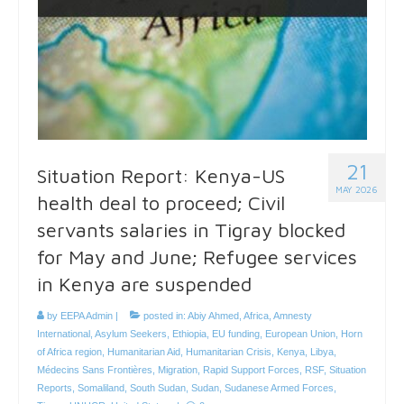
21
Situation Report: Kenya-US
MAY 2026
health deal to proceed; Civil
servants salaries in Tigray blocked
for May and June; Refugee services
in Kenya are suspended
by
EEPA Admin
|
posted in:
Abiy Ahmed
,
Africa
,
Amnesty
International
,
Asylum Seekers
,
Ethiopia
,
EU funding
,
European Union
,
Horn
of Africa region
,
Humanitarian Aid
,
Humanitarian Crisis
,
Kenya
,
Libya
,
Médecins Sans Frontières
,
Migration
,
Rapid Support Forces
,
RSF
,
Situation
Reports
,
Somaliland
,
South Sudan
,
Sudan
,
Sudanese Armed Forces
,