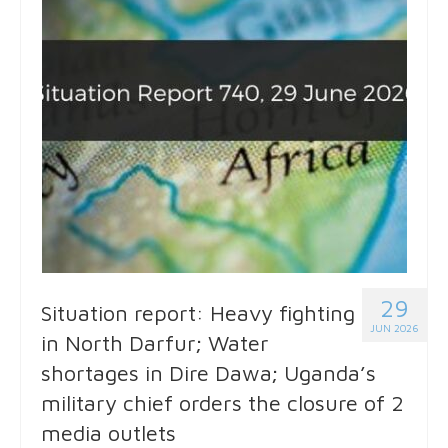
29
Situation report: Heavy fighting
JUN 2026
in North Darfur; Water
shortages in Dire Dawa; Uganda’s
military chief orders the closure of 2
media outlets