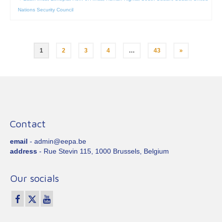
Nations Security Council
Posts
1
2
3
4
…
43
»
pagination
Contact
email
- admin@eepa.be
address
- Rue Stevin 115, 1000 Brussels, Belgium
Our socials