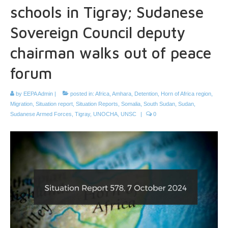
schools in Tigray; Sudanese
Sovereign Council deputy
chairman walks out of peace
forum
by
EEPA Admin
|
posted in:
Africa
,
Amhara
,
Detention
,
Horn of Africa region
,
Migration
,
Situation report
,
Situation Reports
,
Somalia
,
South Sudan
,
Sudan
,
Sudanese Armed Forces
,
Tigray
,
UNOCHA
,
UNSC
|
0