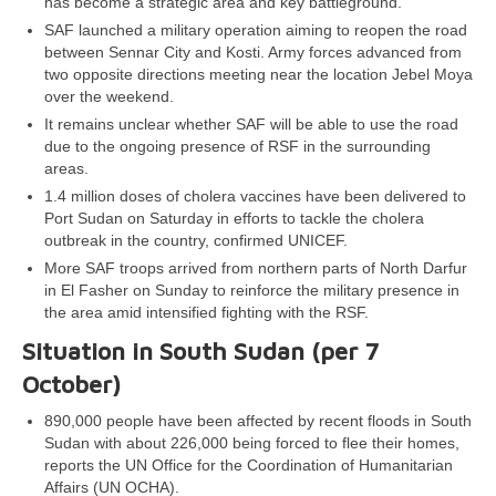
has become a strategic area and key battleground.
SAF launched a military operation aiming to reopen the road
between Sennar City and Kosti. Army forces advanced from
two opposite directions meeting near the location Jebel Moya
over the weekend.
It remains unclear whether SAF will be able to use the road
due to the ongoing presence of RSF in the surrounding
areas.
1.4 million doses of cholera vaccines have been delivered to
Port Sudan on Saturday in efforts to tackle the cholera
outbreak in the country, confirmed UNICEF.
More SAF troops arrived from northern parts of North Darfur
in El Fasher on Sunday to reinforce the military presence in
the area amid intensified fighting with the RSF.
Situation in South Sudan (per 7
October)
890,000 people have been affected by recent floods in South
Sudan with about 226,000 being forced to flee their homes,
reports the UN Office for the Coordination of Humanitarian
Affairs (UN OCHA).