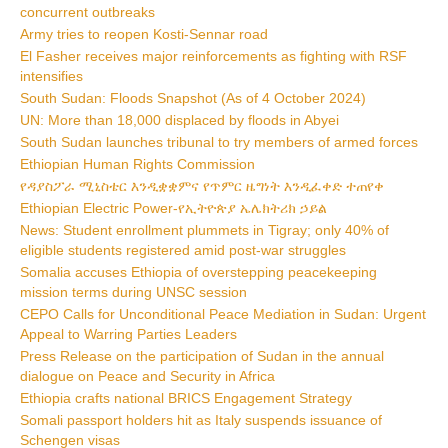
concurrent outbreaks
Army tries to reopen Kosti-Sennar road
El Fasher receives major reinforcements as fighting with RSF
intensifies
South Sudan: Floods Snapshot (As of 4 October 2024)
UN: More than 18,000 displaced by floods in Abyei
South Sudan launches tribunal to try members of armed forces
Ethiopian Human Rights Commission
የዳያስፖራ ሚኒስቴር እንዲቋቋምና የጥምር ዜግነት እንዲፈቀድ ተጠየቀ
Ethiopian Electric Power-የኢትዮጵያ ኤሌክትሪክ ኃይል
News: Student enrollment plummets in Tigray; only 40% of
eligible students registered amid post-war struggles
Somalia accuses Ethiopia of overstepping peacekeeping
mission terms during UNSC session
CEPO Calls for Unconditional Peace Mediation in Sudan: Urgent
Appeal to Warring Parties Leaders
Press Release on the participation of Sudan in the annual
dialogue on Peace and Security in Africa
Ethiopia crafts national BRICS Engagement Strategy
Somali passport holders hit as Italy suspends issuance of
Schengen visas