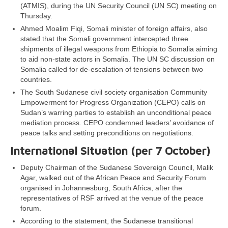
(ATMIS), during the UN Security Council (UN SC) meeting on
Thursday.
Ahmed Moalim Fiqi, Somali minister of foreign affairs, also
stated that the Somali government intercepted three
shipments of illegal weapons from Ethiopia to Somalia aiming
to aid non-state actors in Somalia. The UN SC discussion on
Somalia called for de-escalation of tensions between two
countries.
The South Sudanese civil society organisation Community
Empowerment for Progress Organization (CEPO) calls on
Sudan’s warring parties to establish an unconditional peace
mediation process. CEPO condemned leaders’ avoidance of
peace talks and setting preconditions on negotiations.
International Situation (per 7 October)
Deputy Chairman of the Sudanese Sovereign Council, Malik
Agar, walked out of the African Peace and Security Forum
organised in Johannesburg, South Africa, after the
representatives of RSF arrived at the venue of the peace
forum.
According to the statement, the Sudanese transitional