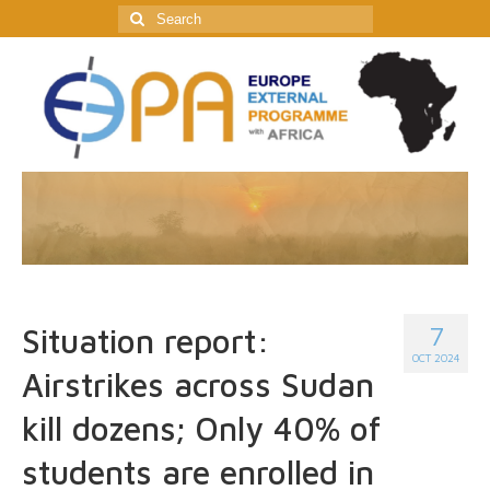
Search
for:
7
Situation report:
OCT 2024
Airstrikes across Sudan
kill dozens; Only 40% of
students are enrolled in