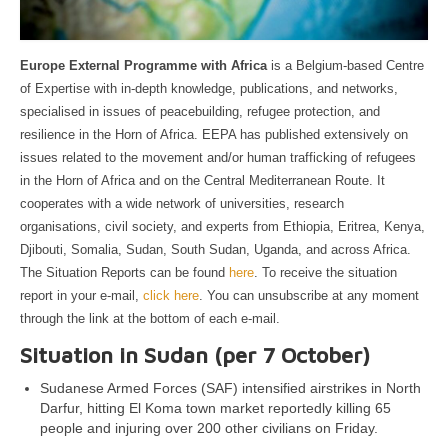
Europe External Programme with Africa
is a Belgium-based Centre
of Expertise with in-depth knowledge, publications, and networks,
specialised in issues of peacebuilding, refugee protection, and
resilience in the Horn of Africa. EEPA has published extensively on
issues related to the movement and/or human trafficking of refugees
in the Horn of Africa and on the Central Mediterranean Route. It
cooperates with a wide network of universities, research
organisations, civil society, and experts from Ethiopia, Eritrea, Kenya,
Djibouti, Somalia, Sudan, South Sudan, Uganda, and across Africa.
The Situation Reports can be found
here
. To receive the situation
report in your e-mail,
click here
. You can unsubscribe at any moment
through the link at the bottom of each e-mail.
Situation in Sudan (per 7 October)
Sudanese Armed Forces (SAF) intensified airstrikes in North
Darfur, hitting El Koma town market reportedly killing 65
people and injuring over 200 other civilians on Friday.