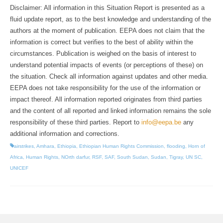
Disclaimer: All information in this Situation Report is presented as a
fluid update report, as to the best knowledge and understanding of the
authors at the moment of publication. EEPA does not claim that the
information is correct but verifies to the best of ability within the
circumstances. Publication is weighed on the basis of interest to
understand potential impacts of events (or perceptions of these) on
the situation. Check all information against updates and other media.
EEPA does not take responsibility for the use of the information or
impact thereof. All information reported originates from third parties
and the content of all reported and linked information remains the sole
responsibility of these third parties. Report to
info@eepa.be
any
additional information and corrections.
airstrikes
,
Amhara
,
Ethiopia
,
Ethiopian Human Rights Commission
,
flooding
,
Horn of
Africa
,
Human Rights
,
NOrth darfur
,
RSF
,
SAF
,
South Sudan
,
Sudan
,
Tigray
,
UN SC
,
UNICEF