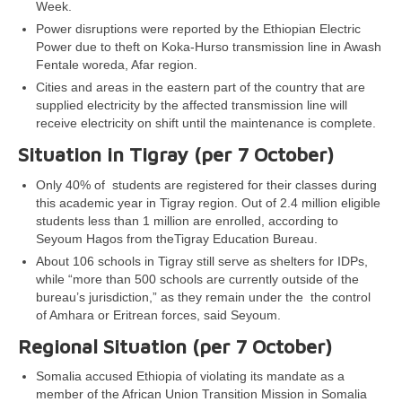
Week.
Power disruptions were reported by the Ethiopian Electric
Power due to theft on Koka-Hurso transmission line in Awash
Fentale woreda, Afar region.
Cities and areas in the eastern part of the country that are
supplied electricity by the affected transmission line will
receive electricity on shift until the maintenance is complete.
Situation in Tigray (per 7 October)
Only 40% of students are registered for their classes during
this academic year in Tigray region. Out of 2.4 million eligible
students less than 1 million are enrolled, according to
Seyoum Hagos from theTigray Education Bureau.
About 106 schools in Tigray still serve as shelters for IDPs,
while “more than 500 schools are currently outside of the
bureau’s jurisdiction,” as they remain under the the control
of Amhara or Eritrean forces, said Seyoum.
Regional Situation (per 7 October)
Somalia accused Ethiopia of violating its mandate as a
member of the African Union Transition Mission in Somalia