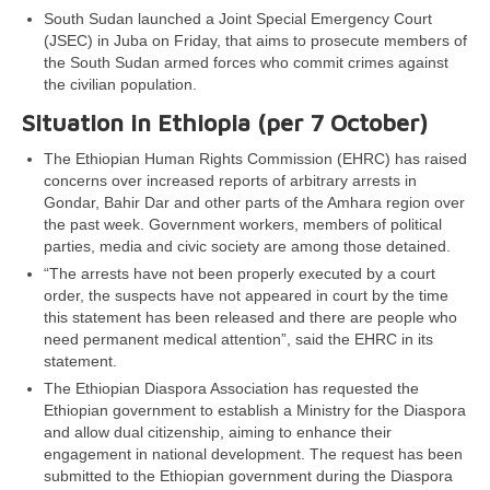
South Sudan launched a Joint Special Emergency Court
(JSEC) in Juba on Friday, that aims to prosecute members of
the South Sudan armed forces who commit crimes against
the civilian population.
Situation in Ethiopia (per 7 October)
The Ethiopian Human Rights Commission (EHRC) has raised
concerns over increased reports of arbitrary arrests in
Gondar, Bahir Dar and other parts of the Amhara region over
the past week. Government workers, members of political
parties, media and civic society are among those detained.
“The arrests have not been properly executed by a court
order, the suspects have not appeared in court by the time
this statement has been released and there are people who
need permanent medical attention”, said the EHRC in its
statement.
The Ethiopian Diaspora Association has requested the
Ethiopian government to establish a Ministry for the Diaspora
and allow dual citizenship, aiming to enhance their
engagement in national development. The request has been
submitted to the Ethiopian government during the Diaspora