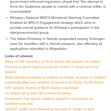
government informed organisers ahead that “the attempt to
force the Sudanese people to coexist with a criminal militia, is
unacceptable”.
Ethiopia’s National BRICS Ministerial Steering Committee
finalised its BRICS Engagement strategy which aims to
provide overall guidance for Ethiopia’s participation in the
intergovernmental group.
The Italian Embassy in Nairobi suspended issuing Schengen
visas for travellers with a Somali passport, also affecting all
applications submitted in Mogadishu.
Links of interest
Wave of SAF airstrikes in North Darfur kills dozens of civilians
El Koma in North Darfur buries 65 victims of Sudan air force
attacks
Amid relentless attacks on children in Sudan, at least 13 children
reportedly killed and another 4 injured in Al Kuma, North Darfur
RSF detains dozens in North Darfur crackdown
Air strikes kill at least 30 in North Kordofan
Khartoum’s Tuti Island residents plead for evacuation as
conditions worsen
UNICEF airlifts more lifesaving vaccines to Sudan to fight