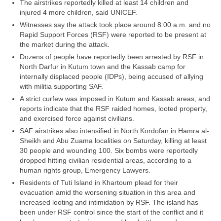
The airstrikes reportedly killed at least 14 children and
injured 4 more children, said UNICEF.
Witnesses say the attack took place around 8:00 a.m. and no
Rapid Support Forces (RSF) were reported to be present at
the market during the attack.
Dozens of people have reportedly been arrested by RSF in
North Darfur in Kutum town and the Kassab camp for
internally displaced people (IDPs), being accused of allying
with militia supporting SAF.
A strict curfew was imposed in Kutum and Kassab areas, and
reports indicate that the RSF raided homes, looted property,
and exercised force against civilians.
SAF airstrikes also intensified in North Kordofan in Hamra al-
Sheikh and Abu Zuama localities on Saturday, killing at least
30 people and wounding 100. Six bombs were reportedly
dropped hitting civilian residential areas, according to a
human rights group, Emergency Lawyers.
Residents of Tuti Island in Khartoum plead for their
evacuation amid the worsening situation in this area and
increased looting and intimidation by RSF. The island has
been under RSF control since the start of the conflict and it