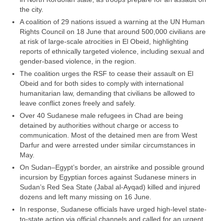
the city.
A coalition of 29 nations issued a warning at the UN Human
Rights Council on 18 June that around 500,000 civilians are
at risk of large-scale atrocities in El Obeid, highlighting
reports of ethnically targeted violence, including sexual and
gender-based violence, in the region.
The coalition urges the RSF to cease their assault on El
Obeid and for both sides to comply with international
humanitarian law, demanding that civilians be allowed to
leave conflict zones freely and safely.
Over 40 Sudanese male refugees in Chad are being
detained by authorities without charge or access to
communication. Most of the detained men are from West
Darfur and were arrested under similar circumstances in
May.
On Sudan–Egypt’s border, an airstrike and possible ground
incursion by Egyptian forces against Sudanese miners in
Sudan’s Red Sea State (Jabal al-Ayqad) killed and injured
dozens and left many missing on 16 June.
In response, Sudanese officials have urged high-level state-
to-state action via official channels and called for an urgent