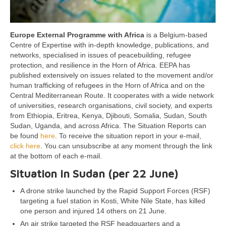
Europe External Programme with Africa
is a Belgium-based
Centre of Expertise with in-depth knowledge, publications, and
networks, specialised in issues of peacebuilding, refugee
protection, and resilience in the Horn of Africa. EEPA has
published extensively on issues related to the movement and/or
human trafficking of refugees in the Horn of Africa and on the
Central Mediterranean Route. It cooperates with a wide network
of universities, research organisations, civil society, and experts
from Ethiopia, Eritrea, Kenya, Djibouti, Somalia, Sudan, South
Sudan, Uganda, and across Africa. The Situation Reports can
be found
here
. To receive the situation report in your e-mail,
click here
. You can unsubscribe at any moment through the link
at the bottom of each e-mail.
Situation in Sudan (per 22 June)
A drone strike launched by the Rapid Support Forces (RSF)
targeting a fuel station in Kosti, White Nile State, has killed
one person and injured 14 others on 21 June.
An air strike targeted the RSF headquarters and a