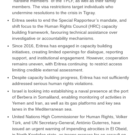
“hardline members” of the TPLF, as well as their family
members. The visa restrictions target individuals who
undermine resolutions to the crisis in Tigray.
Eritrea seeks to end the Special Rapporteur’s mandate, and
shift focus to the Human Rights Council (HRC) capacity
building framework, favouring technical assistance over
investigative or accountability mechanisms.
Since 2016, Eritrea has engaged in capacity building
initiatives, creating limited openings for dialogue, reporting
support, and institutional engagement. However, cooperation
remains uneven, with Eritrea continuing to restrict access
limiting credible external assessment.
Despite capacity building progress, Eritrea has not sufficiently
addressed serious human rights violations.
Israel is looking into establishing a naval presence at the port
of Berbera in Somaliland, enabling monitoring of activities in
Yemen and Iran, as well as its gas platforms and key sea
lanes in the Mediterranean sea.
United Nations High Commissioner for Human Rights, Volker
Türk, and UN Secretary-General, António Guterres, have
issued an urgent warning of impending atrocities in El Obeid,
in North Kordofan state, as troops prepare for an assault on