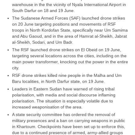
warehouse in the the vicinity of Nyala International Airport in
South Darfur on 18 and 19 June.
The Sudanese Armed Forces (SAF) launched drone strikes
on 20 June targeting positions and movements of RSF
troops in North Kordofan State, specifically near Um Samima
and Abu Gaoud, and in the area of Hamrat al-Sheikh, Jabrat
al-Sheikh, Sodari, and Um Badr.
The RSF launched drone strikes on El Obeid on 19 June,
targeting several locations across the cities, including on the
main power transformer, knocking out the power in the entire
city.
RSF drone strikes killed nine people in the Malha and Um
Baru localities, in North Darfur state, on 19 June.
Leaders in Eastern Sudan have warned of rising tribal
polarisation, with media and social discourse inflaming
polarisation. The situation is especially volatile due to
increased weaponisation of the area.
A state security committee has ordered the removal of
military presences and a ban on carrying weapons in public
in Khartoum. Checkpoints have been set up to enforce this,
due to a continued presence of armed, army-allied groups