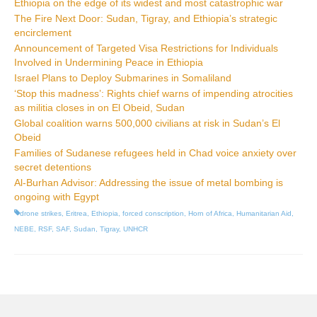
Ethiopia on the edge of its widest and most catastrophic war
The Fire Next Door: Sudan, Tigray, and Ethiopia’s strategic
encirclement
Announcement of Targeted Visa Restrictions for Individuals
Involved in Undermining Peace in Ethiopia
Israel Plans to Deploy Submarines in Somaliland
‘Stop this madness’: Rights chief warns of impending atrocities
as militia closes in on El Obeid, Sudan
Global coalition warns 500,000 civilians at risk in Sudan’s El
Obeid
Families of Sudanese refugees held in Chad voice anxiety over
secret detentions
Al-Burhan Advisor: Addressing the issue of metal bombing is
ongoing with Egypt
drone strikes
,
Eritrea
,
Ethiopia
,
forced conscription
,
Horn of Africa
,
Humanitarian Aid
,
NEBE
,
RSF
,
SAF
,
Sudan
,
Tigray
,
UNHCR