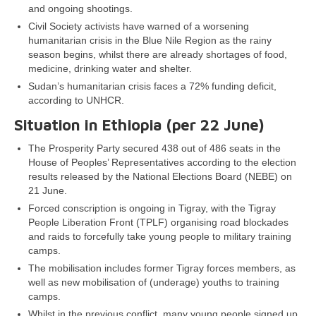
and ongoing shootings.
Civil Society activists have warned of a worsening
humanitarian crisis in the Blue Nile Region as the rainy
season begins, whilst there are already shortages of food,
medicine, drinking water and shelter.
Sudan’s humanitarian crisis faces a 72% funding deficit,
according to UNHCR.
Situation in Ethiopia (per 22 June)
The Prosperity Party secured 438 out of 486 seats in the
House of Peoples’ Representatives according to the election
results released by the National Elections Board (NEBE) on
21 June.
Forced conscription is ongoing in Tigray, with the Tigray
People Liberation Front (TPLF) organising road blockades
and raids to forcefully take young people to military training
camps.
The mobilisation includes former Tigray forces members, as
well as new mobilisation of (underage) youths to training
camps.
Whilst in the previous conflict, many young people signed up