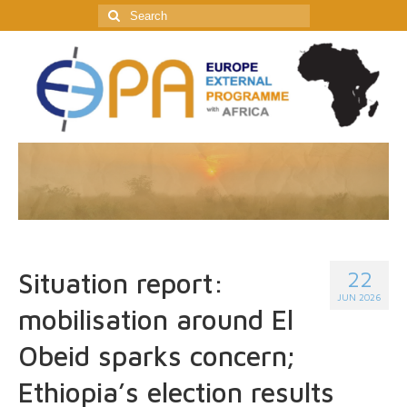
Search
for:
22
Situation report:
JUN 2026
mobilisation around El
Obeid sparks concern;
Ethiopia’s election results