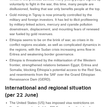
voluntarily to fight in the war, this time, many people are
disillusioned, feeling that war only benefits people at the top.
Gold mining in Tigray is now primarily controlled by the
military and foreign investors. It has led to illicit profiteering
by military-linked actors, mercury and cyanide pollution
downstream, displacement, and mounting fears of renewed
war fueled by gold revenues.
Ethiopia seems to be on the brink of war, as crises in its
conflict regions escalate, as well as complicated dynamics in
the regions, with the Sudan crisis increasing arms flow in
Eritrea and weakening border governance.
Ethiopia is threatened by the militarisation of the Western
frontier, strengthened relations between Egypt, Eritrea and
Somalia, blocking Ethiopia’s potential access to the Red Sea,
and resentments from the SAF over the Grand Ethiopian
Renaissance Dam (GERD).
International and regional situation
(per 22 June)
The United States (US) has imposed visa restrictions on