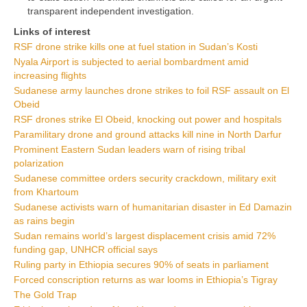
transparent independent investigation.
Links of interest
RSF drone strike kills one at fuel station in Sudan’s Kosti
Nyala Airport is subjected to aerial bombardment amid
increasing flights
Sudanese army launches drone strikes to foil RSF assault on El
Obeid
RSF drones strike El Obeid, knocking out power and hospitals
Paramilitary drone and ground attacks kill nine in North Darfur
Prominent Eastern Sudan leaders warn of rising tribal
polarization
Sudanese committee orders security crackdown, military exit
from Khartoum
Sudanese activists warn of humanitarian disaster in Ed Damazin
as rains begin
Sudan remains world’s largest displacement crisis amid 72%
funding gap, UNHCR official says
Ruling party in Ethiopia secures 90% of seats in parliament
Forced conscription returns as war looms in Ethiopia’s Tigray
The Gold Trap