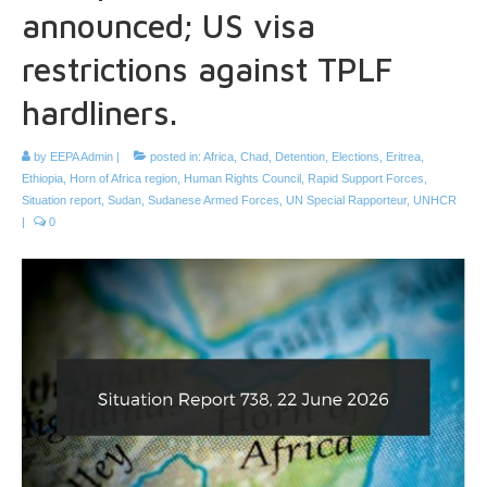
announced; US visa
restrictions against TPLF
hardliners.
by
EEPA Admin
|
posted in:
Africa
,
Chad
,
Detention
,
Elections
,
Eritrea
,
Ethiopia
,
Horn of Africa region
,
Human Rights Council
,
Rapid Support Forces
,
Situation report
,
Sudan
,
Sudanese Armed Forces
,
UN Special Rapporteur
,
UNHCR
|
0