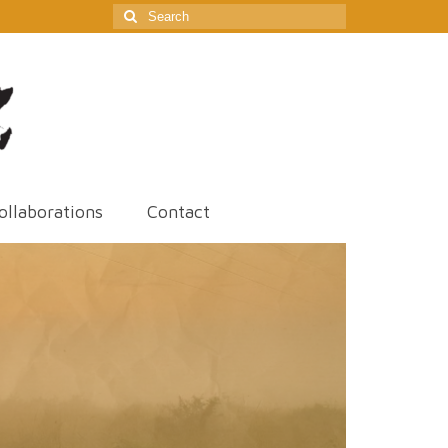
Search
for:
ollaborations
Contact