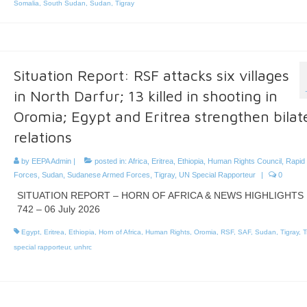
Somalia
,
South Sudan
,
Sudan
,
Tigray
Situation Report: RSF attacks six villages
in North Darfur; 13 killed in shooting in
Oromia; Egypt and Eritrea strengthen bilat
relations
by
EEPA Admin
|
posted in:
Africa
,
Eritrea
,
Ethiopia
,
Human Rights Council
,
Rapid
Forces
,
Sudan
,
Sudanese Armed Forces
,
Tigray
,
UN Special Rapporteur
|
0
SITUATION REPORT – HORN OF AFRICA & NEWS HIGHLIGHTS 
742 – 06 July 2026
Egypt
,
Eritrea
,
Ethiopia
,
Horn of Africa
,
Human Rights
,
Oromia
,
RSF
,
SAF
,
Sudan
,
Tigray
,
T
special rapporteur
,
unhrc