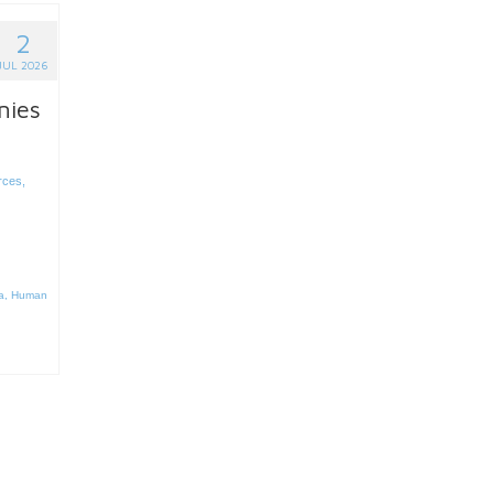
2
JUL 2026
nies
rces
,
a
,
Human