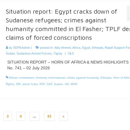
Situation report: Egypt cracks down of
Sudanese refugees; crimes against
humanity committed in El Fasher; TPLF de
claims of forced conscriptions
by
EEPA Admin
|
posted in:
Abiy Ahmed
,
Africa
,
Egypt
,
Ethiopia
,
Rapid Support Fo
Sudan
,
Sudanese Armed Forces
,
Tigray
|
0
SITUATION REPORT – HORN OF AFRICA & NEWS HIGHLIGHTS
No. 741 – 02 July 2026
African commission
,
Amnesty International
,
crimes against humanity
,
Ethiopia
,
Horn of Afric
Rights
,
IDP
,
return hubs
,
RSF
,
SAF
,
Sudan
,
UN
,
WHO
3
4
…
43
»