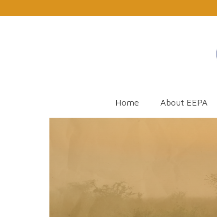
Home
About EEPA