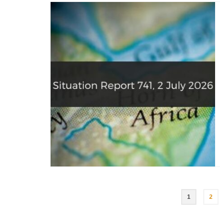
Posts
1
2
pagination