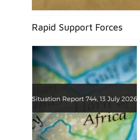
Rapid Support Forces