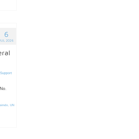
6
JUL 2026
eral
 Support
No.
simdo
,
UN