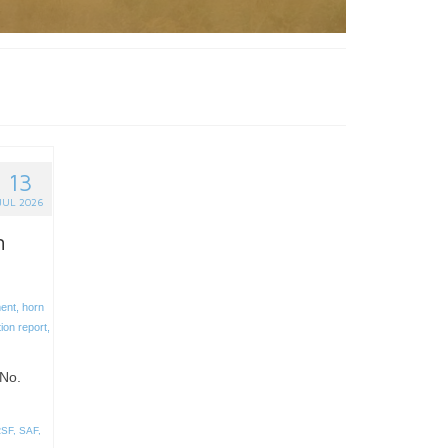
13
JUL 2026
n
ent
,
horn
tion report
,
No.
RSF
,
SAF
,