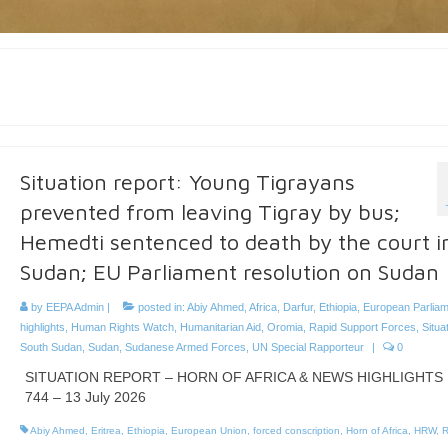
Situation report: Young Tigrayans
prevented from leaving Tigray by bus;
Hemedti sentenced to death by the court i
Sudan; EU Parliament resolution on Sudan
by
EEPA Admin
|
posted in:
Abiy Ahmed
,
Africa
,
Darfur
,
Ethiopia
,
European Parliam
highlights
,
Human Rights Watch
,
Humanitarian Aid
,
Oromia
,
Rapid Support Forces
,
Situa
South Sudan
,
Sudan
,
Sudanese Armed Forces
,
UN Special Rapporteur
|
0
SITUATION REPORT – HORN OF AFRICA & NEWS HIGHLIGHTS 
744 – 13 July 2026
Abiy Ahmed
,
Eritrea
,
Ethiopia
,
European Union
,
forced conscription
,
Horn of Africa
,
HRW
,