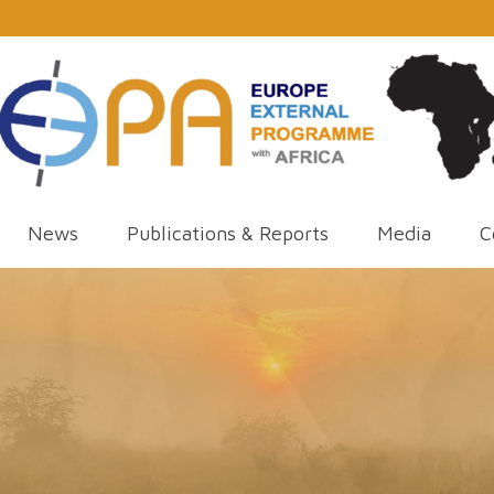
News
Publications & Reports
Media
C