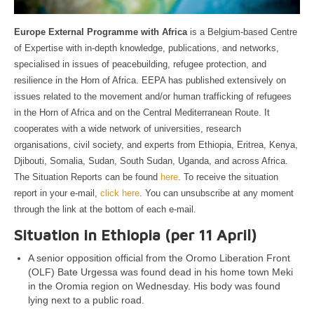
Europe External Programme with Africa
is a Belgium-based Centre
of Expertise with in-depth knowledge, publications, and networks,
specialised in issues of peacebuilding, refugee protection, and
resilience in the Horn of Africa. EEPA has published extensively on
issues related to the movement and/or human trafficking of refugees
in the Horn of Africa and on the Central Mediterranean Route. It
cooperates with a wide network of universities, research
organisations, civil society, and experts from Ethiopia, Eritrea, Kenya,
Djibouti, Somalia, Sudan, South Sudan, Uganda, and across Africa.
The Situation Reports can be found
here
. To receive the situation
report in your e-mail,
click here
. You can unsubscribe at any moment
through the link at the bottom of each e-mail.
Situation in Ethiopia (per 11 April)
A senior opposition official from the Oromo Liberation Front
(OLF) Bate Urgessa was found dead in his home town Meki
in the Oromia region on Wednesday. His body was found
lying next to a public road.