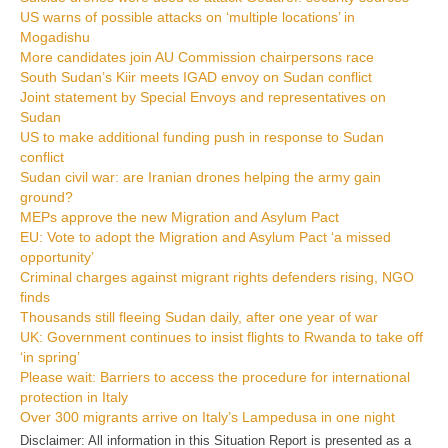
US warns of possible attacks on ‘multiple locations’ in
Mogadishu
More candidates join AU Commission chairpersons race
South Sudan’s Kiir meets IGAD envoy on Sudan conflict
Joint statement by Special Envoys and representatives on
Sudan
US to make additional funding push in response to Sudan
conflict
Sudan civil war: are Iranian drones helping the army gain
ground?
MEPs approve the new Migration and Asylum Pact
EU: Vote to adopt the Migration and Asylum Pact ‘a missed
opportunity’
Criminal charges against migrant rights defenders rising, NGO
finds
Thousands still fleeing Sudan daily, after one year of war
UK: Government continues to insist flights to Rwanda to take off
‘in spring’
Please wait: Barriers to access the procedure for international
protection in Italy
Over 300 migrants arrive on Italy’s Lampedusa in one night
Disclaimer: All information in this Situation Report is presented as a