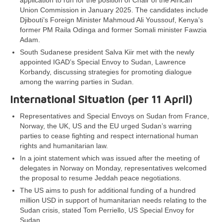
application to run for the position of Chair of the African
Union Commission in January 2025. The candidates include
Djibouti’s Foreign Minister Mahmoud Ali Youssouf, Kenya’s
former PM Raila Odinga and former Somali minister Fawzia
Adam.
South Sudanese president Salva Kiir met with the newly
appointed IGAD’s Special Envoy to Sudan, Lawrence
Korbandy, discussing strategies for promoting dialogue
among the warring parties in Sudan.
International Situation (per 11 April)
Representatives and Special Envoys on Sudan from France,
Norway, the UK, US and the EU urged Sudan’s warring
parties to cease fighting and respect international human
rights and humanitarian law.
In a joint statement which was issued after the meeting of
delegates in Norway on Monday, representatives welcomed
the proposal to resume Jeddah peace negotiations.
The US aims to push for additional funding of a hundred
million USD in support of humanitarian needs relating to the
Sudan crisis, stated Tom Perriello, US Special Envoy for
Sudan.