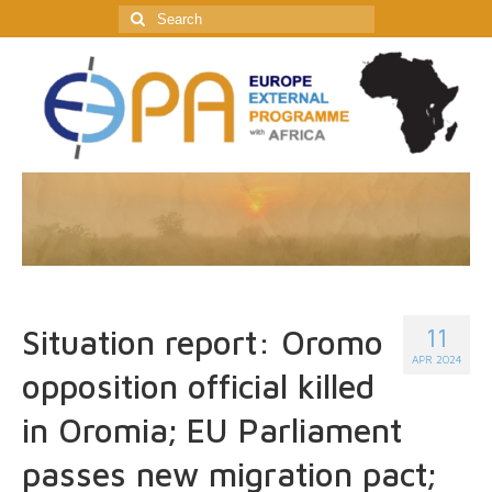
Search
for:
11
Situation report: Oromo
APR 2024
opposition official killed
in Oromia; EU Parliament
passes new migration pact;