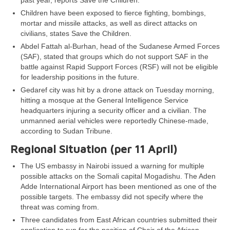
past year, reports Save the Children.
Children have been exposed to fierce fighting, bombings,
mortar and missile attacks, as well as direct attacks on
civilians, states Save the Children.
Abdel Fattah al-Burhan, head of the Sudanese Armed Forces
(SAF), stated that groups which do not support SAF in the
battle against Rapid Support Forces (RSF) will not be eligible
for leadership positions in the future.
Gedaref city was hit by a drone attack on Tuesday morning,
hitting a mosque at the General Intelligence Service
headquarters injuring a security officer and a civilian. The
unmanned aerial vehicles were reportedly Chinese-made,
according to Sudan Tribune.
Regional Situation (per 11 April)
The US embassy in Nairobi issued a warning for multiple
possible attacks on the Somali capital Mogadishu. The Aden
Adde International Airport has been mentioned as one of the
possible targets. The embassy did not specify where the
threat was coming from.
Three candidates from East African countries submitted their