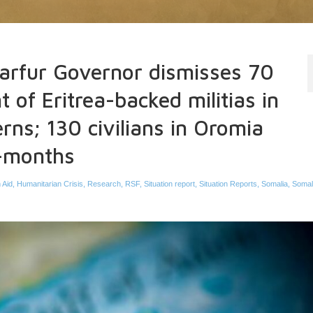
Darfur Governor dismisses 70
 of Eritrea-backed militias in
rns; 130 civilians in Oromia
7-months
 Aid
,
Humanitarian Crisis
,
Research
,
RSF
,
Situation report
,
Situation Reports
,
Somalia
,
Somal