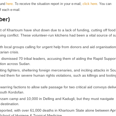
ound
here
. To receive the situation report in your e-mail,
click here
. You can
f each e-mail.
ber)
t of Khartoum have shut down due to a lack of funding, cutting off food 
ng conflict. These volunteer-run kitchens had been a vital source of s
th local groups calling for urgent help from donors and aid organisation
rian crisis.
, dismissed 70 tribal leaders, accusing them of aiding the Rapid Suppor
ction across Sudan.
ting fighters, sheltering foreign mercenaries, and inciting attacks in So
d them for severe human rights violations, such as killings and looting
ing factions to allow safe passage for two critical aid convoys deliv
 South Kordofan.
mzam camp and 10,000 in Delling and Kadugli, but they must navigate
destination.
rreported, with over 61,000 deaths in Khartoum State alone between Apr
chool of Hygiene & Tropical Medicine.