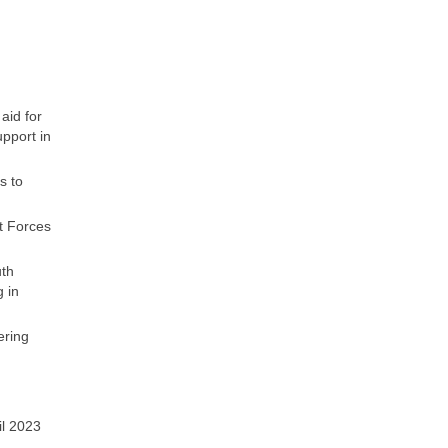
aid for
upport in
s to
t Forces
uth
 in
ering
il 2023