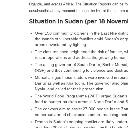
Uganda, and across Africa. The Situation Reports can be f
unsubscribe at any moment through the link at the bottom o
Situation in Sudan (per 18 Novem
Over 150 community kitchens in the East Nile distric
thousands of vulnerable families amid Sudan’s ongoi
areas devastated by fighting.
The closures have heightened the risk of famine, wi
restart operations and address the growing humanita
The acting governor of South Darfur, Bashir Mursal
(RSF) and thus contributing to violence and destru
Mursal alleges these leaders were involved in recrui
Darfur as well as Khartoum. The governor also blame
Nyala, and called for their prosecution.
The World Food Programme (WFP) urged Sudan’s warr
food to hunger-stricken areas in North Darfur and
The convoys aim to assist 27,000 people in the Za
numerous armed checkpoints before reaching their 
Deaths in Sudan’s ongoing conflict are likely unde
and June 2024, shows a new study by the London S