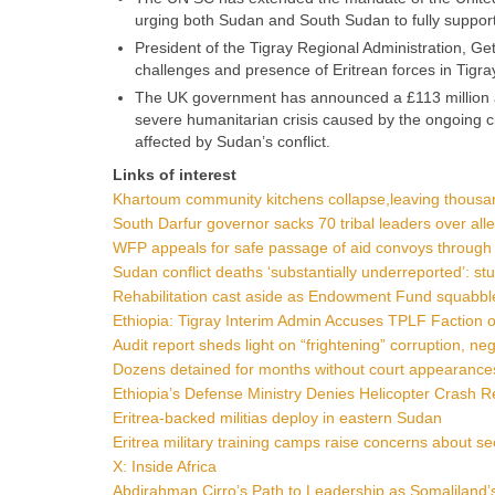
urging both Sudan and South Sudan to fully support
President of the Tigray Regional Administration, Ge
challenges and presence of Eritrean forces in Tigra
The UK government has announced a £113 million ai
severe humanitarian crisis caused by the ongoing civ
affected by Sudan’s conflict.
Links of interest
Khartoum community kitchens collapse,leaving thousa
South Darfur governor sacks 70 tribal leaders over all
WFP appeals for safe passage of aid convoys throug
Sudan conflict deaths ‘substantially underreported’: st
Rehabilitation cast aside as Endowment Fund squabbl
Ethiopia: Tigray Interim Admin Accuses TPLF Faction of
Audit report sheds light on “frightening” corruption, ne
Dozens detained for months without court appearances
Ethiopia’s Defense Ministry Denies Helicopter Crash R
Eritrea-backed militias deploy in eastern Sudan
Eritrea military training camps raise concerns about se
X: Inside Africa
Abdirahman Cirro’s Path to Leadership as Somaliland’