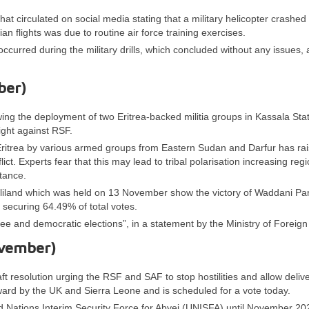
t circulated on social media stating that a military helicopter crashed 
ian flights was due to routine air force training exercises.
occurred during the military drills, which concluded without any issues,
ber)
wing the deployment of two Eritrea-backed militia groups in Kassala Sta
ight against RSF.
n Eritrea by various armed groups from Eastern Sudan and Darfur has ra
ct. Experts fear that this may lead to tribal polarisation increasing regi
rtance.
maliland which was held on 13 November show the victory of Waddani Par
securing 64.49% of total votes.
e and democratic elections”, in a statement by the Ministry of Foreign 
ovember)
ft resolution urging the RSF and SAF to stop hostilities and allow delive
rward by the UK and Sierra Leone and is scheduled for a vote today.
Nations Interim Security Force for Abyei (UNISFA) until November 20