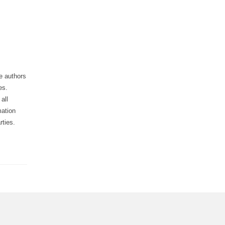
he authors
es.
all
mation
rties.