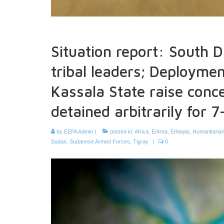
Situation report: South 
tribal leaders; Deployment
Kassala State raise conce
detained arbitrarily for 
by
EEPA Admin
|
posted in:
Africa
,
Eritrea
,
Ethiopia
,
Humanitarian
Sudan
,
Sudanese Armed Forces
,
Tigray
|
0