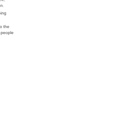
on.
oing
o the
n people