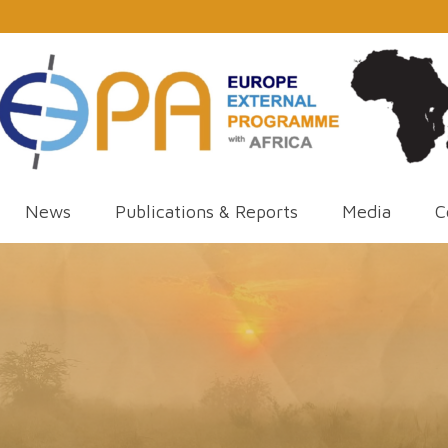
News
Publications & Reports
Media
C