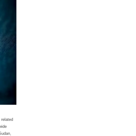
 related
wide
 Sudan,