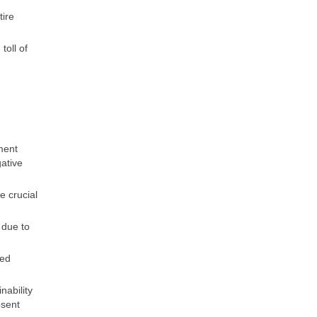
tire
toll of
ment
gative
e crucial
 due to
ted
nability
bsent