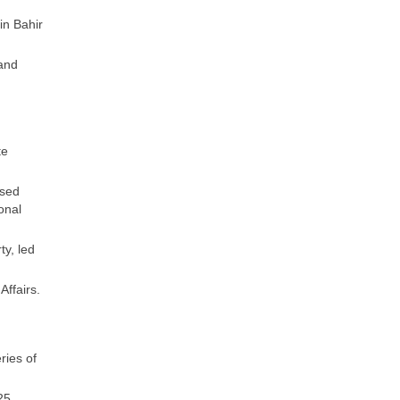
in Bahir
 and
te
ised
onal
ty, led
Affairs.
ries of
25,