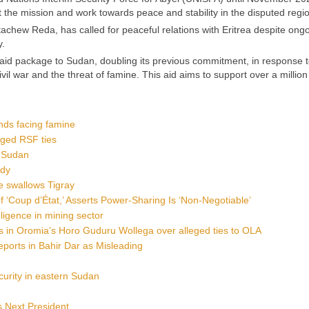
 the mission and work towards peace and stability in the disputed regi
tachew Reda, has called for peaceful relations with Eritrea despite ong
y.
d package to Sudan, doubling its previous commitment, in response t
il war and the threat of famine. This aid aims to support over a millio
nds facing famine
eged RSF ties
h Sudan
udy
e swallows Tigray
 ‘Coup d’État,’ Asserts Power-Sharing Is ‘Non-Negotiable’
gligence in mining sector
 in Oromia’s Horo Guduru Wollega over alleged ties to OLA
eports in Bahir Dar as Misleading
curity in eastern Sudan
s Next President