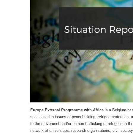
Europe External Programme with Africa
is a Belgium-bas
specialised in issues of peacebuilding, refugee protection, 
to the movement and/or human trafficking of refugees in the
network of universities, research organisations, civil socie