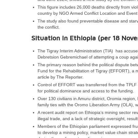
This figure includes 26,000 deaths directly from viol
country by NGO Armed Conflict Location and Event
The study also found preventable disease and starva
the conflict.
Situation in Ethiopia (per 18 Nov
The Tigray Interim Administration (TIA) has accused
Debretsion Gebremichael of attempting a coup aga
The primary reason behind the political dispute be
Fund for the Rehabilitation of Tigray (EFFORT), a 
article by The Reporter.
Control of EFFORT was transferred from the TPLF ce
for political dominance and access to the funding.
Over 130 civilians in Amuru district, Oromia region,
family ties with the Oromo Liberation Army (OLA), w
A recent audit report on Ethiopia’s mining sector r
illegal trade, and a lack of strategic oversight, resul
Members of the Ethiopian parliament expressed frustra
to develop a mining policy, market value chain str