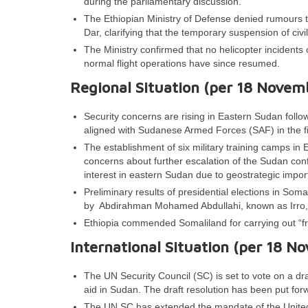
during the parliamentary discussion.
The Ethiopian Ministry of Defense denied rumours tha
Dar, clarifying that the temporary suspension of civil
The Ministry confirmed that no helicopter incidents 
normal flight operations have since resumed.
Regional Situation (per 18 Novem
Security concerns are rising in Eastern Sudan follo
aligned with Sudanese Armed Forces (SAF) in the f
The establishment of six military training camps i
concerns about further escalation of the Sudan confli
interest in eastern Sudan due to geostrategic impo
Preliminary results of presidential elections in So
by Abdirahman Mohamed Abdullahi, known as Irro, 
Ethiopia commended Somaliland for carrying out “fre
International Situation (per 18 N
The UN Security Council (SC) is set to vote on a dra
aid in Sudan. The draft resolution has been put fo
The UN SC has extended the mandate of the United 