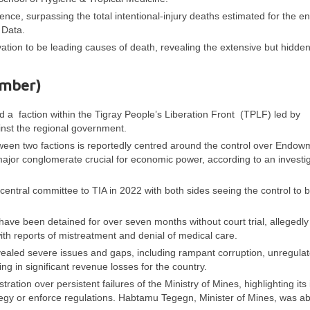
ence, surpassing the total intentional-injury deaths estimated for the en
 Data.
tion to be leading causes of death, revealing the extensive but hidden 
ember)
 a faction within the Tigray People’s Liberation Front (TPLF) led by
inst the regional government.
tween two factions is reportedly centred around the control over Endow
major conglomerate crucial for economic power, according to an investi
ntral committee to TIA in 2022 with both sides seeing the control to b
 have been detained for over seven months without court trial, allegedly
ith reports of mistreatment and denial of medical care.
evealed severe issues and gaps, including rampant corruption, unregula
ting in significant revenue losses for the country.
tion over persistent failures of the Ministry of Mines, highlighting its i
ategy or enforce regulations. Habtamu Tegegn, Minister of Mines, was a