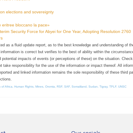
on elections and sovereignty
ppe eritree bloccano la pace»
terim Security Force for Abyei for One Year, Adopting Resolution 2760
rs
ented as a fluid update report, as to the best knowledge and understanding of t
formation is correct but verifies to the best of ability within the circumstanc
 potential impacts of events (or perceptions of these) on the situation. Check 
ake responsibility for the use of the information or impact thereof. All infor
reported and linked information remains the sole responsibility of these third pa
ctions.
 of Africa
,
Human Rights
,
Mines
,
Oromia
,
RSF
,
SAF
,
Somaliland
,
Sudan
,
Tigray
,
TPLF
,
UNSC
ct
Our socials