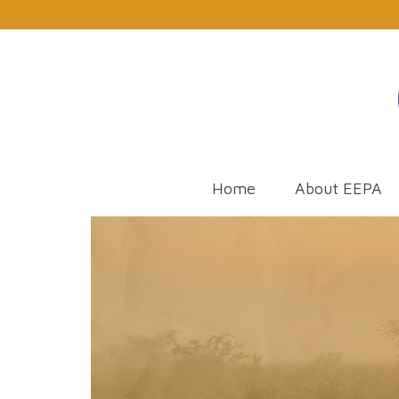
Home
About EEPA