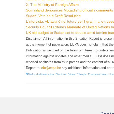
X: The Ministry of Foreign Affairs
Somaliland denounces Mogadishu official’s comments 
Sudan: Vote on a Draft Resolution
L’intervista. «L’Italia è nel futuro del Tigrai, ma le tru
Security Council Extends Mandate of United Nations In
UK aid budget to Sudan set to double amid famine fea
Disclaimer: All information in this Situation Report is pres
at the moment of publication. EEPA does not claim that the in
Publication is weighed on the basis of interest to understand
information against updates and other media. EEPA does not t
reported originates from third parties and the content of all 
Report to
info@eepa.be
any additional information and corre
Darfur
,
draft resolution
,
Elections
,
Eritrea
,
Ethiopia
,
European Union
,
Horn
Conta