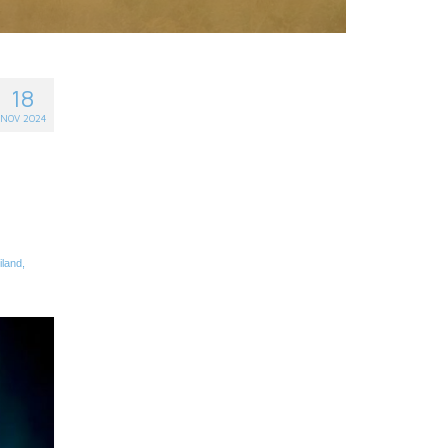
18
NOV 2024
iland
,