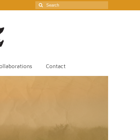
Search
for:
ollaborations
Contact