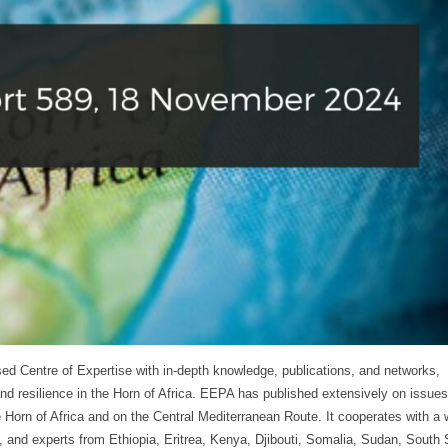
ed Centre of Expertise with in-depth knowledge, publications, and networks,
and resilience in the Horn of Africa. EEPA has published extensively on issues
 Horn of Africa and on the Central Mediterranean Route. It cooperates with a 
ty, and experts from Ethiopia, Eritrea, Kenya, Djibouti, Somalia, Sudan, South