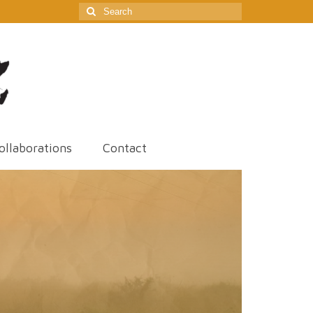
Search
for:
ollaborations
Contact