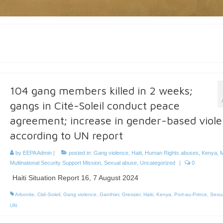
104 gang members killed in 2 weeks;
gangs in Cité-Soleil conduct peace
agreement; increase in gender-based viol
according to UN report
by
EEPA Admin
|
posted in:
Gang violence
,
Haiti
,
Human Rights abuses
,
Kenya
,
M
Multinational Security Support Mission
,
Sexual abuse
,
Uncategorized
|
0
Haiti Situation Report 16, 7 August 2024
Arbonite
,
Cité-Soleil
,
Gang violence
,
Ganthier
,
Gressier
,
Haiti
,
Kenya
,
Port-au-Prince
,
Sexua
UN