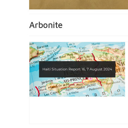
Arbonite