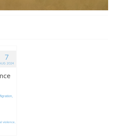
7
AUG 2024
ence
igration
,
l violence
,