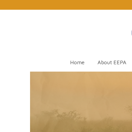
Home
About EEPA