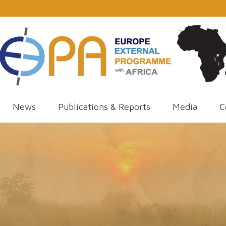
News
Publications & Reports
Media
C