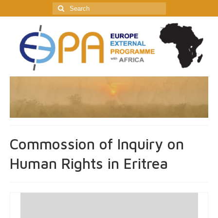
Search
for:
Commossion of Inquiry on
Human Rights in Eritrea