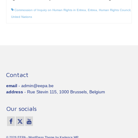
Commossion of Inquiry on Human Rights in Eritrea
,
Eritrea
,
Human Rights Council
,
United Nations
Contact
email
- admin@eepa.be
address
- Rue Stevin 115, 1000 Brussels, Belgium
Our socials
© 2026 EEPA - WordPress Theme by
Kadence WP