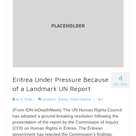
4
Eritrea Under Pressure Because
JUL 2016
of a Landmark UN Report
by
K. Smits
|
posted in:
Eritrea
,
United Nations
|
0
(From IDN-InDepthNews) The UN Human Rights Council
has adopted a ground-breaking resolution following the
presentation of the report by the Commission of Inquiry
(COI) on Human Rights in Eritrea. The Eritrean
government has rejected the Commission’s findings.