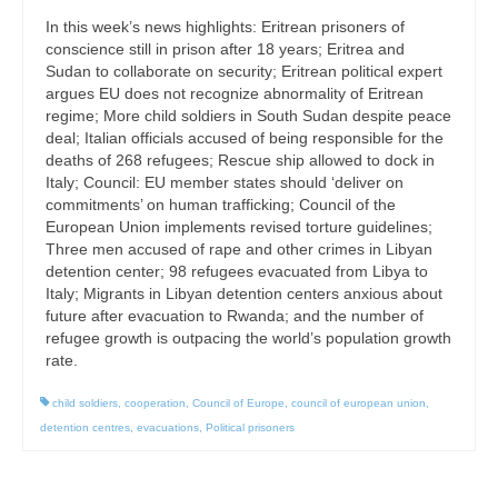
In this week’s news highlights: Eritrean prisoners of
conscience still in prison after 18 years; Eritrea and
Sudan to collaborate on security; Eritrean political expert
argues EU does not recognize abnormality of Eritrean
regime; More child soldiers in South Sudan despite peace
deal; Italian officials accused of being responsible for the
deaths of 268 refugees; Rescue ship allowed to dock in
Italy; Council: EU member states should ‘deliver on
commitments’ on human trafficking; Council of the
European Union implements revised torture guidelines;
Three men accused of rape and other crimes in Libyan
detention center; 98 refugees evacuated from Libya to
Italy; Migrants in Libyan detention centers anxious about
future after evacuation to Rwanda; and the number of
refugee growth is outpacing the world’s population growth
rate.
child soldiers
,
cooperation
,
Council of Europe
,
council of european union
,
detention centres
,
evacuations
,
Political prisoners