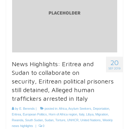
20
News Highlights: Eritrea and
SEP 2019
Sudan to collaborate on
security, Eritrean political prisoners
still detained, Alleged human
traffickers arrested in Italy
by
E. Berends
|
posted in:
Africa
,
Asylum Seekers
,
Deportation
,
Eritrea
,
European Politics
,
Horn of Africa region
,
Italy
,
Libya
,
Migration
,
Rwanda
,
South Sudan
,
Sudan
,
Torture
,
UNHCR
,
United Nations
,
Weekly
news highlights
|
0