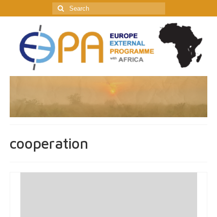
Search
for:
cooperation