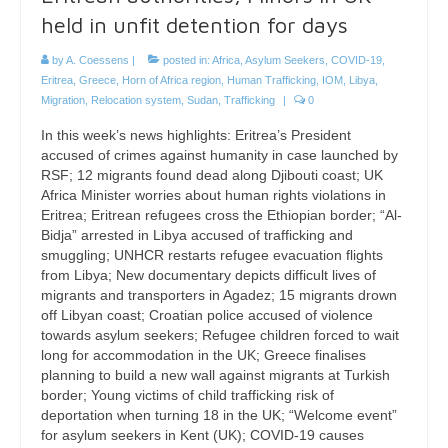
held in unfit detention for days
by
A. Coessens
|
posted in:
Africa
,
Asylum Seekers
,
COVID-19
,
Eritrea
,
Greece
,
Horn of Africa region
,
Human Trafficking
,
IOM
,
Libya
,
Migration
,
Relocation system
,
Sudan
,
Trafficking
|
0
In this week’s news highlights: Eritrea’s President
accused of crimes against humanity in case launched by
RSF; 12 migrants found dead along Djibouti coast; UK
Africa Minister worries about human rights violations in
Eritrea; Eritrean refugees cross the Ethiopian border; “Al-
Bidja” arrested in Libya accused of trafficking and
smuggling; UNHCR restarts refugee evacuation flights
from Libya; New documentary depicts difficult lives of
migrants and transporters in Agadez; 15 migrants drown
off Libyan coast; Croatian police accused of violence
towards asylum seekers; Refugee children forced to wait
long for accommodation in the UK; Greece finalises
planning to build a new wall against migrants at Turkish
border; Young victims of child trafficking risk of
deportation when turning 18 in the UK; “Welcome event”
for asylum seekers in Kent (UK); COVID-19 causes