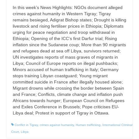
In this week’s News Highlights: NGOs document alleged
crimes against humanity in Western Tigray; Tigray
remains besieged, Adigrat Bishop states; Drought is killing
livestock and rising fertiliser prices in Ethiopia; Diplomats
urging for peace negotiation and troop withdrawal in
Ethiopia; Opening of the ICC’s first Darfur trial; Rising
inflation since the Sudanese coup; More than 90 migrants
and refugees dead at sea off Libya, survivors returned;
UN investigates reports of mass graves of migrants in
Libya; Council of Europe reports on illegal pushbacks;
Minors accused of human trafficking in Italy; Germany
stops training Libyan coastguard; Young migrant
committed suicide in France after illegally housed alone;
Migrant drowns while crossing the border between Spain
and France; Conflicts, climate change and inflation push
Africans towards hunger; European Council on Refugees
and Exiles Conference in Brussels; Pope criticises EU-
Libya deal; Protest in support of Tigray in Ottawa.
Conflict in Tigray
,
crimes against humanity
,
Human trafficking
,
International Criminal
Court
,
Libya