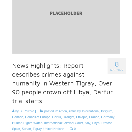
8
News Highlights: Report
APR 2022
describes crimes against
humanity in Western Tigray, Over
90 people drown off Libya, Darfur
trial starts
by
S. Peixoto
|
posted in:
Africa
,
Amnesty International
,
Belgium
,
Canada
,
Council of Europe
,
Darfur
,
Drought
,
Ethiopia
,
France
,
Germany
,
Human Rights Watch
,
International Criminal Court
,
Italy
,
Libya
,
Protest
,
Spain
,
Sudan
,
Tigray
,
United Nations
|
0