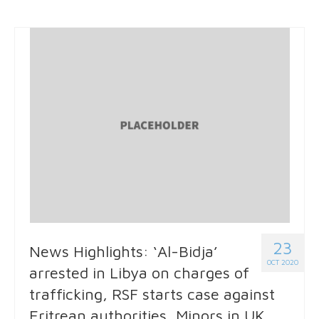
23
News Highlights: ‘Al-Bidja’
OCT 2020
arrested in Libya on charges of
trafficking, RSF starts case against
Eritrean authorities, Minors in UK