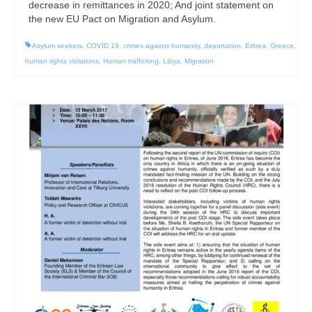
decrease in remittances in 2020; And joint statement on
the new EU Pact on Migration and Asylum.
Asylum seekers
,
COVID 19
,
crimes against humanity
,
deportation
,
Eritrea
,
Greece
,
human rights violations
,
Human trafficking
,
Libya
,
Migration