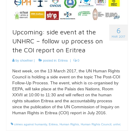
6
Upcoming: side event at the
MAR 2017
UNHRC – follow up process on
the COI report on Eritrea
by
shoefner
|
posted in:
Eritrea
|
0
Next week, on the 13 March 2017, the UN Human Rights
Council is holding a side event on the topic The Post-COI
Follow-Up Process. The event, which is co-organised by
EEPA, will take place at the Palais des Nations, Room
XXVII at 10:00 to 11:30 and will reflect on the human
rights situation Eritrea and the accountability process
since the publication of the UN Commission of Inquiry on
Human Rights in Eritrea (COI) report in July 2016.
crimes against humanity
,
Eritrea
,
Human Rights
,
Human Rights Council
,
unhrc