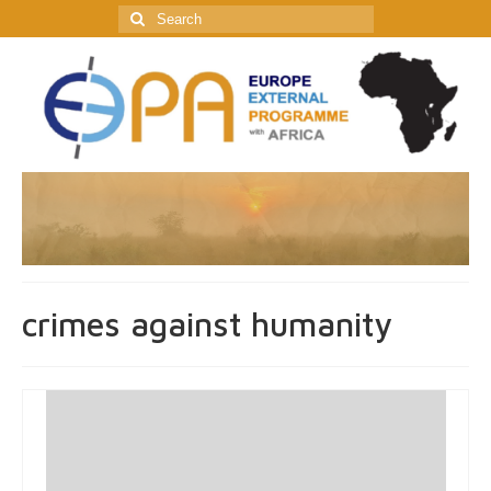
Search
for:
crimes against humanity