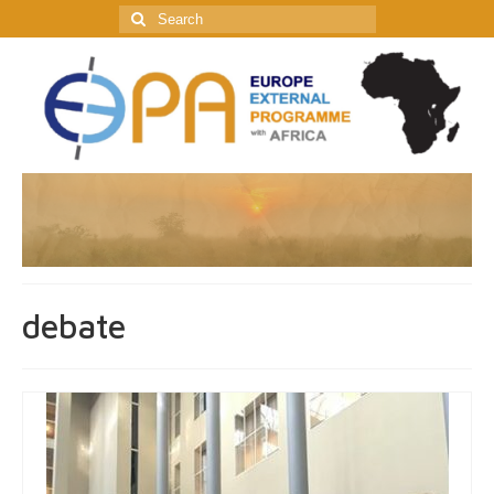
Search
for:
debate