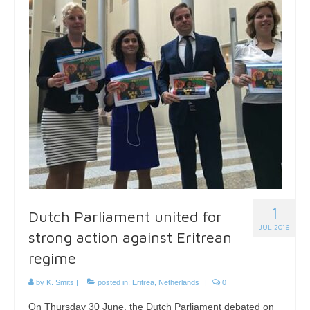
1
Dutch Parliament united for
JUL 2016
strong action against Eritrean
regime
by
K. Smits
|
posted in:
Eritrea
,
Netherlands
|
0
On Thursday 30 June, the Dutch Parliament debated on