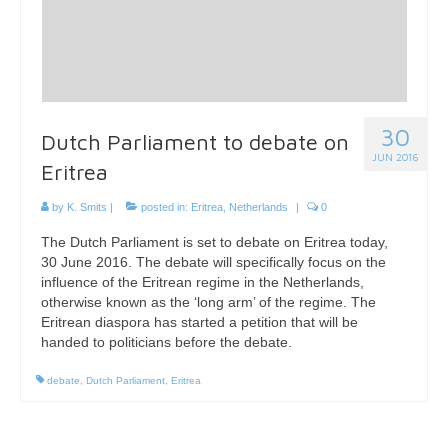
30
Dutch Parliament to debate on
JUN 2016
Eritrea
by
K. Smits
|
posted in:
Eritrea
,
Netherlands
|
0
The Dutch Parliament is set to debate on Eritrea today,
30 June 2016. The debate will specifically focus on the
influence of the Eritrean regime in the Netherlands,
otherwise known as the ‘long arm’ of the regime. The
Eritrean diaspora has started a petition that will be
handed to politicians before the debate.
debate
,
Dutch Parliament
,
Eritrea