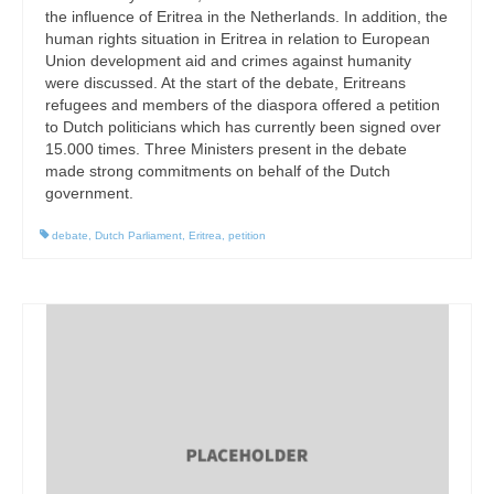
the influence of Eritrea in the Netherlands. In addition, the
human rights situation in Eritrea in relation to European
Union development aid and crimes against humanity
were discussed. At the start of the debate, Eritreans
refugees and members of the diaspora offered a petition
to Dutch politicians which has currently been signed over
15.000 times. Three Ministers present in the debate
made strong commitments on behalf of the Dutch
government.
debate
,
Dutch Parliament
,
Eritrea
,
petition