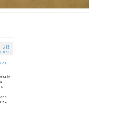
28
FEB 2019
NHCR
|
ping to
ms
’s
ation
l law