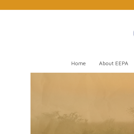
Home
About EEPA