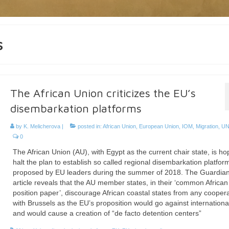
s
The African Union criticizes the EU’s
disembarkation platforms
by
K. Melicherova
|
posted in:
African Union
,
European Union
,
IOM
,
Migration
,
U
0
The African Union (AU), with Egypt as the current chair state, is ho
halt the plan to establish so called regional disembarkation platfor
proposed by EU leaders during the summer of 2018. The Guardian
article reveals that the AU member states, in their ‘common African
position paper’, discourage African coastal states from any cooper
with Brussels as the EU’s proposition would go against internationa
and would cause a creation of “de facto detention centers”