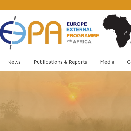
News
Publications & Reports
Media
C