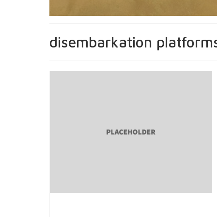
disembarkation platform