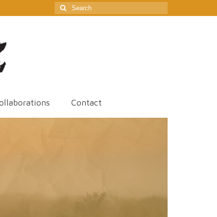
Search
for:
ollaborations
Contact