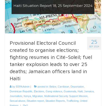
25
Provisional Electoral Council
SEP 2024
created to organise elections;
fighting resumes in Cité-Soleil; fuel
tanker explosion leads to over 25
deaths; Jamaican officers land in
Haiti
by
EEPA Admin
|
posted in:
Belize
,
Carribean
,
Deportation
,
Dominican Republic
,
Elections
,
Gang violence
,
Guatemala
,
Haiti
,
Jamaica
,
Journalists
,
Kenya
,
Migration
,
Multinational Security Support Mission
,
Sexual abuse
,
Situation report
,
Situation Reports
,
Trafficking
,
United
Nations
|
0