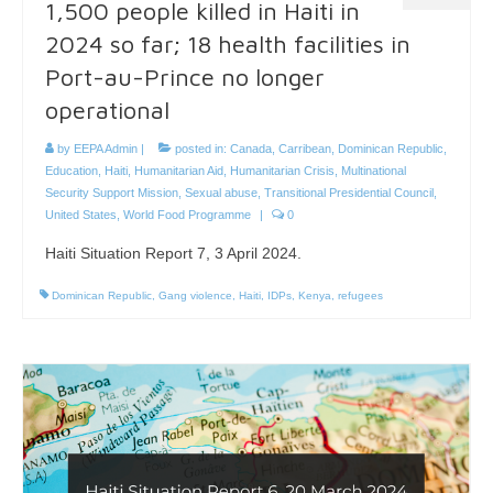
1,500 people killed in Haiti in
2024 so far; 18 health facilities in
Port-au-Prince no longer
operational
by
EEPA Admin
|
posted in:
Canada
,
Carribean
,
Dominican Republic
,
Education
,
Haiti
,
Humanitarian Aid
,
Humanitarian Crisis
,
Multinational
Security Support Mission
,
Sexual abuse
,
Transitional Presidential Council
,
United States
,
World Food Programme
|
0
Haiti Situation Report 7, 3 April 2024.
Dominican Republic
,
Gang violence
,
Haiti
,
IDPs
,
Kenya
,
refugees