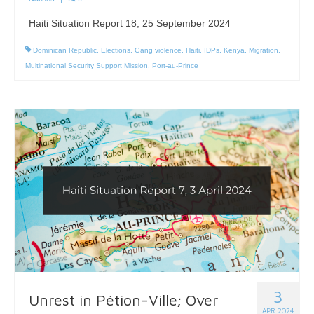
Haiti Situation Report 18, 25 September 2024
Dominican Republic
,
Elections
,
Gang violence
,
Haiti
,
IDPs
,
Kenya
,
Migration
,
Multinational Security Support Mission
,
Port-au-Prince
3
Unrest in Pétion-Ville; Over
APR 2024