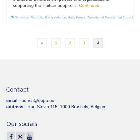
supporting the Haitian people. …
Continued
Dominican Republic
,
Gang violence
,
Haiti
,
Kenya
,
Transitional Presidential Council
Posts
«
1
2
3
4
pagination
Contact
email
- admin@eepa.be
address
- Rue Stevin 115, 1000 Brussels, Belgium
Our socials