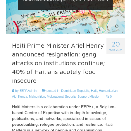
20
Haiti Prime Minister Ariel Henry
MAR 2024
announced resignation; gang
attacks on institutions continue;
40% of Haitians acutely food
insecure
by
EEPA Admin
|
posted in:
Dominican Republic
,
Haiti
,
Humanitarian
Aid
,
Kenya
,
Malnutrition
,
Multinational Security Support Mission
|
0
Haiti Matters is a collaboration under EEPA+, a Belgium-
based Centre of Expertise with in-depth knowledge,
publications, and networks, specialised in issues of
peacebuilding, refugee protection, and resilience. Haiti
Matters is a network of people and organisations