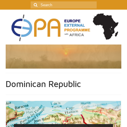
Search
for:
Dominican Republic