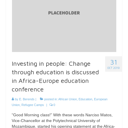
31
Investing in people: Change
OCT 2019
through education is discussed
in Africa-Europe education
conference
by
E. Berends
|
posted in:
African Union
,
Education
,
European
Union
,
Refugee Camps
|
0
“Good Morning class!” With these words Narciso Matos,
Vice-Chancellor at the Polytechnical University of
Mozambique, started his opening statement at the Africa-