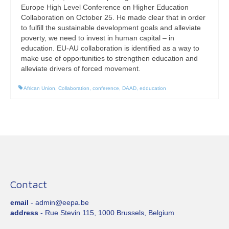
Europe High Level Conference on Higher Education
Collaboration on October 25. He made clear that in order
to fulfill the sustainable development goals and alleviate
poverty, we need to invest in human capital – in
education. EU-AU collaboration is identified as a way to
make use of opportunities to strengthen education and
alleviate drivers of forced movement.
African Union
,
Collaboration
,
conference
,
DAAD
,
edducation
Contact
email
- admin@eepa.be
address
- Rue Stevin 115, 1000 Brussels, Belgium