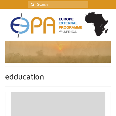
Search
for:
edducation