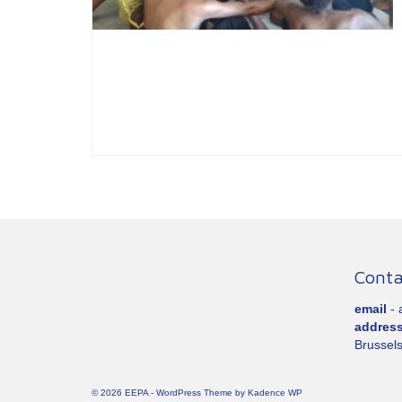
Conta
email
-
addres
Brussels
© 2026 EEPA - WordPress Theme by
Kadence WP