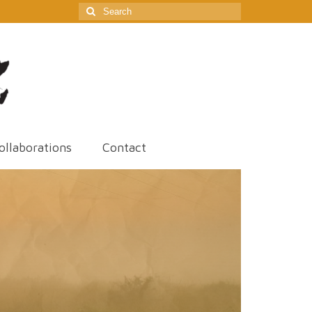
Search
for:
ollaborations
Contact