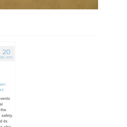
20
DEC 2019
gion
,
0
events
al
 the
 safety.
d its
as also