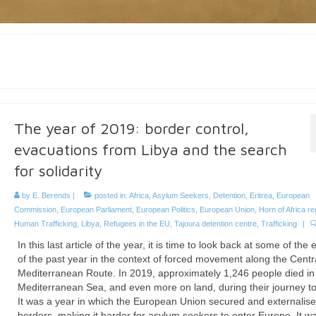
The year of 2019: border control,
evacuations from Libya and the search
for solidarity
by
E. Berends
|
posted in:
Africa
,
Asylum Seekers
,
Detention
,
Eritrea
,
European
Commission
,
European Parliament
,
European Politics
,
European Union
,
Horn of Africa re
Human Trafficking
,
Libya
,
Refugees in the EU
,
Tajoura detention centre
,
Trafficking
|
In this last article of the year, it is time to look back at some of the 
of the past year in the context of forced movement along the Centr
Mediterranean Route. In 2019, approximately 1,246 people died in
Mediterranean Sea, and even more on land, during their journey to
It was a year in which the European Union secured and externalise
borders, making it harder for asylum seekers to enter Europe. It w