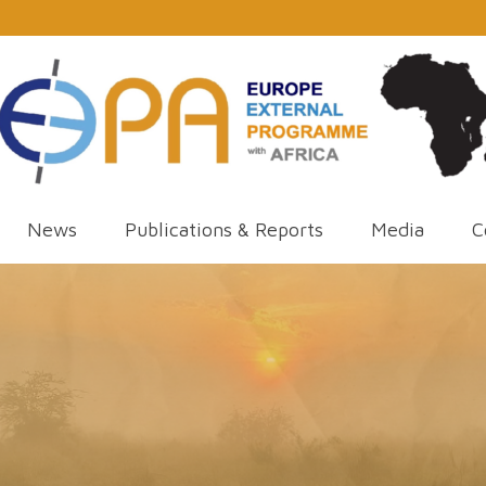
News
Publications & Reports
Media
C