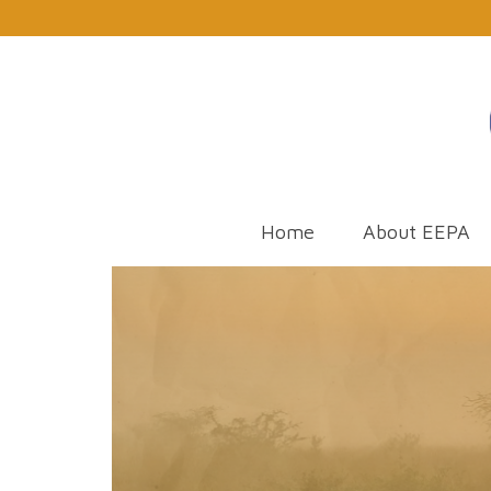
Home
About EEPA