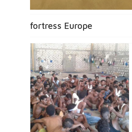
fortress Europe