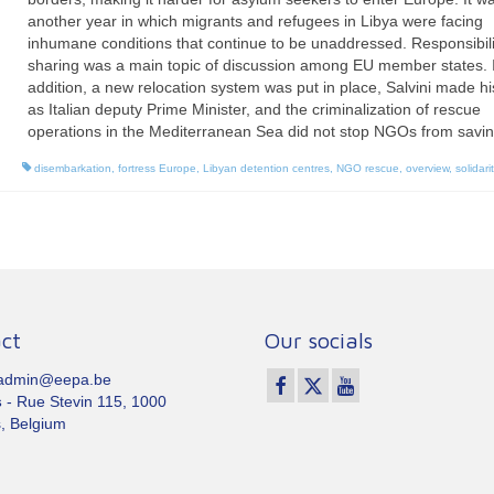
another year in which migrants and refugees in Libya were facing
inhumane conditions that continue to be unaddressed. Responsibili
sharing was a main topic of discussion among EU member states. 
addition, a new relocation system was put in place, Salvini made his
as Italian deputy Prime Minister, and the criminalization of rescue
operations in the Mediterranean Sea did not stop NGOs from saving
disembarkation
,
fortress Europe
,
Libyan detention centres
,
NGO rescue
,
overview
,
solidarit
ct
Our socials
 admin@eepa.be
s
- Rue Stevin 115, 1000
, Belgium