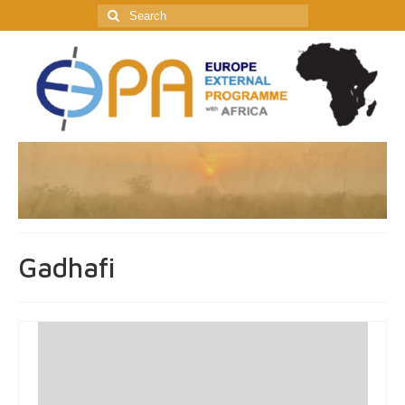
Search
for:
Gadhafi