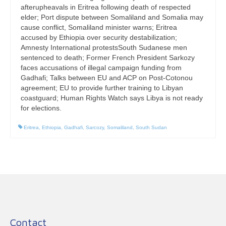
afterupheavals in Eritrea following death of respected
elder; Port dispute between Somaliland and Somalia may
cause conflict, Somaliland minister warns; Eritrea
accused by Ethiopia over security destabilization;
Amnesty International protestsSouth Sudanese men
sentenced to death; Former French President Sarkozy
faces accusations of illegal campaign funding from
Gadhafi; Talks between EU and ACP on Post-Cotonou
agreement; EU to provide further training to Libyan
coastguard; Human Rights Watch says Libya is not ready
for elections.
Eritrea
,
Ethiopia
,
Gadhafi
,
Sarcozy
,
Somaliland
,
South Sudan
Contact