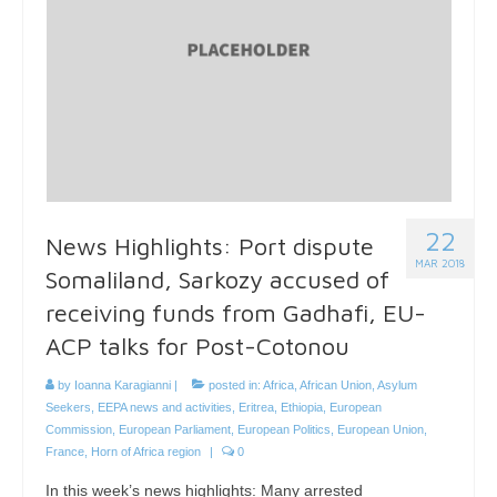
22
News Highlights: Port dispute
MAR 2018
Somaliland, Sarkozy accused of
receiving funds from Gadhafi, EU-
ACP talks for Post-Cotonou
by
Ioanna Karagianni
|
posted in:
Africa
,
African Union
,
Asylum
Seekers
,
EEPA news and activities
,
Eritrea
,
Ethiopia
,
European
Commission
,
European Parliament
,
European Politics
,
European Union
,
France
,
Horn of Africa region
|
0
In this week’s news highlights: Many arrested