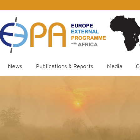
News
Publications & Reports
Media
C