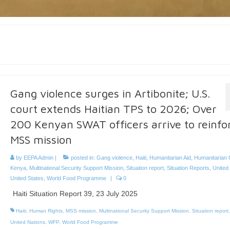
Gang violence surges in Artibonite; U.S.
court extends Haitian TPS to 2026; Over
200 Kenyan SWAT officers arrive to reinfo
MSS mission
by
EEPA Admin
|
posted in:
Gang violence
,
Haiti
,
Humanitarian Aid
,
Humanitarian C
Kenya
,
Multinational Security Support Mission
,
Situation report
,
Situation Reports
,
United
United States
,
World Food Programme
|
0
Haiti Situation Report 39, 23 July 2025
Haiti
,
Human Rights
,
MSS mission
,
Multinational Security Support Mission
,
Situation report
United Nations
,
WFP
,
World Food Programme