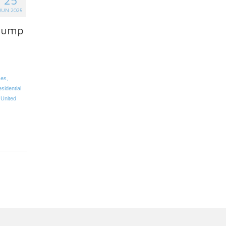
JUN 2025
Trump
ses
,
sidential
,
United