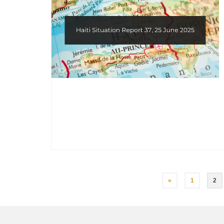
Posts
«
1
2
pagination