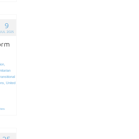
9
JUL 2025
form
ion
,
itarian
ransitional
ons
,
United
ates
25