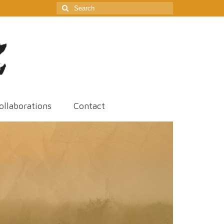
Search
for:
ollaborations
Contact