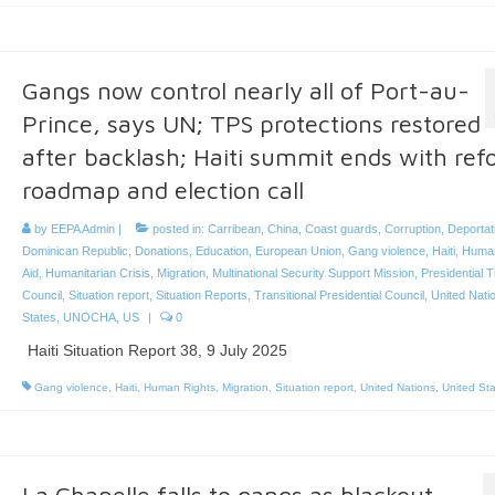
Gangs now control nearly all of Port-au-
Prince, says UN; TPS protections restored
after backlash; Haiti summit ends with re
roadmap and election call
by
EEPA Admin
|
posted in:
Carribean
,
China
,
Coast guards
,
Corruption
,
Deportat
Dominican Republic
,
Donations
,
Education
,
European Union
,
Gang violence
,
Haiti
,
Human
Aid
,
Humanitarian Crisis
,
Migration
,
Multinational Security Support Mission
,
Presidential T
Council
,
Situation report
,
Situation Reports
,
Transitional Presidential Council
,
United Nati
States
,
UNOCHA
,
US
|
0
Haiti Situation Report 38, 9 July 2025
Gang violence
,
Haiti
,
Human Rights
,
Migration
,
Situation report
,
United Nations
,
United St
La Chapelle falls to gangs as blackout