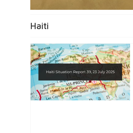
Haiti