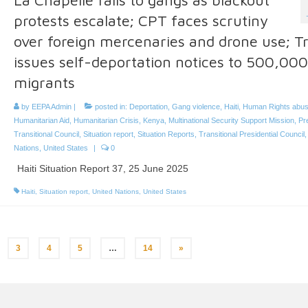
protests escalate; CPT faces scrutiny
over foreign mercenaries and drone use; 
issues self-deportation notices to 500,000
migrants
by
EEPA Admin
|
posted in:
Deportation
,
Gang violence
,
Haiti
,
Human Rights abu
Humanitarian Aid
,
Humanitarian Crisis
,
Kenya
,
Multinational Security Support Mission
,
Pre
Transitional Council
,
Situation report
,
Situation Reports
,
Transitional Presidential Council
Nations
,
United States
|
0
Haiti Situation Report 37, 25 June 2025
Haiti
,
Situation report
,
United Nations
,
United States
3
4
5
…
14
»