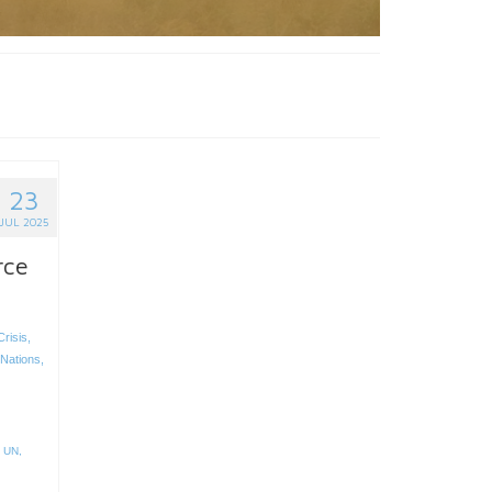
23
JUL 2025
rce
risis
,
 Nations
,
,
UN
,