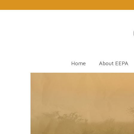
Home
About EEPA