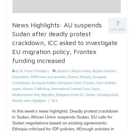
7
News Highlights: AU suspends
JUN 2019
Sudan after deadly protest
crackdown, ICC asked to investigate
EU migration policy, Frontex
funding increased
by
M. Paron Trivellato
|
posted in:
African Union
,
Asylum Seekers
,
Deportation
,
EEPA news and activities
,
Eritrea
,
Ethiopia
,
European
Commission
,
European Politics
,
European Union
,
Frontex
,
Horn of Africa
region
,
Human Trafficking
,
International Criminal Court
,
Libya
,
Mediterranean Sea
,
Migration
,
Refugees in the EU
,
Sudan
,
Uncategorized
,
Weekly news highlights
|
0
In this week’s news highlights: Deadly protest crackdown
in Sudan; African Union suspends Sudan; EU calls for
Sudan negotiations based on existing agreements;
Ethiopia criticized for IDP policies; #Enough activists in