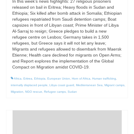
In this week’s news highlights: 27 religious prisoners
released on bail in Eritrea; Heavy floods in Sudan and
Ethiopia; Six killed after bomb attack in Somalia; Ethiopian
refugees repatriated from Saudi detention camps; Boat
capsizes in front of Libyan coast; Prime Minister of Libya
Al-Sarraj to resign; Greece pledges to build a new
refugee centre on Lesbos; Germany takes in 1,500
refugees, but Greece says it will not let any leave;
Migrants and refugees allowed to disembark from Maersk
Etienne; Health care declined for migrants on Open Arms;
and Report explores the implementation of the Global
Compact on Migration amidst COVID-19.
Africa
,
Eritrea
,
Ethiopia
,
European Union
,
Horn of Africa
,
Human trafficking
,
internally displaced people
,
Libya coast guard
,
Mediterranean Sea
,
Migrant camps
,
Migration
,
NGO rescue
,
Refugee camps
,
Sudan