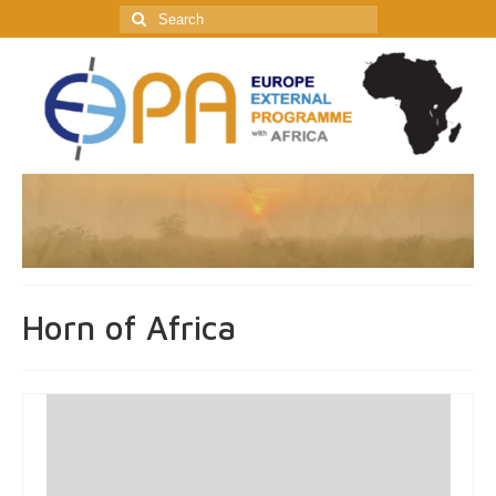
Search
for:
Horn of Africa