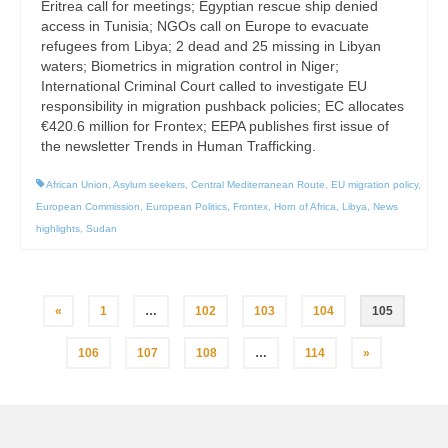
Eritrea call for meetings; Egyptian rescue ship denied
access in Tunisia; NGOs call on Europe to evacuate
refugees from Libya; 2 dead and 25 missing in Libyan
waters; Biometrics in migration control in Niger;
International Criminal Court called to investigate EU
responsibility in migration pushback policies; EC allocates
€420.6 million for Frontex; EEPA publishes first issue of
the newsletter Trends in Human Trafficking.
African Union
,
Asylum seekers
,
Central Mediterranean Route
,
EU migration policy
,
European Commission
,
European Politics
,
Frontex
,
Horn of Africa
,
Libya
,
News
highlights
,
Sudan
Posts
«
1
…
102
103
104
105
pagination
106
107
108
…
114
»