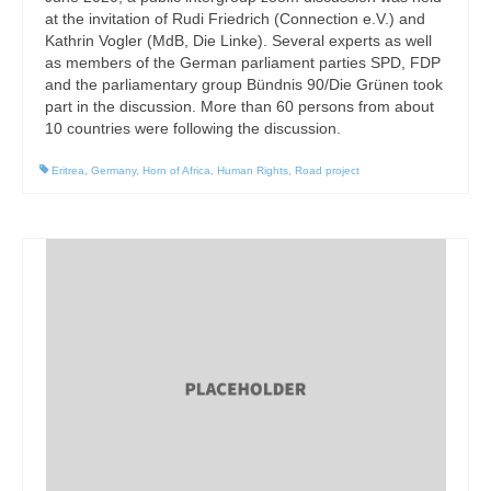
at the invitation of Rudi Friedrich (Connection e.V.) and
Kathrin Vogler (MdB, Die Linke). Several experts as well
as members of the German parliament parties SPD, FDP
and the parliamentary group Bündnis 90/Die Grünen took
part in the discussion. More than 60 persons from about
10 countries were following the discussion.
Eritrea
,
Germany
,
Horn of Africa
,
Human Rights
,
Road project