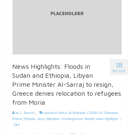
18
News Highlights: Floods in
SEP 2020
Sudan and Ethiopia, Libyan
Prime Minister Al-Sarraj to resign,
Greece denies relocation to refugees
from Moria
by
L. Storchi
|
posted in:
Africa
,
Al-Shahaab
,
COVID-19
,
Detention
,
Eritrea
,
Ethiopia
,
Libya
,
Migration
,
Uncategorized
,
Weekly news highlights
|
0