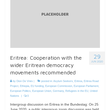
29
Eritrea: Cooperation with the
JUN 2020
wider Eritrean democracy
movements recommended
by
Dion De Vries
|
posted in:
Asylum Seekers
,
Eritrea
,
Eritrea Road
Project
,
Ethiopia
,
EU funding
,
European Commission
,
European Parliament
,
European Politics
,
European Union
,
Germany
,
Refugees in the EU
,
United
Nations
|
0
Intergroup discussion on Eritrea in the Bundestag: On 25
June 2020, a public intergroup zoom discussion was held