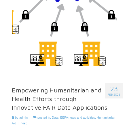
23
Empowering Humanitarian and
FEB 2026
Health Efforts through
Innovative FAIR Data Applications
by
admin
|
posted in:
Data
,
EEPA news and activities
,
Humanitarian
Aid
|
0