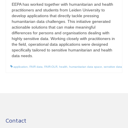
EEPA has worked together with humanitarian and health
practitioners and students from Leiden University to
develop applications that directly tackle pressing
humanitarian data challenges. This initiative generated
actionable solutions that can make meaningful
differences for persons and organisations dealing with
highly sensitive data. Working closely with practitioners in
the field, operational data applications were designed
specifically tailored to sensitive humanitarian and health
data needs.
application
,
FAIR data
,
FAIR-OLR
,
health
,
humanitarian data space
,
sensitive data
Contact