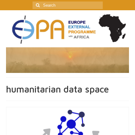
Search
for:
humanitarian data space