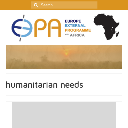
Search
for:
humanitarian needs