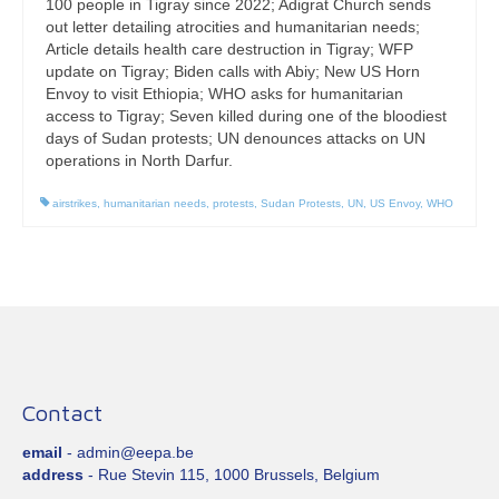
100 people in Tigray since 2022; Adigrat Church sends
out letter detailing atrocities and humanitarian needs;
Article details health care destruction in Tigray; WFP
update on Tigray; Biden calls with Abiy; New US Horn
Envoy to visit Ethiopia; WHO asks for humanitarian
access to Tigray; Seven killed during one of the bloodiest
days of Sudan protests; UN denounces attacks on UN
operations in North Darfur.
airstrikes
,
humanitarian needs
,
protests
,
Sudan Protests
,
UN
,
US Envoy
,
WHO
Contact
email
- admin@eepa.be
address
- Rue Stevin 115, 1000 Brussels, Belgium