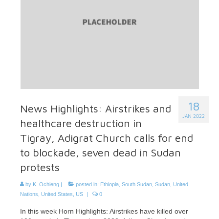
18
News Highlights: Airstrikes and
JAN 2022
healthcare destruction in
Tigray, Adigrat Church calls for end
to blockade, seven dead in Sudan
protests
by
K. Ochieng
|
posted in:
Ethiopia
,
South Sudan
,
Sudan
,
United
Nations
,
United States
,
US
|
0
In this week Horn Highlights: Airstrikes have killed over