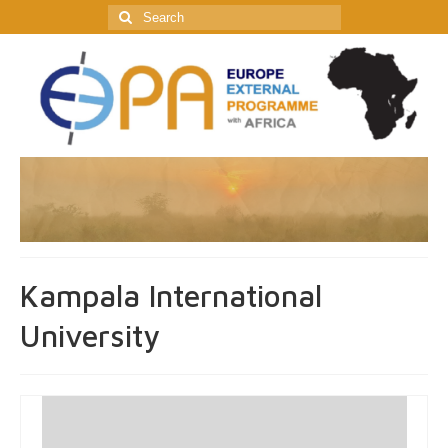
Search
for:
Kampala International
University