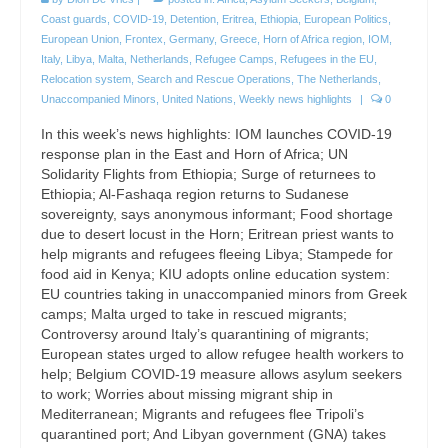
Coast guards
,
COVID-19
,
Detention
,
Eritrea
,
Ethiopia
,
European Politics
,
European Union
,
Frontex
,
Germany
,
Greece
,
Horn of Africa region
,
IOM
,
Italy
,
Libya
,
Malta
,
Netherlands
,
Refugee Camps
,
Refugees in the EU
,
Relocation system
,
Search and Rescue Operations
,
The Netherlands
,
Unaccompanied Minors
,
United Nations
,
Weekly news highlights
|
0
In this week’s news highlights: IOM launches COVID-19
response plan in the East and Horn of Africa; UN
Solidarity Flights from Ethiopia; Surge of returnees to
Ethiopia; Al-Fashaqa region returns to Sudanese
sovereignty, says anonymous informant; Food shortage
due to desert locust in the Horn; Eritrean priest wants to
help migrants and refugees fleeing Libya; Stampede for
food aid in Kenya; KIU adopts online education system:
EU countries taking in unaccompanied minors from Greek
camps; Malta urged to take in rescued migrants;
Controversy around Italy’s quarantining of migrants;
European states urged to allow refugee health workers to
help; Belgium COVID-19 measure allows asylum seekers
to work; Worries about missing migrant ship in
Mediterranean; Migrants and refugees flee Tripoli’s
quarantined port; And Libyan government (GNA) takes