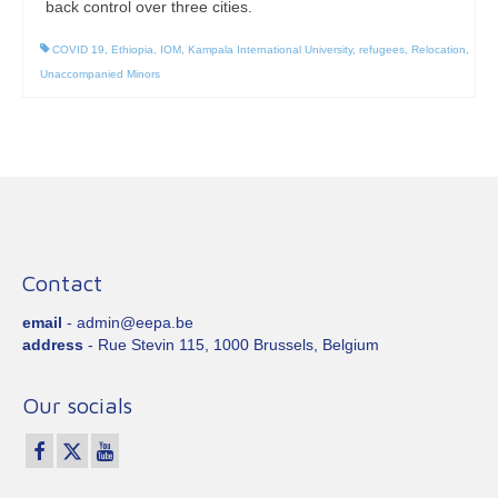
back control over three cities.
COVID 19
,
Ethiopia
,
IOM
,
Kampala International University
,
refugees
,
Relocation
,
Unaccompanied Minors
Contact
email
- admin@eepa.be
address
- Rue Stevin 115, 1000 Brussels, Belgium
Our socials