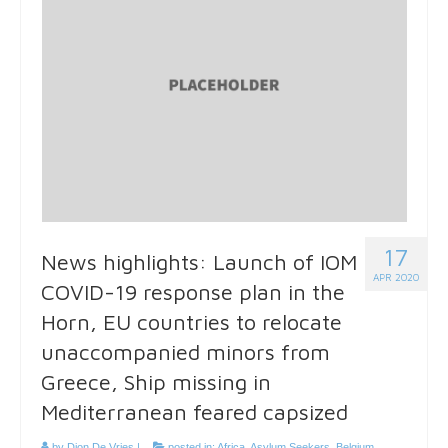
17
News highlights: Launch of IOM
APR 2020
COVID-19 response plan in the
Horn, EU countries to relocate
unaccompanied minors from
Greece, Ship missing in
Mediterranean feared capsized
by
Dion De Vries
|
posted in:
Africa
,
Asylum Seekers
,
Belgium
,