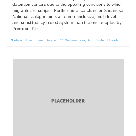
detention centers due to the appalling conditions to which
migrants are subject. Furthermore, co-chair for Sudanese
National Dialogue aims at a more inclusive, multi-level
and constituency-based system than the one adopted by
President Kiir.
African Union
,
Eritrea
,
Greece
,
ICC
,
Mediterranean
,
South Sudan
,
Uganda