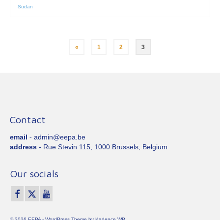
Sudan
Posts
«
1
2
3
pagination
Contact
email
- admin@eepa.be
address
- Rue Stevin 115, 1000 Brussels, Belgium
Our socials
© 2026 EEPA - WordPress Theme by
Kadence WP