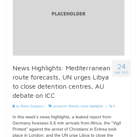
24
News Highlights: Mediterranean
MAY 2017
route forecasts, UN urges Libya
to close detention centres, AU
debate on ICC
by
Maria Gargano
|
posted in:
Weekly news highlights
|
0
In this week’s news highlights, a leaked report from
Germany foresees 6.6 mln arrivals from Africa; the “Vigil
Protest” against the arrest of Christians in Eritrea took
place in London; and the UN urge Libya to close the