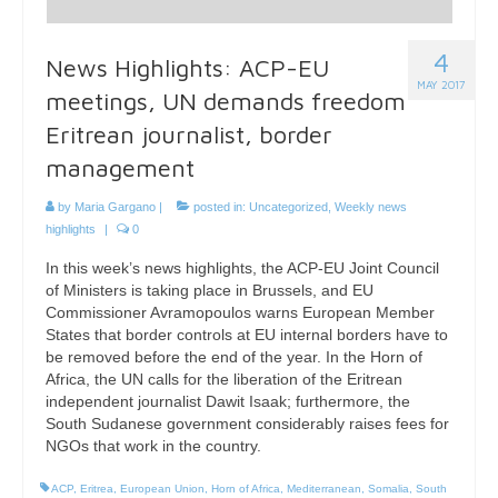
4
News Highlights: ACP-EU
MAY 2017
meetings, UN demands freedom
Eritrean journalist, border
management
by
Maria Gargano
|
posted in:
Uncategorized
,
Weekly news
highlights
|
0
In this week’s news highlights, the ACP-EU Joint Council
of Ministers is taking place in Brussels, and EU
Commissioner Avramopoulos warns European Member
States that border controls at EU internal borders have to
be removed before the end of the year. In the Horn of
Africa, the UN calls for the liberation of the Eritrean
independent journalist Dawit Isaak; furthermore, the
South Sudanese government considerably raises fees for
NGOs that work in the country.
ACP
,
Eritrea
,
European Union
,
Horn of Africa
,
Mediterranean
,
Somalia
,
South