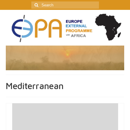
Search
for:
Mediterranean