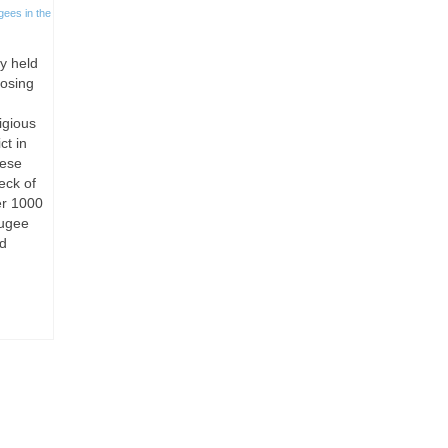
gees in the
ly held
losing
igious
ct in
nese
eck of
er 1000
fugee
nd