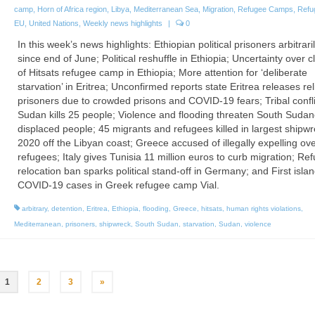
camp
,
Horn of Africa region
,
Libya
,
Mediterranean Sea
,
Migration
,
Refugee Camps
,
Refu
EU
,
United Nations
,
Weekly news highlights
|
0
In this week’s news highlights: Ethiopian political prisoners arbitrari
since end of June; Political reshuffle in Ethiopia; Uncertainty over c
of Hitsats refugee camp in Ethiopia; More attention for ‘deliberate
starvation’ in Eritrea; Unconfirmed reports state Eritrea releases rel
prisoners due to crowded prisons and COVID-19 fears; Tribal confli
Sudan kills 25 people; Violence and flooding threaten South Suda
displaced people; 45 migrants and refugees killed in largest shipwr
2020 off the Libyan coast; Greece accused of illegally expelling ov
refugees; Italy gives Tunisia 11 million euros to curb migration; Re
relocation ban sparks political stand-off in Germany; and First isla
COVID-19 cases in Greek refugee camp Vial.
arbitrary
,
detention
,
Eritrea
,
Ethiopia
,
flooding
,
Greece
,
hitsats
,
human rights violations
,
Mediterranean
,
prisoners
,
shipwreck
,
South Sudan
,
starvation
,
Sudan
,
violence
1
2
3
»