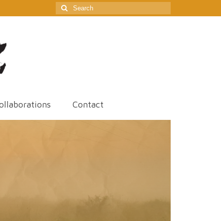
Search
for:
ollaborations
Contact