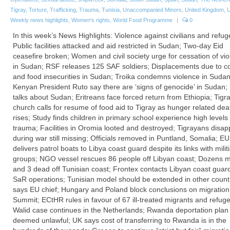
Tigray
,
Torture
,
Trafficking
,
Trauma
,
Tunisia
,
Unaccompanied Minors
,
United Kingdom
,
Weekly news highlights
,
Women's rights
,
World Food Programme
|
0
In this week’s News Highlights: Violence against civilians and refug
Public facilities attacked and aid restricted in Sudan; Two-day Eid
ceasefire broken; Women and civil society urge for cessation of vi
in Sudan; RSF releases 125 SAF soldiers; Displacements due to con
and food insecurities in Sudan; Troika condemns violence in Sudan
Kenyan President Ruto say there are ‘signs of genocide’ in Sudan
talks about Sudan; Eritreans face forced return from Ethiopia; Tigr
church calls for resume of food aid to Tigray as hunger related deat
rises; Study finds children in primary school experience high levels 
trauma; Facilities in Oromia looted and destroyed; Tigrayans disa
during war still missing; Officials removed in Puntland, Somalia; EU
delivers patrol boats to Libya coast guard despite its links with milit
groups; NGO vessel rescues 86 people off Libyan coast; Dozens m
and 3 dead off Tunisian coast; Frontex contacts Libyan coast guard
SaR operations; Tunisian model should be extended in other countr
says EU chief; Hungary and Poland block conclusions on migration
Summit; ECtHR rules in favour of 67 ill-treated migrants and refug
Walid case continues in the Netherlands; Rwanda deportation plan
deemed unlawful; UK says cost of transferring to Rwanda is in the