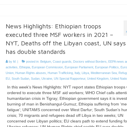
News Highlights: Ethiopian troops
executed three MSF workers in 2021 –
NYT, Deaths off the Libyan coast, UN says
has double standards
by
M.
|
posted in:
Belgium
,
Coast guards
,
Doctors without Borders
,
EEPA news a
activities
,
Ethiopia
,
European Commission
,
European Parliament
,
European Politics
,
Eur
Union
,
Human Rights abuses
,
Human Trafficking
,
Italy
,
Libya
,
Mediterranean Sea
,
Refug
EU
,
South Sudan
,
Sudan
,
Ukraine
,
UN Special Rapporteur
,
United Kingdom
,
United Nati
In this week’s News Highlights: NYT report states Ethiopian troops
ordered to execute three MSF aid workers; WHO Chief calls attenti
humanitarian crisis in Tigray; Ethiopian government says it is invest
burning of man in Benishangul-Gumuz; Ethiopia suffering from ‘me
fatigue’; UNITAMS concerned over West Darfur; South Sudan’s hu
crisis; 70 migrants and refugees dead off Libya in two weeks; UN
concerned over Libyan politics; EU clears path to extend funding fo
Ukraine refugees; UN Human Rights chief scolds EU over double