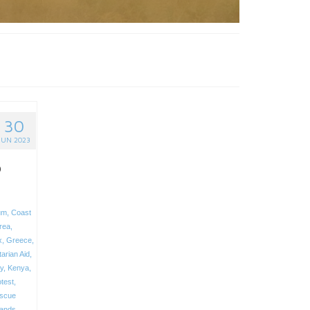
30
JUN 2023
o
um
,
Coast
trea
,
x
,
Greece
,
arian Aid
,
ly
,
Kenya
,
test
,
scue
lands
,