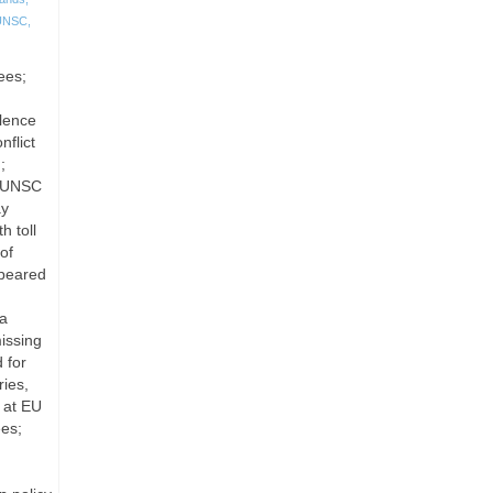
UNSC
,
ees;
olence
flict
;
; UNSC
ay
h toll
of
ppeared
ia
issing
 for
ies,
 at EU
ees;