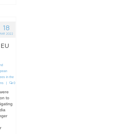
18
MAR 2022
 EU
nd
opean
ees in the
ons
|
0
 were
on to
igating
dia
nger
r