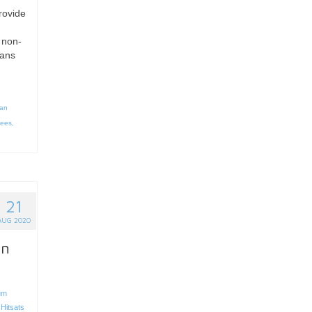
rovide
 non-
ians
n
an
gees
,
21
AUG 2020
on
um
,
Hitsats