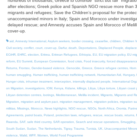
hundreds of thousands; Greece to continue “strict but fair” migratio
after elections; Greek police and Spanish NGO rescue more than 
migrants and refugees; Save the Children’s proposal for the protect
unaccompanied minors in Italy; Spain and Morocco under investiga
delayed rescue; and Amnesty accuses Spain and Morocco of Melil
cover-up.
aid
,
Amnesty International
,
Asylum seekers
,
border crossing
,
ceasefire
,
children
,
Children V
Civil society
,
conflict
,
court
,
cover-up
,
Darfur
,
death
,
Deportations
,
Displaced People
,
displac
ECtHR
,
EHRC
,
election
,
Eritrea
,
Eritrean Refugees
,
Ethiopia
,
EU
,
EU migration policy
,
EU mig
reform
,
EU Summit
,
European Commission
,
food crisis
,
Food insecurity
,
forced disappearanc
Returns
,
Frontex
,
Gender-based violence
,
Genocide
,
Greece
,
Greece refugee centres
,
Horn 
human smuggling
,
Human trafficking
,
human trafficking network
,
Humanitarian Aid
,
Hungary
,
Hunger crisis
,
inhuman treatment
,
interception
,
internally displaced people
,
International Org
on Migration
,
investigations
,
IOM
,
Kenya
,
Kidane
,
killings
,
Libya
,
Libya torture
,
Libyan coast 
Libyan detention centres
,
lootings
,
Mediterranean
,
Melilla incident
,
Migrants
,
Migrants and R
Migration
,
migration and asylum pact
,
migration management
,
migration policies
,
migration s
militias
,
Missings
,
Morocco
,
News highlights
,
NGO rescue
,
NGOs
,
North Africa
,
Oromia
,
Partne
Agreements
,
patrol boats
,
Poland
,
protection laws
,
refugees
,
rescue
,
rescue boats
,
returns
,
Rwanda
,
SAF
,
safe third country
,
SAR operation
,
Search and rescue operations
,
Smuggling
South Sudan
,
Sudan
,
The Netherlands
,
Tigray
,
Trauma
,
Tunisia
,
UK
,
Unaccompanied Minor
violence
,
Walid
,
WFP
,
Women
,
World Food Programme