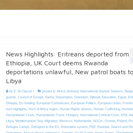
News Highlights: Eritreans deported from
Ethiopia, UK Court deems Rwanda
deportations unlawful, New patrol boats t
Libya
by
E. Di Ciaccio
|
posted in:
Africa
,
Amnesty International
,
Asylum Seekers
,
Belgi
guards
,
Council of Europe
,
Darfur
,
Deportation
,
Detention
,
Djibouti
,
Education
,
Egypt
,
Eri
Ethiopia
,
EU funding
,
European Commission
,
European Politics
,
European Union
,
Fronte
horn highlights
,
Horn of Africa region
,
Human Rights abuses
,
Human Trafficking
,
Humanit
Humanitarian Crisis
,
Humanitarian Truce
,
Hungary
,
International Criminal Court
,
IOM
,
Ita
Libya
,
Mediterranean Sea
,
Migration
,
Morocco
,
Netherlands
,
NGOs
,
Oromia
,
Poland
,
Pro
Refugee Camps
,
Refugees in the EU
,
Relocation system
,
RSF
,
Rwanda
,
Search and Re
Operations
,
Sexual abuse
,
shipwreck
,
Somalia
,
South Sudan
,
Spain
,
Sudan
,
The Nether