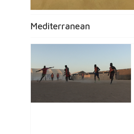
Mediterranean