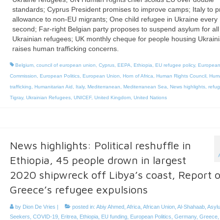
standards; Cyprus President promises to improve camps; Italy to p
allowance to non-EU migrants; One child refugee in Ukraine every
second; Far-right Belgian party proposes to suspend asylum for all
Ukrainian refugees; UK monthly cheque for people housing Ukrain
raises human trafficking concerns.
Belgium
,
council of european union
,
Cyprus
,
EEPA
,
Ethiopia
,
EU refugee policy
,
Europea
Commission
,
European Politics
,
European Union
,
Horn of Africa
,
Human Rights Council
,
Hum
trafficking
,
Humanitarian Aid
,
Italy
,
Mediterranean
,
Mediterranean Sea
,
News highlights
,
refu
Tigray
,
Ukrainian Refugees
,
UNICEF
,
United Kingdom
,
United Nations
News highlights: Political reshuffle in
Ethiopia, 45 people drown in largest
2020 shipwreck off Libya’s coast, Report 
Greece’s refugee expulsions
by
Dion De Vries
|
posted in:
Abiy Ahmed
,
Africa
,
African Union
,
Al-Shahaab
,
Asyl
Seekers
,
COVID-19
,
Eritrea
,
Ethiopia
,
EU funding
,
European Politics
,
Germany
,
Greece