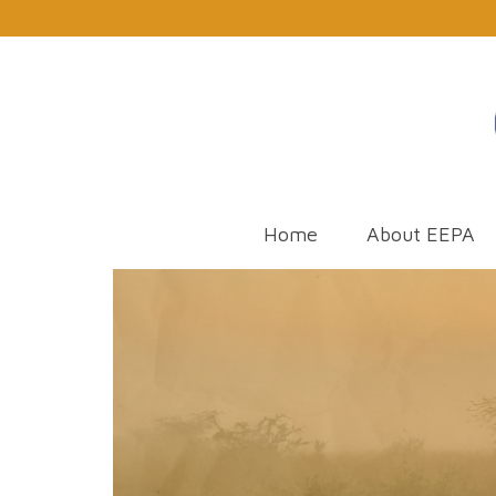
Home
About EEPA