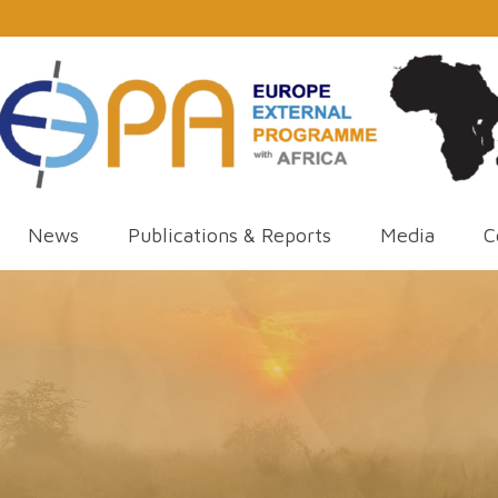
News
Publications & Reports
Media
C