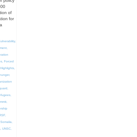
n policy
300
ion of
tion for
la
ulnerability
,
ement
,
ration
es
,
Forced
Highlights
,
hunger
,
anization
guard
,
efugees
,
ummit
,
rship
RSF
,
,
Somalia
,
s
,
UNSC
,