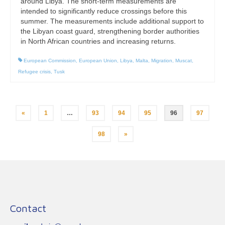
around Libya. The short-term measurements are
intended to significantly reduce crossings before this
summer. The measurements include additional support to
the Libyan coast guard, strengthening border authorities
in North African countries and increasing returns.
European Commission
,
European Union
,
Libya
,
Malta
,
Migration
,
Muscat
,
Refugee crisis
,
Tusk
Posts
«
1
…
93
94
95
96
97
pagination
98
»
Contact