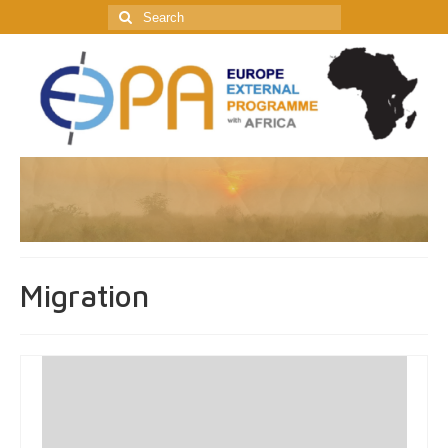
Search
for:
Migration