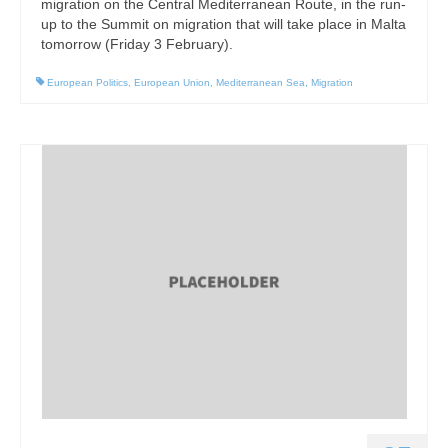
migration on the Central Mediterranean Route, in the run-
up to the Summit on migration that will take place in Malta
tomorrow (Friday 3 February).
European Politics
,
European Union
,
Mediterranean Sea
,
Migration