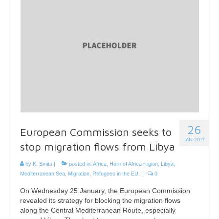
26
European Commission seeks to
JAN 2017
stop migration flows from Libya
by
K. Smits
|
posted in:
Africa
,
Horn of Africa region
,
Libya
,
Mediterranean Sea
,
Migration
,
Refugees in the EU
|
0
On Wednesday 25 January, the European Commission
revealed its strategy for blocking the migration flows
along the Central Mediterranean Route, especially