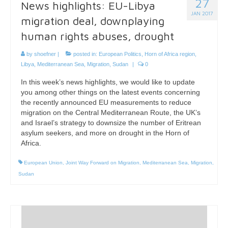
27
News highlights: EU-Libya
JAN 2017
migration deal, downplaying
human rights abuses, drought
by
shoefner
|
posted in:
European Politics
,
Horn of Africa region
,
Libya
,
Mediterranean Sea
,
Migration
,
Sudan
|
0
In this week’s news highlights, we would like to update
you among other things on the latest events concerning
the recently announced EU measurements to reduce
migration on the Central Mediterranean Route, the UK’s
and Israel’s strategy to downsize the number of Eritrean
asylum seekers, and more on drought in the Horn of
Africa.
European Union
,
Joint Way Forward on Migration
,
Mediterranean Sea
,
Migration
,
Sudan