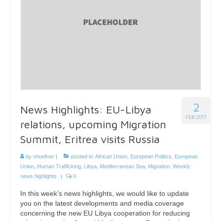
2
News Highlights: EU-Libya
FEB 2017
relations, upcoming Migration
Summit, Eritrea visits Russia
by
shoefner
|
posted in:
African Union
,
European Politics
,
European
Union
,
Human Trafficking
,
Libya
,
Mediterranean Sea
,
Migration
,
Weekly
news highlights
|
0
In this week’s news highlights, we would like to update
you on the latest developments and media coverage
concerning the new EU Libya cooperation for reducing