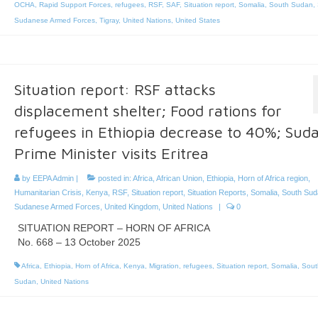
OCHA
,
Rapid Support Forces
,
refugees
,
RSF
,
SAF
,
Situation report
,
Somalia
,
South Sudan
,
Sudanese Armed Forces
,
Tigray
,
United Nations
,
United States
Situation report: RSF attacks
displacement shelter; Food rations for
refugees in Ethiopia decrease to 40%; Sud
Prime Minister visits Eritrea
by
EEPA Admin
|
posted in:
Africa
,
African Union
,
Ethiopia
,
Horn of Africa region
,
Humanitarian Crisis
,
Kenya
,
RSF
,
Situation report
,
Situation Reports
,
Somalia
,
South Sud
Sudanese Armed Forces
,
United Kingdom
,
United Nations
|
0
SITUATION REPORT – HORN OF AFRICA
No. 668 – 13 October 2025
Africa
,
Ethiopia
,
Horn of Africa
,
Kenya
,
Migration
,
refugees
,
Situation report
,
Somalia
,
Sout
Sudan
,
United Nations