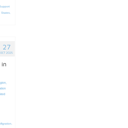
Support
 States
,
27
OCT 2025
 in
egion
,
ation
ited
Migration
,