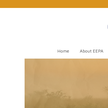
Home
About EEPA