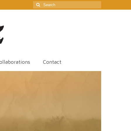
Search
for:
ollaborations
Contact