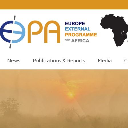
News
Publications & Reports
Media
C