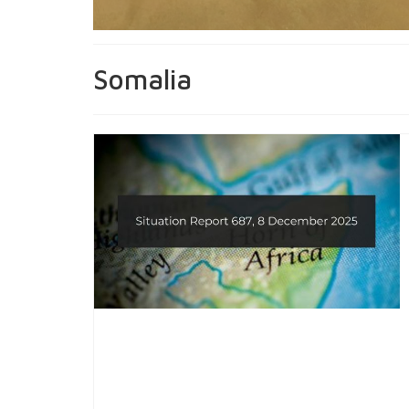
Somalia