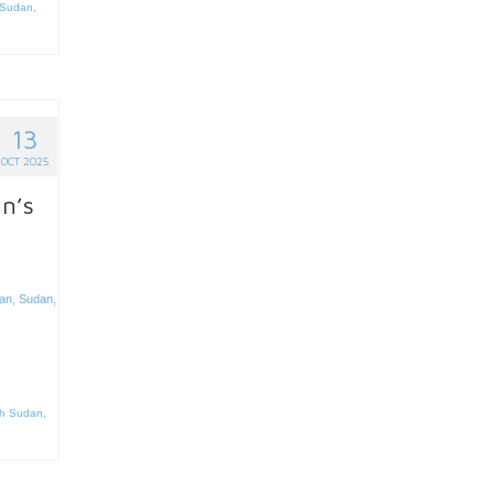
Sudan
,
13
OCT 2025
an’s
an
,
Sudan
,
h Sudan
,