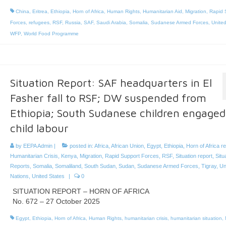
China
,
Eritrea
,
Ethiopia
,
Horn of Africa
,
Human Rights
,
Humanitarian Aid
,
Migration
,
Rapid 
Forces
,
refugees
,
RSF
,
Russia
,
SAF
,
Saudi Arabia
,
Somalia
,
Sudanese Armed Forces
,
United
WFP
,
World Food Programme
Situation Report: SAF headquarters in El
Fasher fall to RSF; DW suspended from
Ethiopia; South Sudanese children engaged
child labour
by
EEPA Admin
|
posted in:
Africa
,
African Union
,
Egypt
,
Ethiopia
,
Horn of Africa r
Humanitarian Crisis
,
Kenya
,
Migration
,
Rapid Support Forces
,
RSF
,
Situation report
,
Situ
Reports
,
Somalia
,
Somaliland
,
South Sudan
,
Sudan
,
Sudanese Armed Forces
,
Tigray
,
Un
Nations
,
United States
|
0
SITUATION REPORT – HORN OF AFRICA
No. 672 – 27 October 2025
Egypt
,
Ethiopia
,
Horn of Africa
,
Human Rights
,
humanitarian crisis
,
humanitarian situation
,