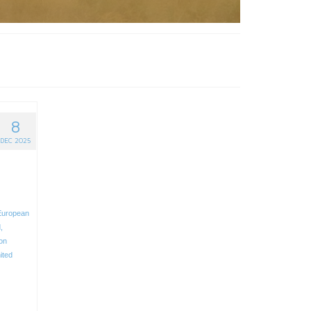
8
DEC 2025
European
d
,
ion
ited