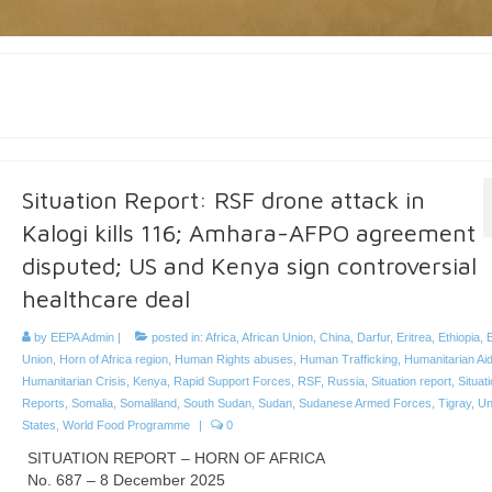
Situation Report: RSF drone attack in
Kalogi kills 116; Amhara-AFPO agreement
disputed; US and Kenya sign controversial
healthcare deal
by
EEPA Admin
|
posted in:
Africa
,
African Union
,
China
,
Darfur
,
Eritrea
,
Ethiopia
,
Union
,
Horn of Africa region
,
Human Rights abuses
,
Human Trafficking
,
Humanitarian Ai
Humanitarian Crisis
,
Kenya
,
Rapid Support Forces
,
RSF
,
Russia
,
Situation report
,
Situat
Reports
,
Somalia
,
Somaliland
,
South Sudan
,
Sudan
,
Sudanese Armed Forces
,
Tigray
,
Un
States
,
World Food Programme
|
0
SITUATION REPORT – HORN OF AFRICA
No. 687 – 8 December 2025