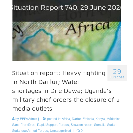
29
Situation report: Heavy fighting
JUN 2026
in North Darfur; Water
shortages in Dire Dawa; Uganda’s
military chief orders the closure of 2
media outlets
by
EEPA Admin
|
posted in:
Africa
,
Darfur
,
Ethiopia
,
Kenya
,
Médecins
Sans Frontières
,
Rapid Support Forces
,
Situation report
,
Somalia
,
Sudan
,
Sudanese Armed Forces
,
Uncategorized
|
0