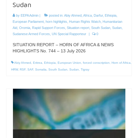
Sudan
by
EEPA Admin
|
posted in:
Abiy Ahmed
,
Africa
,
Darfur
,
Ethiopia
,
European Parliament
,
horn highlights
,
Human Rights Watch
,
Humanitarian
Aid
,
Oromia
,
Rapid Support Forces
,
Situation report
,
South Sudan
,
Sudan
,
Sudanese Armed Forces
,
UN Special Rapporteur
|
0
SITUATION REPORT – HORN OF AFRICA & NEWS
HIGHLIGHTS No. 744 – 13 July 2026
Abiy Ahmed
,
Eritrea
,
Ethiopia
,
European Union
,
forced conscription
,
Horn of Africa
,
HRW
,
RSF
,
SAF
,
Somalia
,
South Sudan
,
Sudan
,
Tigray