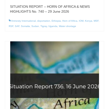
SITUATION REPORT – HORN OF AFRICA & NEWS
HIGHLIGHTS No. 740 – 29 June 2026
Amnesty International
,
deportation
,
Ethiopia
,
Horn of Africa
,
IOM
,
Kenya
,
MSF
,
RSF
,
SAF
,
Somalia
,
Sudan
,
Tigray
,
Uganda
,
Water shortage