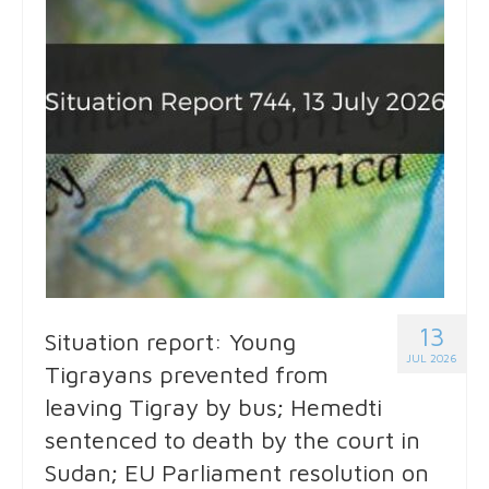
13
Situation report: Young
JUL 2026
Tigrayans prevented from
leaving Tigray by bus; Hemedti
sentenced to death by the court in
Sudan; EU Parliament resolution on