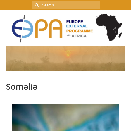
Search
for:
Somalia