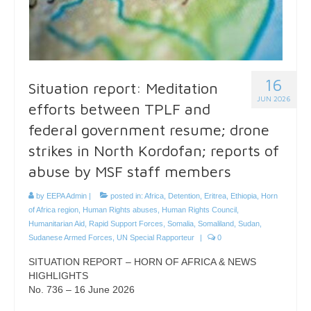
16
Situation report: Meditation
JUN 2026
efforts between TPLF and
federal government resume; drone
strikes in North Kordofan; reports of
abuse by MSF staff members
by
EEPA Admin
|
posted in:
Africa
,
Detention
,
Eritrea
,
Ethiopia
,
Horn
of Africa region
,
Human Rights abuses
,
Human Rights Council
,
Humanitarian Aid
,
Rapid Support Forces
,
Somalia
,
Somaliland
,
Sudan
,
Sudanese Armed Forces
,
UN Special Rapporteur
|
0
SITUATION REPORT – HORN OF AFRICA & NEWS
HIGHLIGHTS
No. 736 – 16 June 2026