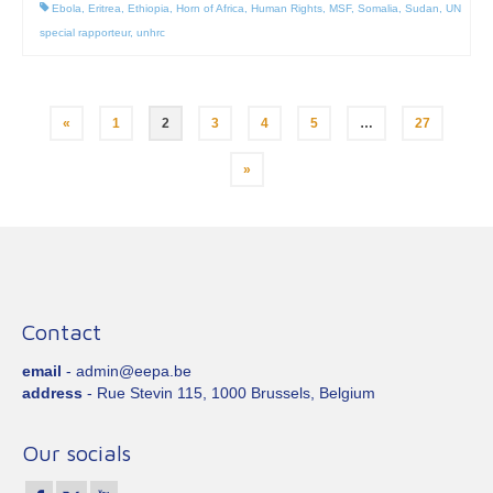
Ebola
,
Eritrea
,
Ethiopia
,
Horn of Africa
,
Human Rights
,
MSF
,
Somalia
,
Sudan
,
UN
special rapporteur
,
unhrc
Posts
«
1
2
3
4
5
…
27
pagination
»
Contact
email
- admin@eepa.be
address
- Rue Stevin 115, 1000 Brussels, Belgium
Our socials